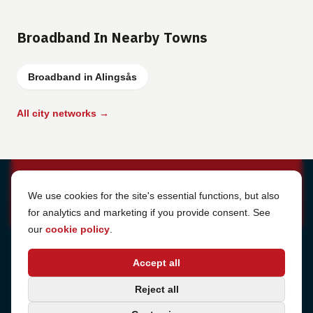
Broadband In Nearby Towns
Broadband in Alingsås
All city networks →
Cookie Settings
We use cookies for the site's essential functions, but also
for analytics and marketing if you provide consent. See
our
cookie policy
.
Address
Accept all
Sjötullsgatan 16, 824 55
Hudiksvall, Sweden
Phone
Reject all
+46 650-40 20 00