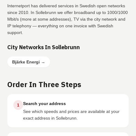
Internetport has delivered services in Swedish open networks
since 2010. In Sollebrunn we offer broadband up to 1000/1000
Mbit/s (more at some addresses), TV via the city network and
IP telephony — everything on one invoice with Swedish
support.
City Networks In Sollebrunn
Bjärke Energi
→
Order In Three Steps
Search your address
1
See which speeds and prices are available at your
exact address in Sollebrunn.