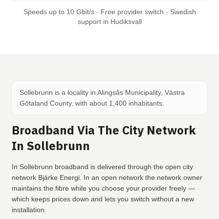
Speeds up to 10 Gbit/s · Free provider switch · Swedish
support in Hudiksvall
Sollebrunn is a locality in Alingsås Municipality, Västra
Götaland County, with about 1,400 inhabitants.
Broadband Via The City Network
In Sollebrunn
In Sollebrunn broadband is delivered through the open city
network Bjärke Energi. In an open network the network owner
maintains the fibre while you choose your provider freely —
which keeps prices down and lets you switch without a new
installation.