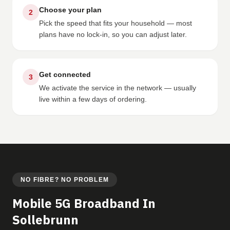
Choose your plan
2
Pick the speed that fits your household — most
plans have no lock-in, so you can adjust later.
Get connected
3
We activate the service in the network — usually
live within a few days of ordering.
NO FIBRE? NO PROBLEM
Mobile 5G Broadband In
Sollebrunn