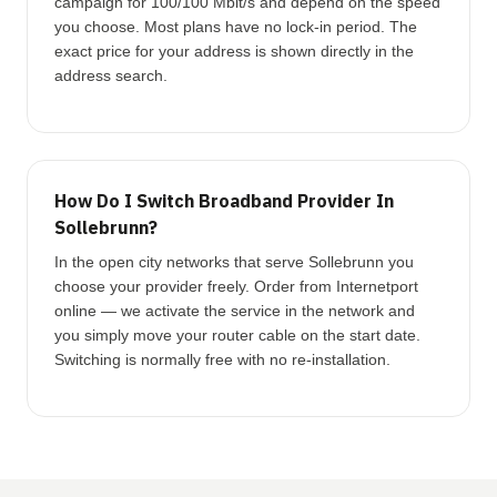
campaign for 100/100 Mbit/s and depend on the speed
you choose. Most plans have no lock-in period. The
exact price for your address is shown directly in the
address search.
How Do I Switch Broadband Provider In
Sollebrunn?
In the open city networks that serve Sollebrunn you
choose your provider freely. Order from Internetport
online — we activate the service in the network and
you simply move your router cable on the start date.
Switching is normally free with no re-installation.