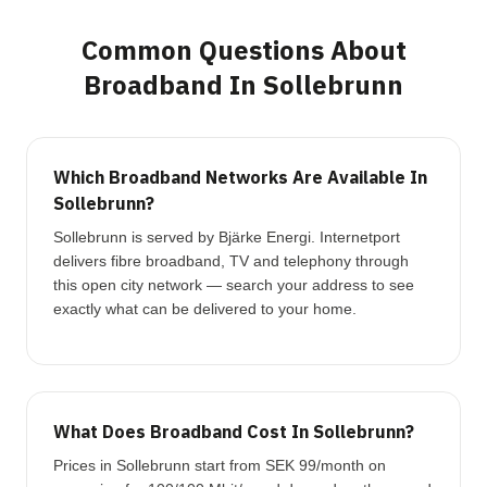
Common Questions About
Broadband In Sollebrunn
Which Broadband Networks Are Available In
Sollebrunn?
Sollebrunn is served by Bjärke Energi. Internetport
delivers fibre broadband, TV and telephony through
this open city network — search your address to see
exactly what can be delivered to your home.
What Does Broadband Cost In Sollebrunn?
Prices in Sollebrunn start from SEK 99/month on