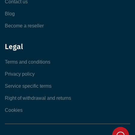
Contact us
Blog
Become a reseller
Legal
Terms and conditions
Privacy policy
Service specific terms
Right of withdrawal and returns
Cookies