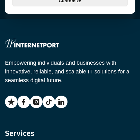
Customize
Email
support@internetport.se
Empowering individuals and businesses with
innovative, reliable, and scalable IT solutions for a
seamless digital future.
Services