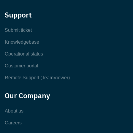
Support
Submit ticket
Knowledgebase
Operational status
Customer portal
Remote Support (TeamViewer)
Our Company
About us
Careers