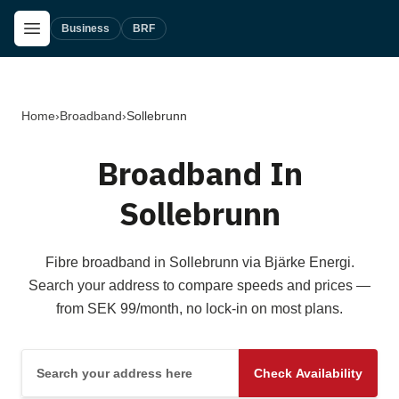
Skip to main content
Open Menu
Business
BRF
Home
›
Broadband
›
Sollebrunn
Broadband In
Sollebrunn
Fibre broadband in Sollebrunn via Bjärke Energi.
Search your address to compare speeds and prices —
from SEK 99/month, no lock-in on most plans.
Search your address here
Check Availability