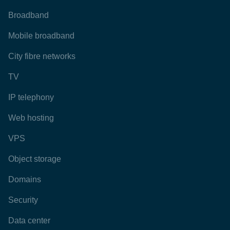
Broadband
Mobile broadband
City fibre networks
TV
IP telephony
Web hosting
VPS
Object storage
Domains
Security
Data center