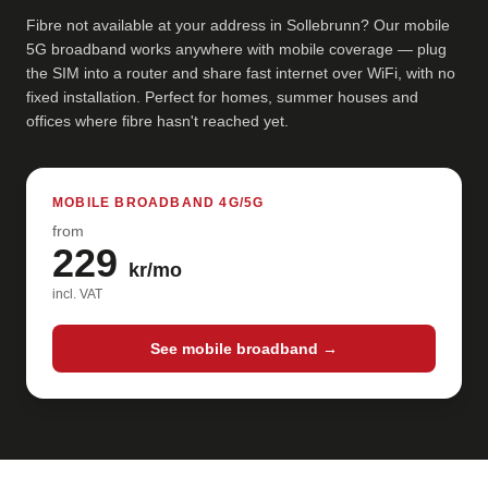
Fibre not available at your address in Sollebrunn? Our mobile
5G broadband works anywhere with mobile coverage — plug
the SIM into a router and share fast internet over WiFi, with no
fixed installation. Perfect for homes, summer houses and
offices where fibre hasn't reached yet.
MOBILE BROADBAND 4G/5G
from
229
kr/mo
incl. VAT
See mobile broadband →