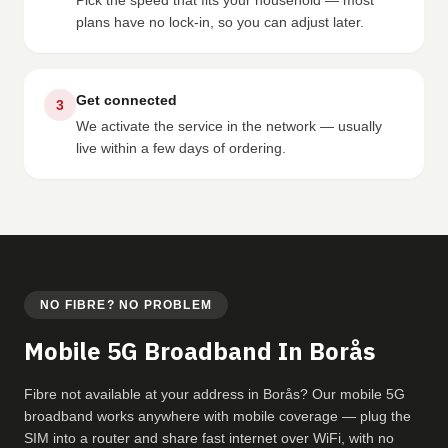
Pick the speed that fits your household — most
plans have no lock-in, so you can adjust later.
Get connected
3
We activate the service in the network — usually
live within a few days of ordering.
NO FIBRE? NO PROBLEM
Mobile 5G Broadband In Borås
Fibre not available at your address in Borås? Our mobile 5G
broadband works anywhere with mobile coverage — plug the
SIM into a router and share fast internet over WiFi, with no