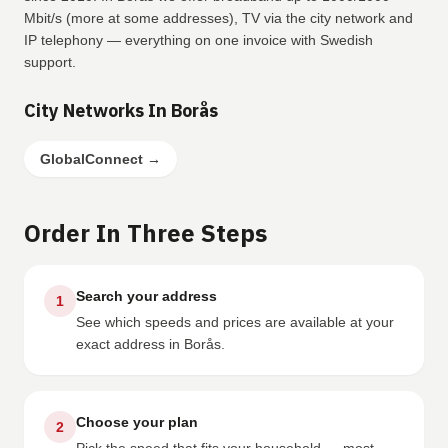
Mbit/s (more at some addresses), TV via the city network and
IP telephony — everything on one invoice with Swedish
support.
City Networks In Borås
GlobalConnect
→
Order In Three Steps
Search your address
1
See which speeds and prices are available at your
exact address in Borås.
Choose your plan
2