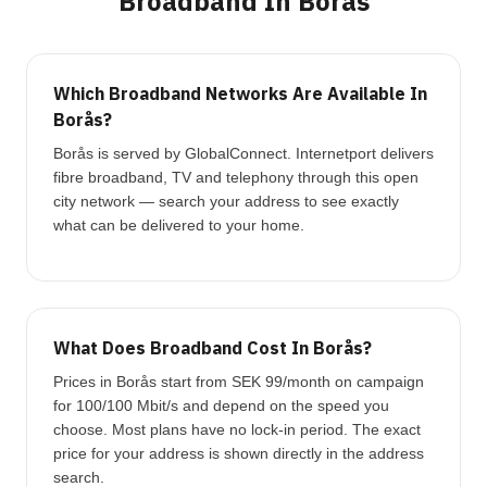
Broadband In Borås
Which Broadband Networks Are Available In
Borås?
Borås is served by GlobalConnect. Internetport delivers
fibre broadband, TV and telephony through this open
city network — search your address to see exactly
what can be delivered to your home.
What Does Broadband Cost In Borås?
Prices in Borås start from SEK 99/month on campaign
for 100/100 Mbit/s and depend on the speed you
choose. Most plans have no lock-in period. The exact
price for your address is shown directly in the address
search.