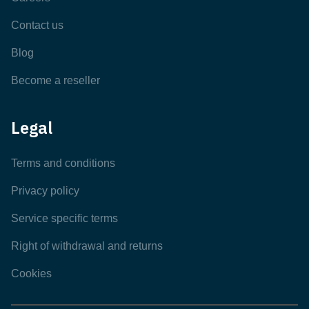
Contact us
Blog
Become a reseller
Legal
Terms and conditions
Privacy policy
Service specific terms
Right of withdrawal and returns
Cookies