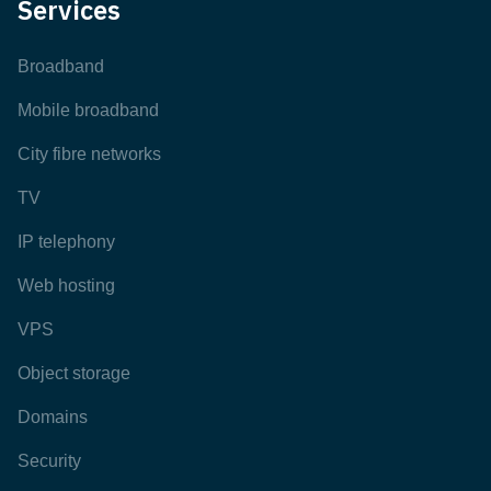
Services
Broadband
Mobile broadband
City fibre networks
TV
IP telephony
Web hosting
VPS
Object storage
Domains
Security