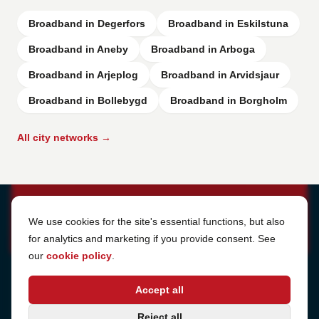
Broadband in Degerfors
Broadband in Eskilstuna
Broadband in Aneby
Broadband in Arboga
Broadband in Arjeplog
Broadband in Arvidsjaur
Broadband in Bollebygd
Broadband in Borgholm
All city networks →
Cookie Settings
We use cookies for the site's essential functions, but also
for analytics and marketing if you provide consent. See
our
cookie policy
.
Address
Accept all
Sjötullsgatan 16, 824 55
Hudiksvall, Sweden
Phone
Reject all