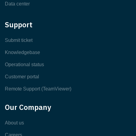
Data center
Support
Submit ticket
Knowledgebase
Operational status
Customer portal
Remote Support (TeamViewer)
Our Company
About us
Careers