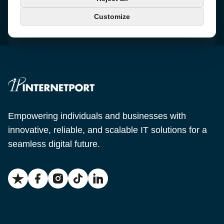
+46 650-40 20 00
Customize
Email
support@internetport.se
Empowering individuals and businesses with
innovative, reliable, and scalable IT solutions for a
seamless digital future.