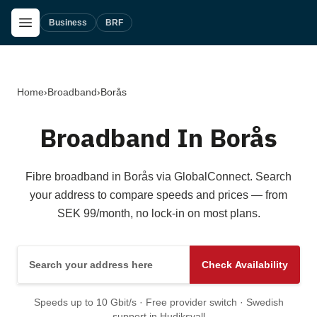
Skip to main content
Open Menu
Business
BRF
Home
›
Broadband
›
Borås
Broadband In Borås
Fibre broadband in Borås via GlobalConnect. Search
your address to compare speeds and prices — from
SEK 99/month, no lock-in on most plans.
Search your address here
Check Availability
Speeds up to 10 Gbit/s · Free provider switch · Swedish
support in Hudiksvall