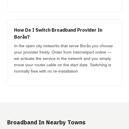
How Do I Switch Broadband Provider In
Borås?
In the open city networks that serve Borås you choose
your provider freely. Order from Internetport online —
we activate the service in the network and you simply
move your router cable on the start date. Switching is
normally free with no re-installation.
Broadband In Nearby Towns