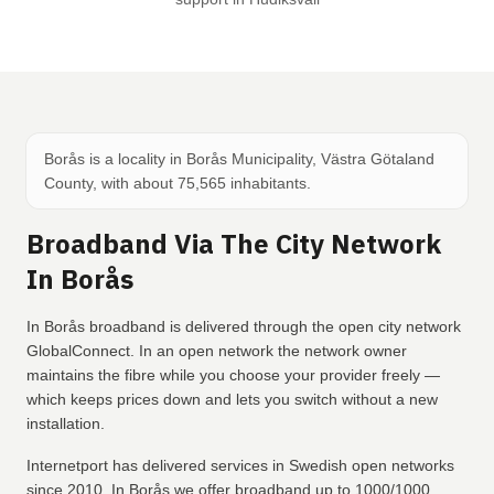
Borås is a locality in Borås Municipality, Västra Götaland
County, with about 75,565 inhabitants.
Broadband Via The City Network
In Borås
In Borås broadband is delivered through the open city network
GlobalConnect. In an open network the network owner
maintains the fibre while you choose your provider freely —
which keeps prices down and lets you switch without a new
installation.
Internetport has delivered services in Swedish open networks
since 2010. In Borås we offer broadband up to 1000/1000