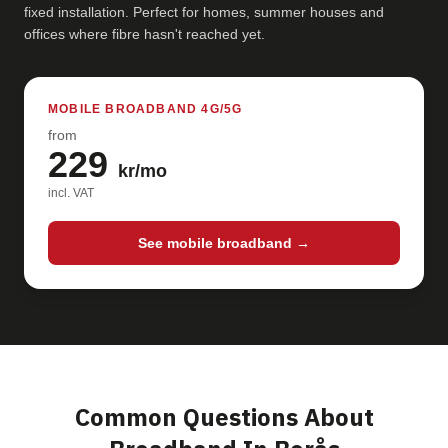
fixed installation. Perfect for homes, summer houses and
offices where fibre hasn't reached yet.
MOBILE BROADBAND 4G/5G
from
229
kr/mo
incl. VAT
See mobile broadband →
Common Questions About