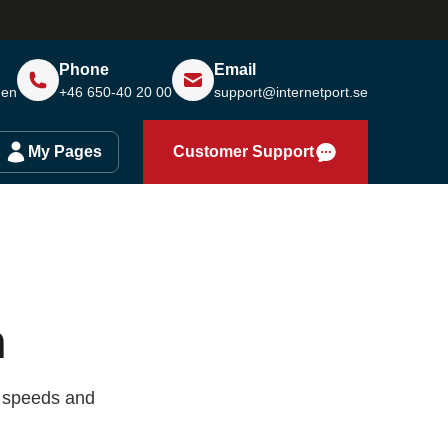
Phone
Email
den
+46 650-40 20 00
support@internetport.se
My Pages
Customer Support
m
e speeds and