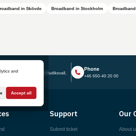
roadband in Skövde
Broadband in Stockholm
Broadband 
Address
Phone
lytics and
Sjötullsgatan 16, 824 55
Hudiksvall,
+46 650-40 20 00
Sweden
e
Accept all
ces
Support
Our 
nd
Submit ticket
About u