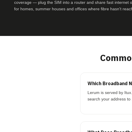
coverage — plug the SIM into a router and share fast internet ove
for homes, summer houses and offices where fibre hasn't reac
Common
Which Broadband N
Lerum is served by Itux
search your address to 