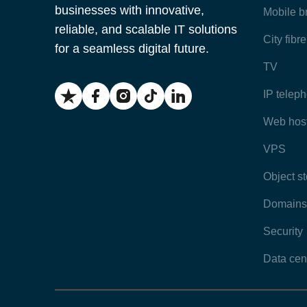
businesses with innovative,
Mobile 
reliable, and scalable IT solutions
City fibr
for a seamless digital future.
TV
IP telep
Web hos
VPS
Object s
Domains
Security
Data cen