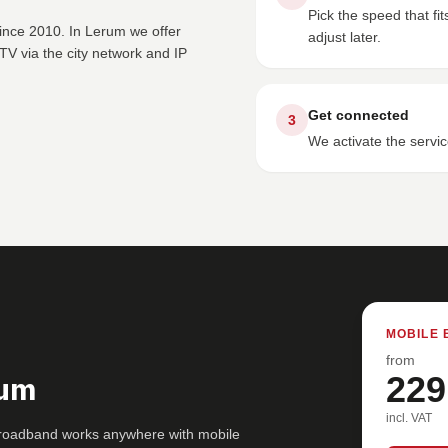
Pick the speed that f
since 2010. In Lerum we offer
adjust later.
V via the city network and IP
Get connected
3
We activate the servic
MOBILE 
from
rum
229
incl. VAT
broadband works anywhere with mobile