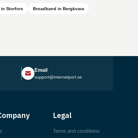
in Storfors
Broadband in Bergkvara
Email
support@internetport.se
Help Center
Company
Legal
Most Popular Articles
s
Terms and conditions