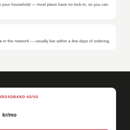
its your household — most plans have no lock-in, so you can
e in the network — usually live within a few days of ordering.
BROADBAND 4G/5G
kr/mo