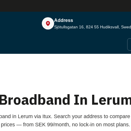
Address
Sjötullsgatan 16, 824 55
Hudiksvall, Swe
Broadband In Leru
band in Lerum via Itux. Search your address to compar
prices — from SEK 99/month, no lock-in on most plans.