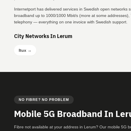
Internetport has delivered services in Swedish open networks 
broadband up to 1000/1000 Mbit/s (more at some addresses), T
telephony — everything on one invoice with Swedish support.
City Networks In Lerum
Itux
→
NO FIBRE? NO PROBLEM
Mobile 5G Broadband In Le
Fibre not available at your address in Lerum? Our mobile 5G 