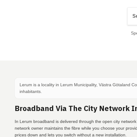
Spe
Lerum is a locality in Lerum Municipality, Västra Götaland C
inhabitants.
Broadband Via The City Network I
In Lerum broadband is delivered through the open city network 
network owner maintains the fibre while you choose your provi
prices down and lets you switch without a new installation.