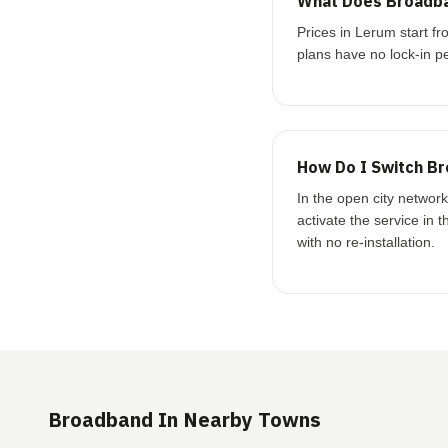
What Does Broadba
Prices in Lerum start 
plans have no lock-in pe
How Do I Switch Br
In the open city networ
activate the service in 
with no re-installation.
Broadband In Nearby Towns