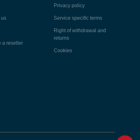
s
Privacy policy
Latest Articles
 us
Service specific terms
Categories
Right of withdrawal and
returns
a reseller
Cookies
Home
Contact
Feedback
Chat