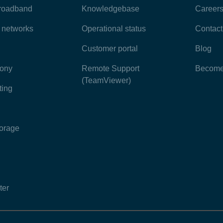
broadband
Knowledgebase
Career
e networks
Operational status
Contact
Customer portal
Blog
hony
Remote Support
Become 
(TeamViewer)
ting
torage
ter