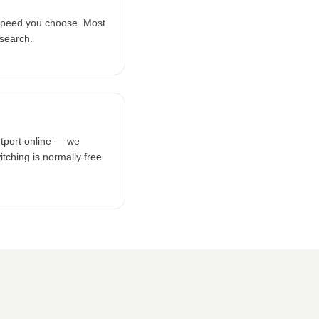
speed you choose. Most
 search.
etport online — we
tching is normally free