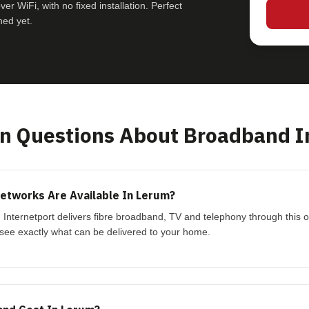
r WiFi, with no fixed installation. Perfect
hed yet.
 Questions About Broadband I
etworks Are Available In Lerum?
. Internetport delivers fibre broadband, TV and telephony through this 
see exactly what can be delivered to your home.