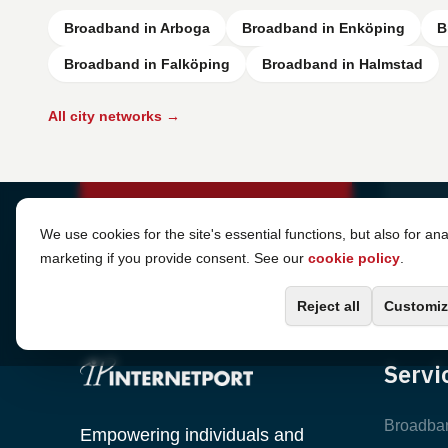
Broadband in Arboga
Broadband in Enköping
B
Broadband in Falköping
Broadband in Halmstad
All city networks →
Cookie Settings
We use cookies for the site's essential functions, but also for ana
marketing if you provide consent. See our
cookie policy
.
Reject all
Customiz
Servi
Broadba
Empowering individuals and