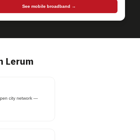
See mobile broadband →
n Lerum
open city network —