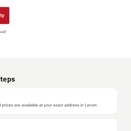
ty
vall
Steps
s
prices are available at your exact address in Lerum.