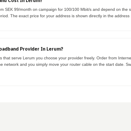
nd Cost In Lerum?
from SEK 99/month on campaign for 100/100 Mbit/s and depend on the 
riod. The exact price for your address is shown directly in the address
oadband Provider In Lerum?
ks that serve Lerum you choose your provider freely. Order from Intern
the network and you simply move your router cable on the start date. Swi