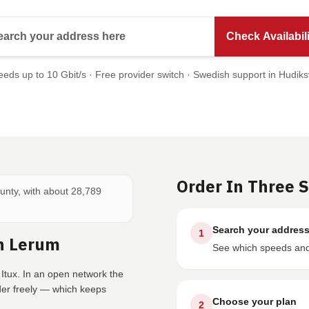
Search your address here
Check Availabili
eds up to 10 Gbit/s · Free provider switch · Swedish support in Hudiks
Order In Three 
ounty, with about 28,789
Search your addres
1
n Lerum
See which speeds and 
Itux. In an open network the
der freely — which keeps
Choose your plan
2