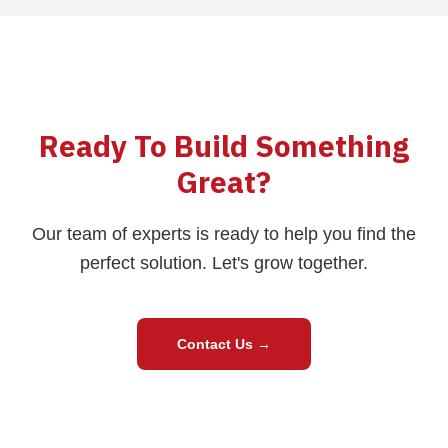
Ready To Build Something
Great?
Our team of experts is ready to help you find the
perfect solution. Let's grow together.
Contact Us
→