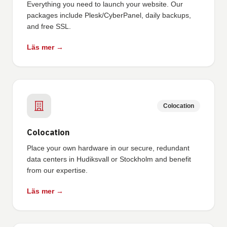
Everything you need to launch your website. Our
packages include Plesk/CyberPanel, daily backups,
and free SSL.
Läs mer →
Colocation
Colocation
Place your own hardware in our secure, redundant
data centers in Hudiksvall or Stockholm and benefit
from our expertise.
Läs mer →