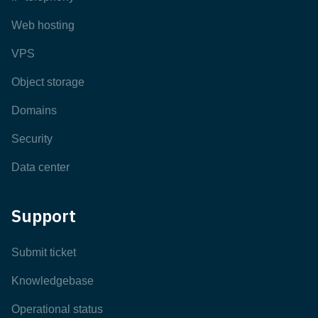
Web hosting
VPS
Object storage
Domains
Security
Data center
Support
Submit ticket
Knowledgebase
Operational status