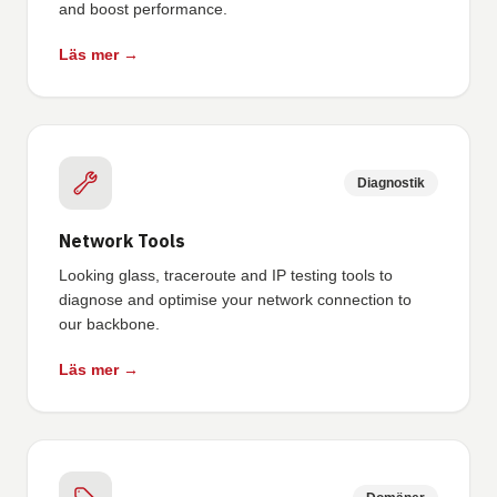
and boost performance.
Läs mer →
Diagnostik
Network Tools
Looking glass, traceroute and IP testing tools to
diagnose and optimise your network connection to
our backbone.
Läs mer →