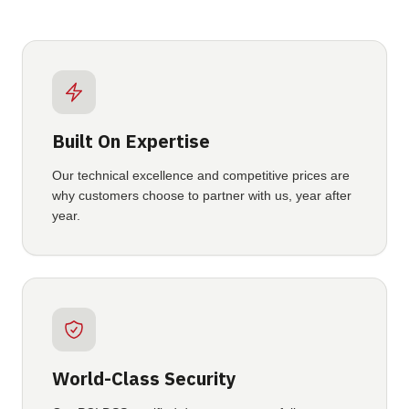
Built On Expertise
Our technical excellence and competitive prices are
why customers choose to partner with us, year after
year.
World-Class Security