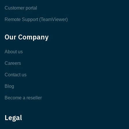
Customer portal
Remote Support (TeamViewer)
Our Company
About us
Careers
Contact us
Blog
Become a reseller
Legal