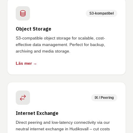
S3-kompatibel
Object Storage
S3-compatible object storage for scalable, cost-
effective data management. Perfect for backup,
archiving and media storage.
Läs mer →
IX / Peering
Internet Exchange
Direct peering and low-latency connectivity via our
neutral internet exchange in Hudiksvall – cut costs