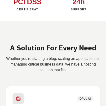
PCI DSS
24h
CERTIFIERAT
SUPPORT
A Solution For Every Need
Whether you're starting a blog, scaling an application, or
managing critical business data, we have a hosting
solution that fits.
GPU / AI