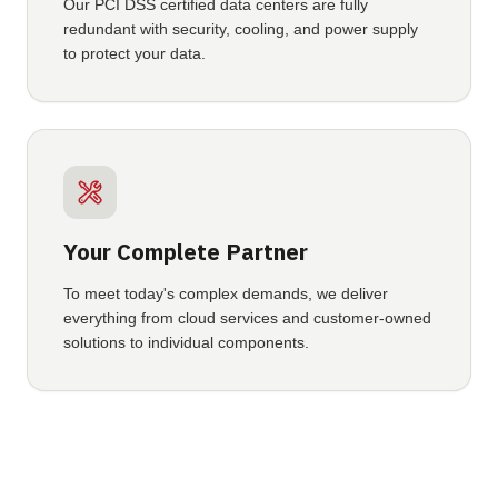
Our PCI DSS certified data centers are fully
redundant with security, cooling, and power supply
to protect your data.
Your Complete Partner
To meet today's complex demands, we deliver
everything from cloud services and customer-owned
solutions to individual components.