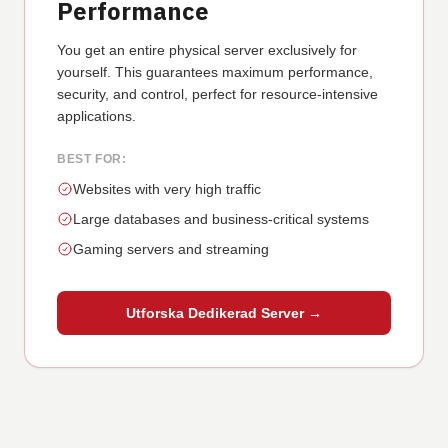
Performance
You get an entire physical server exclusively for
yourself. This guarantees maximum performance,
security, and control, perfect for resource-intensive
applications.
BEST FOR:
Websites with very high traffic
Large databases and business-critical systems
Gaming servers and streaming
Utforska Dedikerad Server →