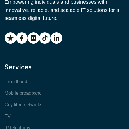
Empowering individuals and businesses with
innovative, reliable, and scalable IT solutions for a
seamless digital future.
Services
Broadband
Mobile broadband
City fibre networks
TV
IP telephony