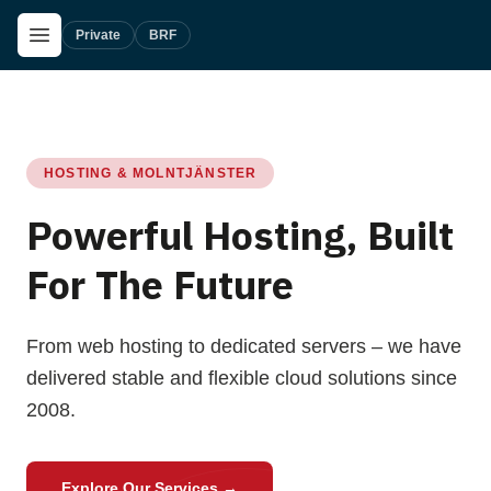
Skip to main content
Open Menu
Private
BRF
HOSTING & MOLNTJÄNSTER
Powerful Hosting, Built
For The Future
From web hosting to dedicated servers – we have
delivered stable and flexible cloud solutions since
2008.
Explore Our Services
→