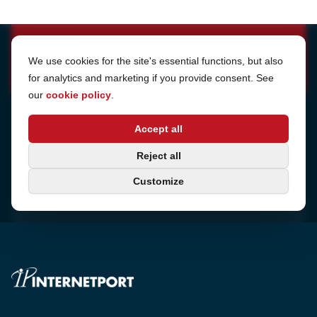
Cookie Settings
We use cookies for the site's essential functions, but also
for analytics and marketing if you provide consent. See
our
cookie policy
.
Address
Accept all
Sjötullsgatan 16, 824 55
Hudiksvall, Sweden
Phone
Reject all
+46 650-40 20 00
Customize
Consulting
Book a call