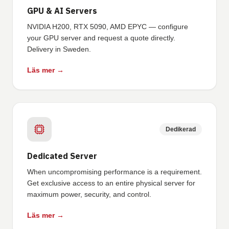
GPU & AI Servers
NVIDIA H200, RTX 5090, AMD EPYC — configure
your GPU server and request a quote directly.
Delivery in Sweden.
Läs mer →
Dedikerad
Dedicated Server
When uncompromising performance is a requirement.
Get exclusive access to an entire physical server for
maximum power, security, and control.
Läs mer →