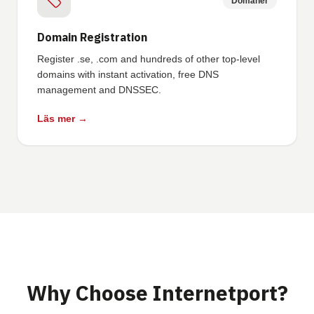
Domäner
Domain Registration
Register .se, .com and hundreds of other top-level
domains with instant activation, free DNS
management and DNSSEC.
Läs mer →
Why Choose Internetport?