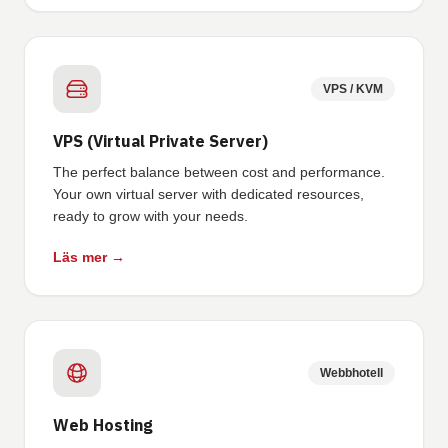
VPS / KVM
VPS (Virtual Private Server)
The perfect balance between cost and performance.
Your own virtual server with dedicated resources,
ready to grow with your needs.
Läs mer →
Webbhotell
Web Hosting