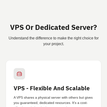
VPS Or Dedicated Server?
Understand the difference to make the right choice for
your project.
VPS - Flexible And Scalable
A VPS shares a physical server with others but gives
you guaranteed, dedicated resources. It's a cost-