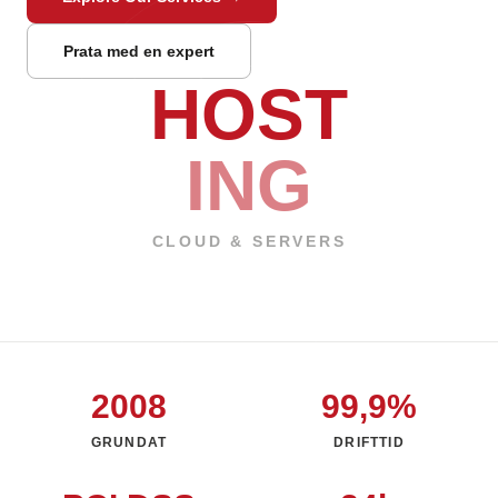
Prata med en expert
HOST
ING
CLOUD & SERVERS
2008
99,9%
GRUNDAT
DRIFTTID