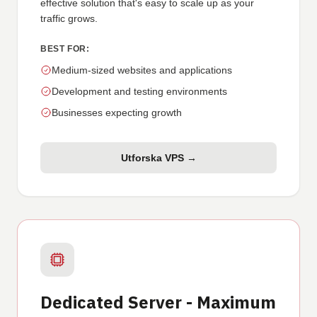
effective solution that's easy to scale up as your
traffic grows.
BEST FOR:
Medium-sized websites and applications
Development and testing environments
Businesses expecting growth
Utforska VPS →
Dedicated Server - Maximum