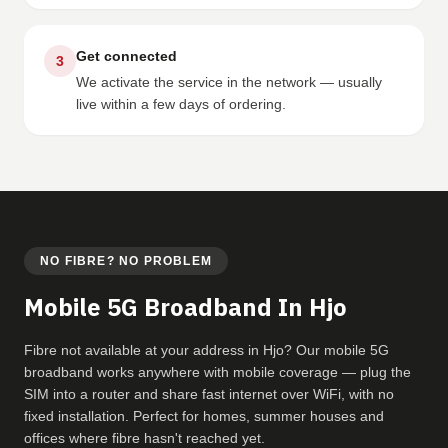
Get connected
3
We activate the service in the network — usually
live within a few days of ordering.
NO FIBRE? NO PROBLEM
Mobile 5G Broadband In Hjo
Fibre not available at your address in Hjo? Our mobile 5G
broadband works anywhere with mobile coverage — plug the
SIM into a router and share fast internet over WiFi, with no
fixed installation. Perfect for homes, summer houses and
offices where fibre hasn't reached yet.