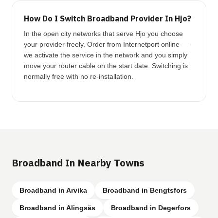
How Do I Switch Broadband Provider In Hjo?
In the open city networks that serve Hjo you choose
your provider freely. Order from Internetport online —
we activate the service in the network and you simply
move your router cable on the start date. Switching is
normally free with no re-installation.
Broadband In Nearby Towns
Broadband in Arvika
Broadband in Bengtsfors
Broadband in Alingsås
Broadband in Degerfors