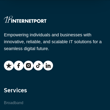
Empowering individuals and businesses with
innovative, reliable, and scalable IT solutions for a
seamless digital future.
Services
Broadband