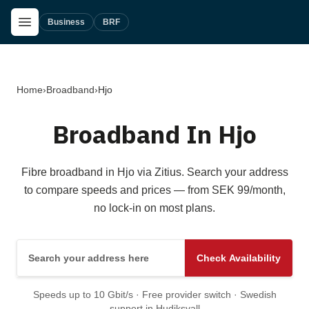
Skip to main content
Open Menu
Business
BRF
Home
›
Broadband
›
Hjo
Broadband In Hjo
Fibre broadband in Hjo via Zitius. Search your address
to compare speeds and prices — from SEK 99/month,
no lock-in on most plans.
Search your address here
Check Availability
Speeds up to 10 Gbit/s · Free provider switch · Swedish
support in Hudiksvall