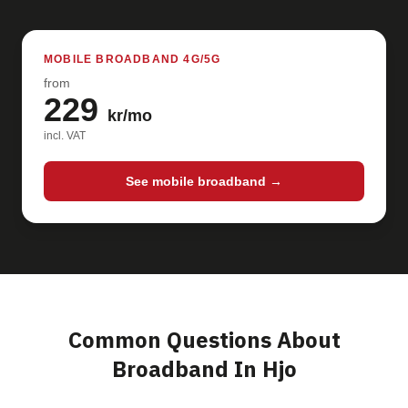
MOBILE BROADBAND 4G/5G
from
229
kr/mo
incl. VAT
See mobile broadband →
Common Questions About
Broadband In Hjo