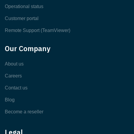
Operational status
Customer portal
Remote Support (TeamViewer)
Our Company
About us
Careers
Contact us
Blog
Become a reseller
Legal