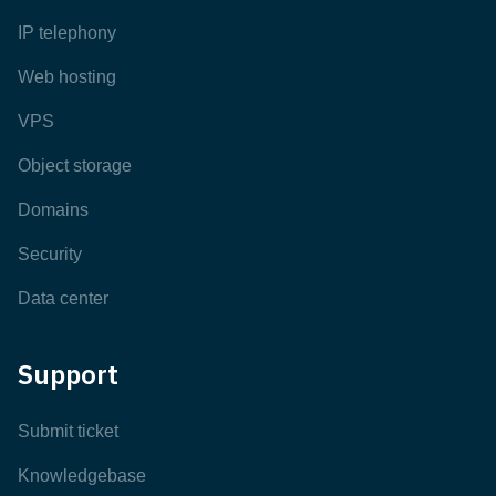
IP telephony
Web hosting
VPS
Object storage
Domains
Security
Data center
Support
Submit ticket
Knowledgebase