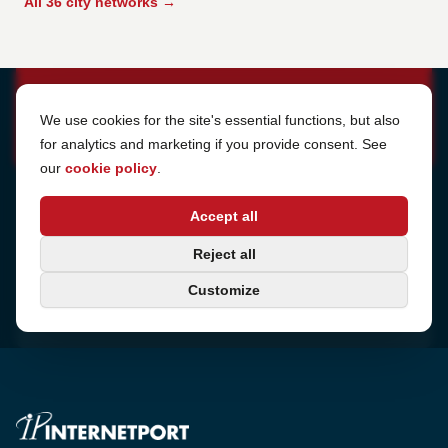
All 36 city networks →
Cookie Settings
We use cookies for the site's essential functions, but also
for analytics and marketing if you provide consent. See
our
cookie policy
.
Address
Accept all
Sjötullsgatan 16, 824 55
Hudiksvall, Sweden
Phone
Reject all
+46 650-40 20 00
Customize
Email
support@internetport.se