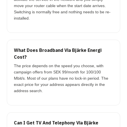
move your router cable when the start date arrives.
Switching is normally free and nothing needs to be re-
installed.
What Does Broadband Via Bjärke Energi
Cost?
The price depends on the speed you choose, with
campaign offers from SEK 99/month for 100/100
Mbit/s. Most of our plans have no lock-in period. The
exact price for your address appears directly in the
address search.
Can I Get TV And Telephony Via Bjärke