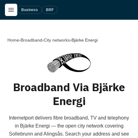
Skip to main content
Open Menu
Business
BRF
Home
›
Broadband
›
City networks
›
Bjärke Energi
Broadband Via Bjärke
Energi
Internetport delivers fibre broadband, TV and telephony
in Bjärke Energi — the open city network covering
Sollebrunn and Alingsås. Search your address and see