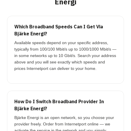
Energi
Which Broadband Speeds Can I Get Via
Bjärke Energi?
Available speeds depend on your specific address,
typically from 100/100 Mbit/s up to 1000/1000 Mbit/s —
in some networks up to 10 Gbit/s. Search your address
above and you will see exactly which speeds and
prices Internetport can deliver to your home.
How Do I Switch Broadband Provider In
Bjärke Energi?
Bjärke Energi is an open network, so you choose your
provider freely. Order from Internetport online — we
activate the service in the network and you simply