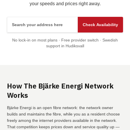
your speeds and prices right away.
Search your address here
Check Availability
No lock-in on most plans · Free provider switch · Swedish
support in Hudiksvall
How The Bjärke Energi Network
Works
Bjärke Energi is an open fibre network: the network owner
builds and maintains the fibre, while you as a resident choose
freely among the internet providers available in the network.
That competition keeps prices down and service quality up —