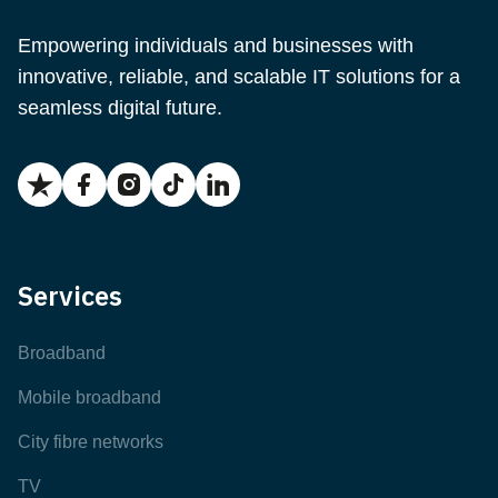
Empowering individuals and businesses with
innovative, reliable, and scalable IT solutions for a
seamless digital future.
Services
Broadband
Mobile broadband
City fibre networks
TV