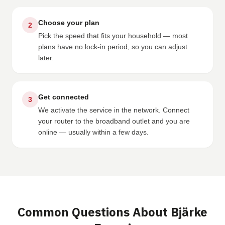
Choose your plan
2
Pick the speed that fits your household — most
plans have no lock-in period, so you can adjust
later.
Get connected
3
We activate the service in the network. Connect
your router to the broadband outlet and you are
online — usually within a few days.
Common Questions About Bjärke