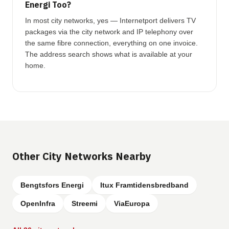
Energi Too?
In most city networks, yes — Internetport delivers TV
packages via the city network and IP telephony over
the same fibre connection, everything on one invoice.
The address search shows what is available at your
home.
Other City Networks Nearby
Bengtsfors Energi
Itux Framtidensbredband
OpenInfra
Streemi
ViaEuropa