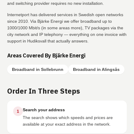
and switching provider requires no new installation.
Internetport has delivered services in Swedish open networks
since 2010. Via Bjärke Energi we offer broadband up to
1000/1000 Mbit/s (in some areas more), TV packages via the
city network and IP telephony — everything on one invoice with
support in Hudiksvall that actually answers.
Areas Covered By Bjärke Energi
Broadband in Sollebrunn
Broadband in Alingsås
Order In Three Steps
Search your address
1
The search shows which speeds and prices are
available at your exact address in the network.