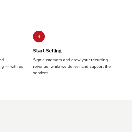
4
Start Selling
nd
Sign customers and grow your recurring
ing — with us
revenue, while we deliver and support the
services.