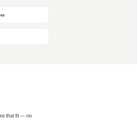
ers
ms that fit — no