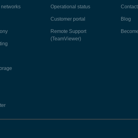
e networks
Operational status
Contact
Customer portal
Blog
hony
Remote Support
Become 
(TeamViewer)
ting
torage
ter