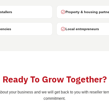
stallers
Property & housing partn
encies
Local entrepreneurs
Ready To Grow Together?
e about your business and we will get back to you with reseller ter
commitment.