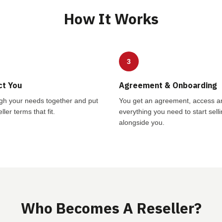
How It Works
3
ct You
Agreement & Onboarding
gh your needs together and put
You get an agreement, access a
ller terms that fit.
everything you need to start sell
alongside you.
Who Becomes A Reseller?