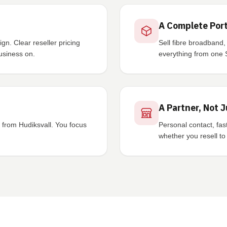
A Complete Port
n. Clear reseller pricing
Sell fibre broadband,
usiness on.
everything from one 
A Partner, Not J
from Hudiksvall. You focus
Personal contact, fa
whether you resell t