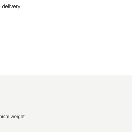
delivery,
nical weight.