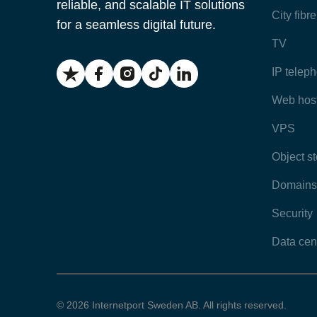
reliable, and scalable IT solutions
City fibr
for a seamless digital future.
TV
IP telep
Web hos
VPS
Object s
Domains
Security
Data cen
© 2026 Internetport Sweden AB. All rights reserved.