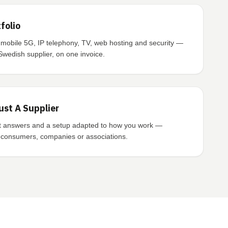
folio
 mobile 5G, IP telephony, TV, web hosting and security —
Swedish supplier, on one invoice.
ust A Supplier
st answers and a setup adapted to how you work —
o consumers, companies or associations.