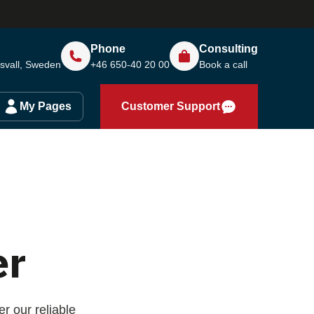
Phone
Consulting
svall, Sweden
+46 650-40 20 00
Book a call
My Pages
Customer Support
er
r our reliable