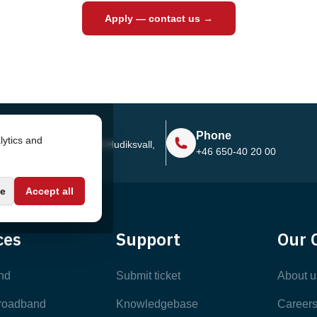
Apply — contact us →
Address
Phone
lytics and
Sjötullsgatan 16, 824 55
Hudiksvall,
+46 650-40 20 00
Sweden
e
Accept all
ces
Support
Our 
nd
Submit ticket
About u
broadband
Knowledgebase
Career