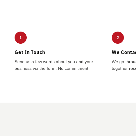
1
2
Get In Touch
We Conta
Send us a few words about you and your
We go throu
business via the form. No commitment.
together rese