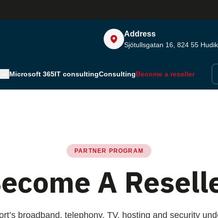
Address
Sjötullsgatan 16, 824 55
Hudik
Microsoft 365
IT consulting
Consulting
Become a reseller
PARTNER PROGRAM
ecome A Resell
port’s broadband, telephony, TV, hosting and security unde