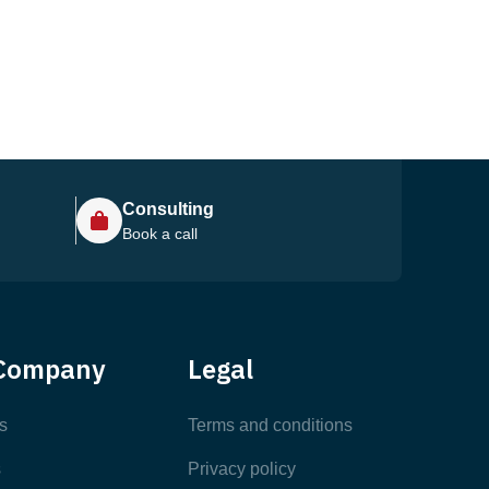
Consulting
Book a call
Help Center
Company
Legal
Most Popular Articles
s
Terms and conditions
s
Privacy policy
Latest Articles