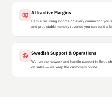
Attractive Margins
Earn a recurring income on every connection you sig
and predictable monthly revenue you can build a b
Swedish Support & Operations
We run the network and handle support in Swedish 
on sales — we keep the customers online.