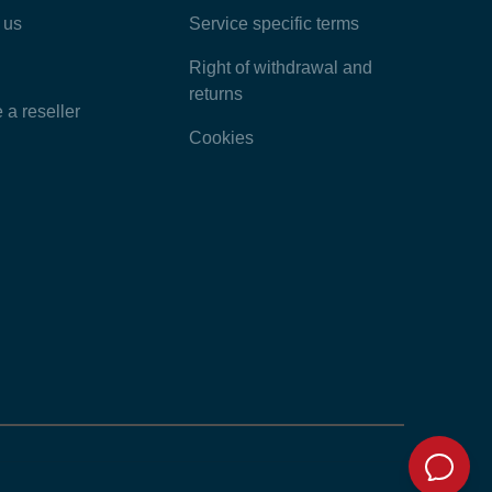
 us
Service specific terms
Categories
Right of withdrawal and
returns
a reseller
Cookies
Home
Contact
Feedback
Chat