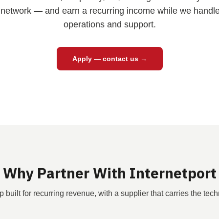
network — and earn a recurring income while we handle 
operations and support.
Apply — contact us →
Why Partner With Internetport
p built for recurring revenue, with a supplier that carries the tech