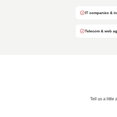
IT companies & in
Telecom & web ag
Tell us a littl