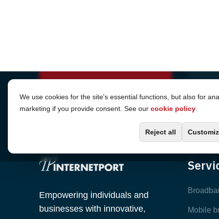
Cookie Settings
We use cookies for the site's essential functions, but also for ana
marketing if you provide consent. See our
cookie policy
.
Reject all
Customiz
Servi
Broadba
Empowering individuals and
businesses with innovative,
Mobile 