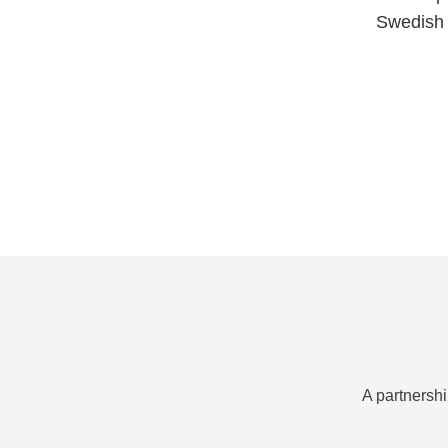
Swedish 
A partnershi