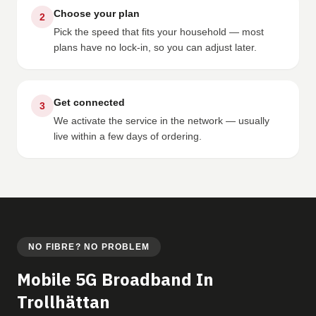
Choose your plan
2
Pick the speed that fits your household — most
plans have no lock-in, so you can adjust later.
Get connected
3
We activate the service in the network — usually
live within a few days of ordering.
NO FIBRE? NO PROBLEM
Mobile 5G Broadband In
Trollhättan