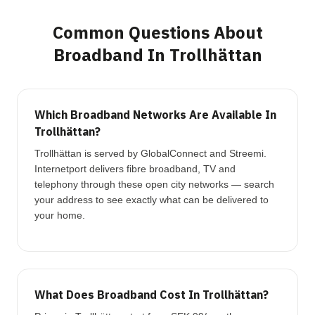
Common Questions About
Broadband In Trollhättan
Which Broadband Networks Are Available In
Trollhättan?
Trollhättan is served by GlobalConnect and Streemi.
Internetport delivers fibre broadband, TV and
telephony through these open city networks — search
your address to see exactly what can be delivered to
your home.
What Does Broadband Cost In Trollhättan?