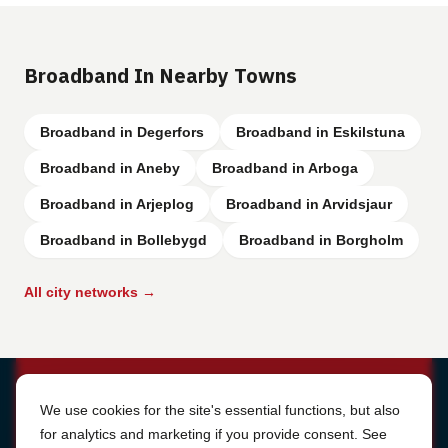
Broadband In Nearby Towns
Broadband in Degerfors
Broadband in Eskilstuna
Broadband in Aneby
Broadband in Arboga
Broadband in Arjeplog
Broadband in Arvidsjaur
Broadband in Bollebygd
Broadband in Borgholm
All city networks →
Cookie Settings
We use cookies for the site's essential functions, but also
for analytics and marketing if you provide consent. See