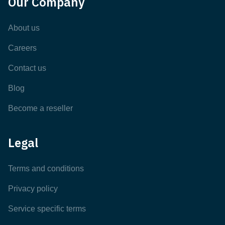
Our Company
About us
Careers
Contact us
Blog
Become a reseller
Legal
Terms and conditions
Privacy policy
Service specific terms