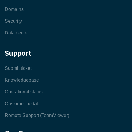
Domains
Security
Data center
Support
Submit ticket
Knowledgebase
Operational status
Customer portal
Remote Support (TeamViewer)