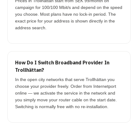
Prices in Trollhättan start from SEK 99/month on
campaign for 100/100 Mbit/s and depend on the speed
you choose. Most plans have no lock-in period. The
exact price for your address is shown directly in the
address search.
How Do I Switch Broadband Provider In
Trollhättan?
In the open city networks that serve Trollhättan you
choose your provider freely. Order from Internetport
online — we activate the service in the network and
you simply move your router cable on the start date.
Switching is normally free with no re-installation.