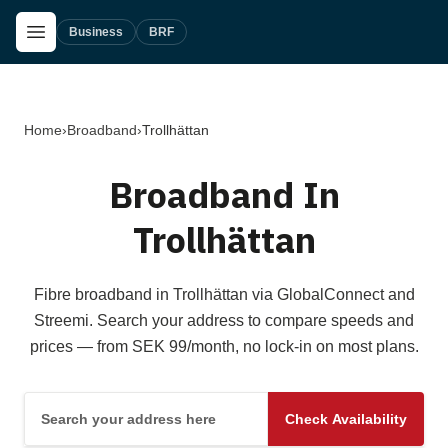
Skip to main content
Open Menu
Business
BRF
Home
›
Broadband
›
Trollhättan
Broadband In
Trollhättan
Fibre broadband in Trollhättan via GlobalConnect and
Streemi. Search your address to compare speeds and
prices — from SEK 99/month, no lock-in on most plans.
Search your address here
Check Availability