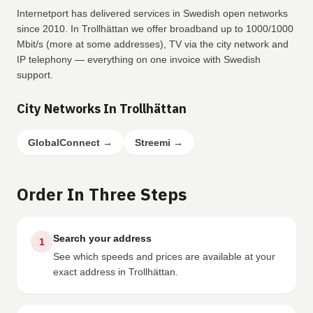
Internetport has delivered services in Swedish open networks
since 2010. In Trollhättan we offer broadband up to 1000/1000
Mbit/s (more at some addresses), TV via the city network and
IP telephony — everything on one invoice with Swedish
support.
City Networks In Trollhättan
GlobalConnect
→
Streemi
→
Order In Three Steps
Search your address
1
See which speeds and prices are available at your
exact address in Trollhättan.