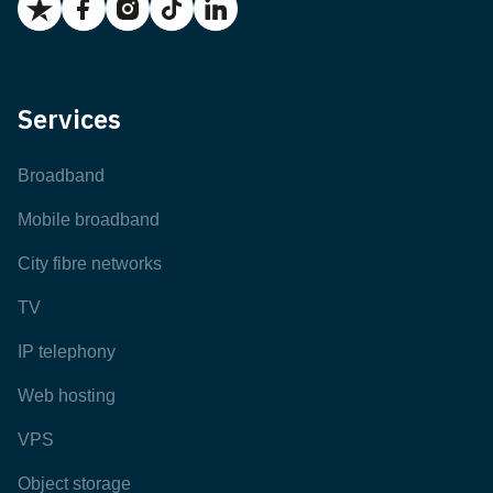
Services
Broadband
Mobile broadband
City fibre networks
TV
IP telephony
Web hosting
VPS
Object storage