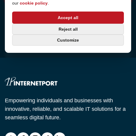
our
cookie policy
.
Address
Accept all
Sjötullsgatan 16, 824 55
Hudiksvall, Sweden
Phone
Reject all
+46 650-40 20 00
Customize
Email
support@internetport.se
Empowering individuals and businesses with
innovative, reliable, and scalable IT solutions for a
seamless digital future.