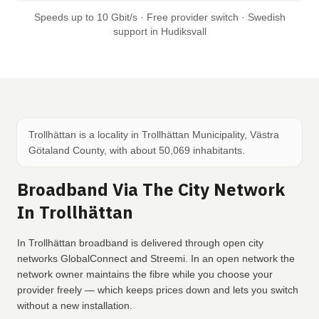
Speeds up to 10 Gbit/s · Free provider switch · Swedish
support in Hudiksvall
Trollhättan is a locality in Trollhättan Municipality, Västra
Götaland County, with about 50,069 inhabitants.
Broadband Via The City Network
In Trollhättan
In Trollhättan broadband is delivered through open city
networks GlobalConnect and Streemi. In an open network the
network owner maintains the fibre while you choose your
provider freely — which keeps prices down and lets you switch
without a new installation.