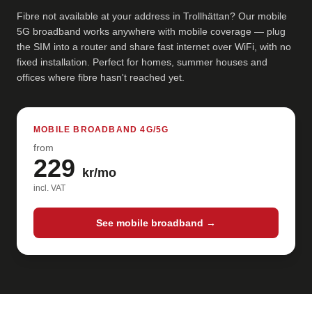
Fibre not available at your address in Trollhättan? Our mobile
5G broadband works anywhere with mobile coverage — plug
the SIM into a router and share fast internet over WiFi, with no
fixed installation. Perfect for homes, summer houses and
offices where fibre hasn't reached yet.
MOBILE BROADBAND 4G/5G
from
229
kr/mo
incl. VAT
See mobile broadband →