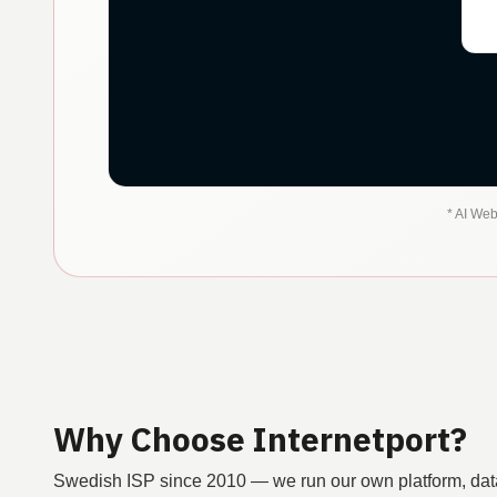
*
AI Web
Why Choose Internetport?
Swedish ISP since 2010 — we run our own platform, dat