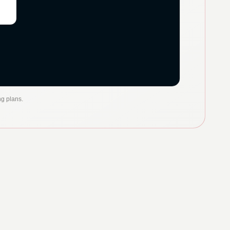
ng plans.