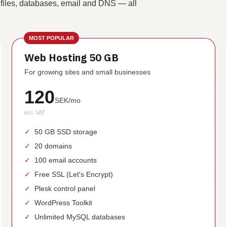
 files, databases, email and DNS — all
MOST POPULAR
Web Hosting 50 GB
For growing sites and small businesses
120
SEK/mo
incl. VAT
✓
50 GB SSD storage
✓
20 domains
✓
100 email accounts
✓
Free SSL (Let's Encrypt)
✓
Plesk control panel
✓
WordPress Toolkit
✓
Unlimited MySQL databases