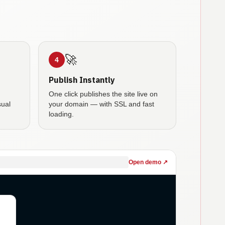
🚀
4
Publish Instantly
One click publishes the site live on
sual
your domain — with SSL and fast
loading.
Open demo ↗