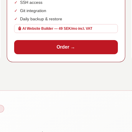
✓
SSH access
✓
Git integration
✓
Daily backup & restore
🤖 AI Website Builder — 49 SEK/mo incl. VAT
Order →
N