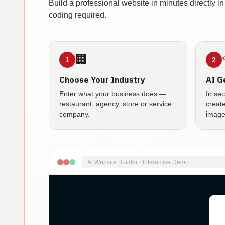
Build a professional website in minutes directly 
coding required.
🏢
1
2
Choose Your Industry
AI G
Enter what your business does —
In se
restaurant, agency, store or service
creat
company.
image
AI Website Builder · Interactive Demo