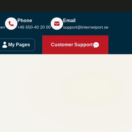
Phone
Email
den
+46 650-40 20 00
support@internetport.se
My Pages
Customer Support