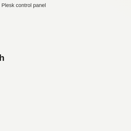
Plesk control panel
h