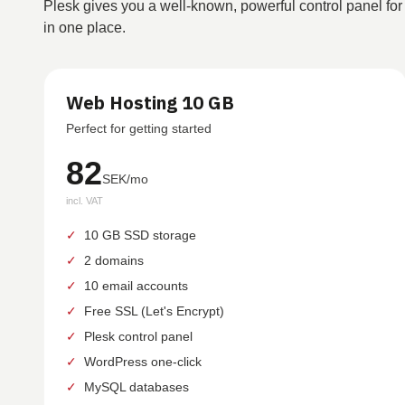
Plesk gives you a well-known, powerful control panel for
in one place.
Web Hosting 10 GB
Perfect for getting started
82
SEK/mo
incl. VAT
✓
10 GB SSD storage
✓
2 domains
✓
10 email accounts
✓
Free SSL (Let's Encrypt)
✓
Plesk control panel
✓
WordPress one-click
✓
MySQL databases