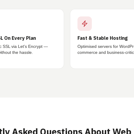
L On Every Plan
Fast & Stable Hosting
c SSL via Let's Encrypt —
Optimised servers for WordPr
thout the hassle.
commerce and business-critica
tly Asked Questions About Web 