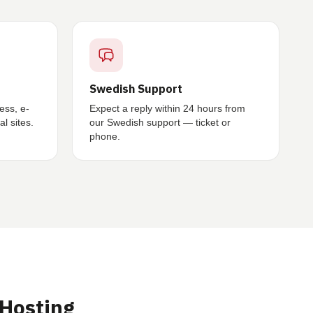
Swedish Support
ess, e-
Expect a reply within 24 hours from
l sites.
our Swedish support — ticket or
phone.
Hosting