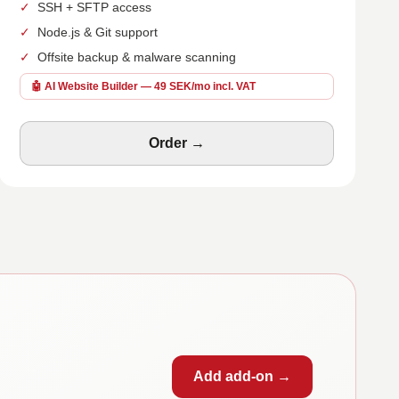
✓
SSH + SFTP access
✓
Node.js & Git support
✓
Offsite backup & malware scanning
🤖 AI Website Builder — 49 SEK/mo incl. VAT
Order →
Add add-on →