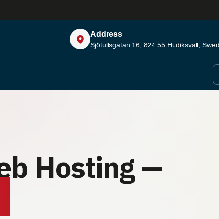
Address
Sjötullsgatan 16, 824 55
Hudiksvall, Swe
eb Hosting —
.