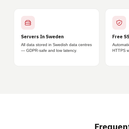
Servers In Sweden
Free SS
All data stored in Swedish data centres
Automati
— GDPR-safe and low latency.
HTTPS wi
Frequen