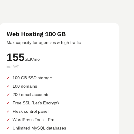
Web Hosting 100 GB
Max capacity for agencies & high traffic
155
SEK/mo
incl. VAT
✓
100 GB SSD storage
✓
100 domains
✓
200 email accounts
✓
Free SSL (Let's Encrypt)
✓
Plesk control panel
✓
WordPress Toolkit Pro
✓
Unlimited MySQL databases