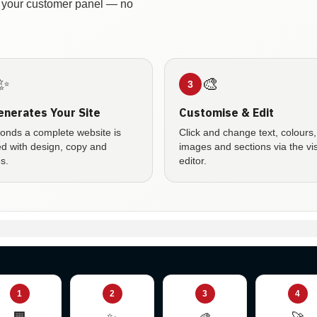
in your customer panel — no
✨
🎨
3
enerates Your Site
Customise & Edit
conds a complete website is
Click and change text, colours,
ed with design, copy and
images and sections via the vi
s.
editor.
1
2
3
4