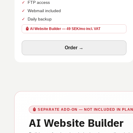
✓
FTP access
✓
Webmail included
✓
Daily backup
🤖 AI Website Builder — 49 SEK/mo incl. VAT
Order →
🤖
SEPARATE ADD-ON — NOT INCLUDED IN PLA
AI Website Builder