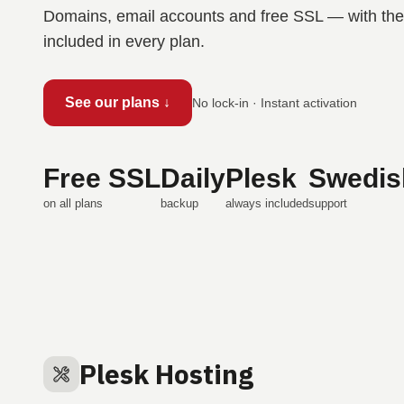
Domains, email accounts and free SSL — with the 
included in every plan.
See our plans ↓
No lock-in · Instant activation
Free SSL
Daily
Plesk
Swedis
on all plans
backup
always included
support
Plesk Hosting