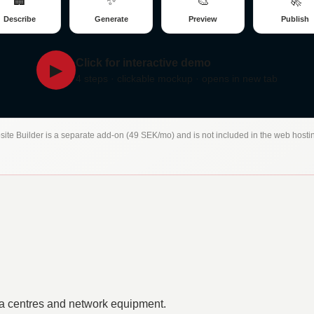
🏢
✨
🎨
🚀
Describe
Generate
Preview
Publish
Click for interactive demo
▶
4 steps · clickable mockup · opens in new tab
site Builder is a separate add-on (49 SEK/mo) and is not included in the web hosti
a centres and network equipment.