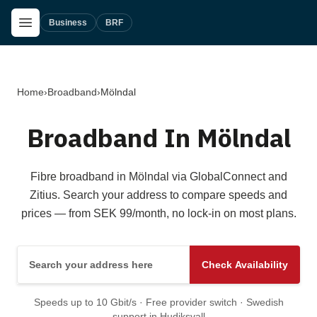
Skip to main content
Open Menu
Business
BRF
Home
›
Broadband
›
Mölndal
Broadband In Mölndal
Fibre broadband in Mölndal via GlobalConnect and
Zitius. Search your address to compare speeds and
prices — from SEK 99/month, no lock-in on most plans.
Search your address here
Check Availability
Speeds up to 10 Gbit/s · Free provider switch · Swedish
support in Hudiksvall