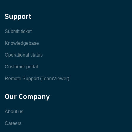
Support
Submit ticket
Knowledgebase
Operational status
Customer portal
Remote Support (TeamViewer)
Our Company
About us
Careers