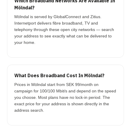
Which Broadband Networks Are Available In
Mölndal?
Mölndal is served by GlobalConnect and Zitius.
Internetport delivers fibre broadband, TV and
telephony through these open city networks — search
your address to see exactly what can be delivered to
your home.
What Does Broadband Cost In Mölndal?
Prices in Mölndal start from SEK 99/month on
campaign for 100/100 Mbit/s and depend on the speed
you choose. Most plans have no lock-in period. The
exact price for your address is shown directly in the
address search.