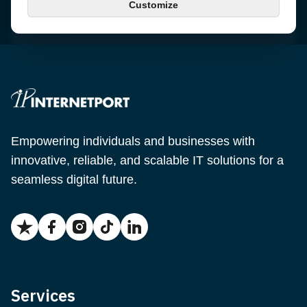
Customize
Email
support@internetport.se
Empowering individuals and businesses with
innovative, reliable, and scalable IT solutions for a
seamless digital future.
Services