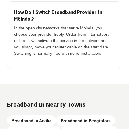
How Do I Switch Broadband Provider In
Mölndal?
In the open city networks that serve Mölndal you
choose your provider freely. Order from Internetport
online — we activate the service in the network and
you simply move your router cable on the start date.
Switching is normally free with no re-installation.
Broadband In Nearby Towns
Broadband in Arvika
Broadband in Bengtsfors