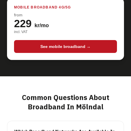
MOBILE BROADBAND 4G/5G
from
229
kr/mo
incl. VAT
See mobile broadband →
Common Questions About
Broadband In Mölndal