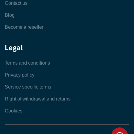
Contact us
Blog
Become a reseller
Legal
Terms and conditions
Privacy policy
Service specific terms
Right of withdrawal and returns
Cookies