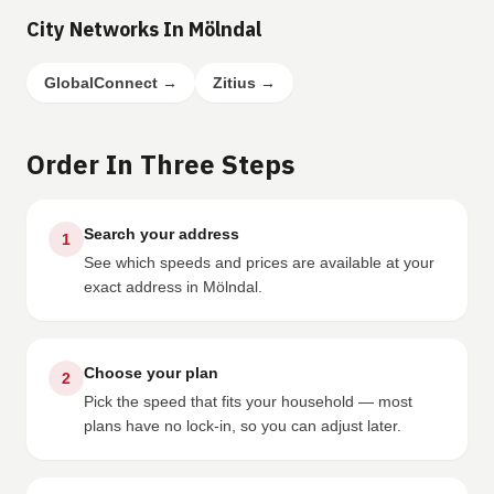
City Networks In Mölndal
GlobalConnect
→
Zitius
→
Order In Three Steps
Search your address
1
See which speeds and prices are available at your
exact address in Mölndal.
Choose your plan
2
Pick the speed that fits your household — most
plans have no lock-in, so you can adjust later.