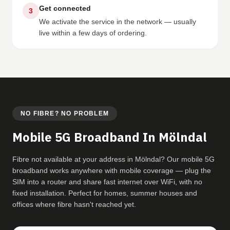
Get connected
3
We activate the service in the network — usually
live within a few days of ordering.
NO FIBRE? NO PROBLEM
Mobile 5G Broadband In Mölndal
Fibre not available at your address in Mölndal? Our mobile 5G
broadband works anywhere with mobile coverage — plug the
SIM into a router and share fast internet over WiFi, with no
fixed installation. Perfect for homes, summer houses and
offices where fibre hasn't reached yet.