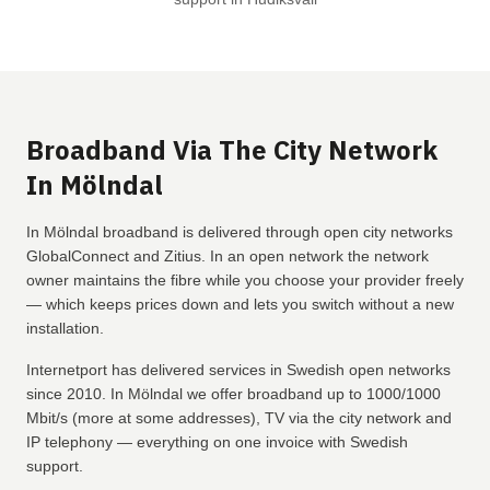
Broadband Via The City Network
In Mölndal
In Mölndal broadband is delivered through open city networks
GlobalConnect and Zitius. In an open network the network
owner maintains the fibre while you choose your provider freely
— which keeps prices down and lets you switch without a new
installation.
Internetport has delivered services in Swedish open networks
since 2010. In Mölndal we offer broadband up to 1000/1000
Mbit/s (more at some addresses), TV via the city network and
IP telephony — everything on one invoice with Swedish
support.