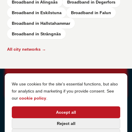
Broadband in Alingsås
Broadband in Degerfors
Broadband in Eskilstuna
Broadband in Falun
Broadband in Hallstahammar
Broadband in Strängnäs
All city networks →
Cookie Settings
We use cookies for the site's essential functions, but also
for analytics and marketing if you provide consent. See
our
cookie policy
.
Address
Accept all
Sjötullsgatan 16, 824 55
Hudiksvall, Sweden
Phone
Reject all
+46 650-40 20 00