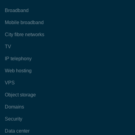
Broadband
Mobile broadband
City fibre networks
TV
IP telephony
Web hosting
VPS
Object storage
Domains
Security
Data center