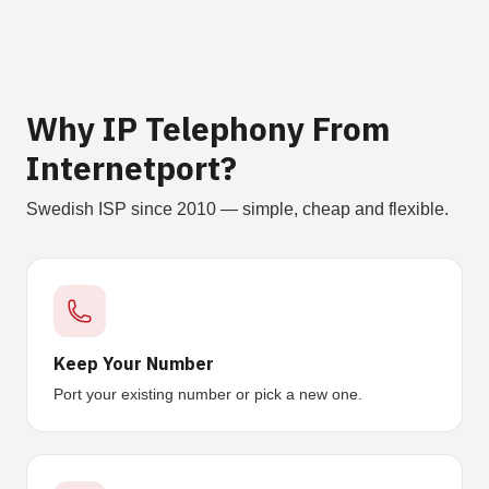
Why IP Telephony From
Internetport?
Swedish ISP since 2010 — simple, cheap and flexible.
Keep Your Number
Port your existing number or pick a new one.