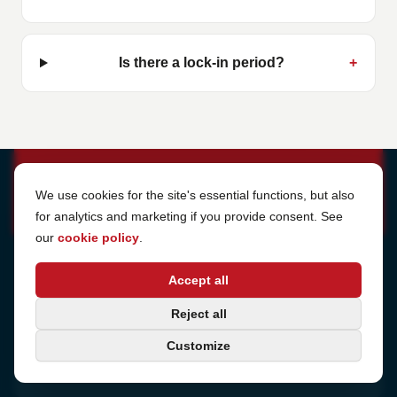
Is there a lock-in period?
+
Cookie Settings
We use cookies for the site's essential functions, but also
for analytics and marketing if you provide consent. See
our
cookie policy
.
Address
Accept all
Sjötullsgatan 16, 824 55
Hudiksvall, Sweden
Phone
Reject all
+46 650-40 20 00
Customize
Email
support@internetport.se