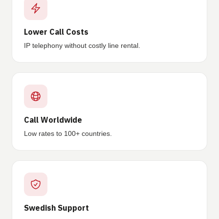
Lower Call Costs
IP telephony without costly line rental.
Call Worldwide
Low rates to 100+ countries.
Swedish Support