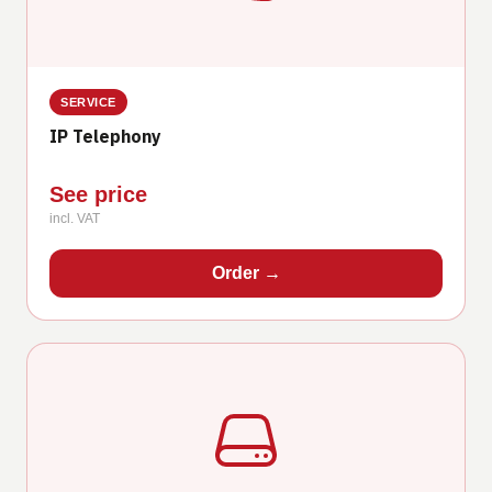
SERVICE
IP Telephony
See price
incl. VAT
Order
→