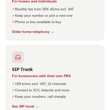
For homes and individuals
✓
Monthly fee from SEK 45/mo incl. VAT
✓
Keep your number or pick a new one
✓
Phone or box available to buy
Order home telephony
→
SIP Trunk
For businesses with their own PBX
✓
199 kr/mo excl. VAT, 10 channels
✓
Connect to 3CX, Asterisk and more
✓
Keep your numbers, call cheaply
See SIP trunk
→