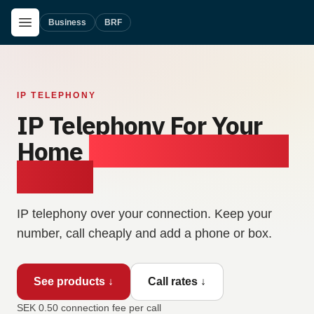
Skip to main content
Open Menu
Business
BRF
IP TELEPHONY
IP Telephony For Your
Home
— Clear Calls, Low
Prices.
IP telephony over your connection. Keep your
number, call cheaply and add a phone or box.
See products ↓
Call rates ↓
SEK 0.50 connection fee per call