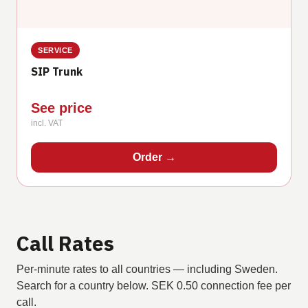
SERVICE
SIP Trunk
See price
incl. VAT
Order
→
Call Rates
Per-minute rates to all countries — including Sweden.
Search for a country below. SEK 0.50 connection fee per
call.