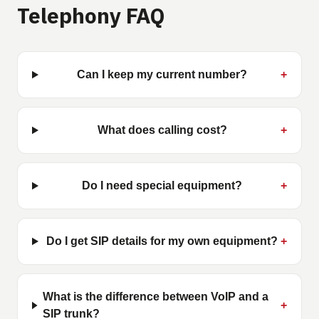
Telephony FAQ
Can I keep my current number?
+
What does calling cost?
+
Do I need special equipment?
+
Do I get SIP details for my own equipment?
+
What is the difference between VoIP and a
+
SIP trunk?