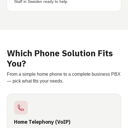
Staff in Sweden ready to help.
Which Phone Solution Fits
You?
From a simple home phone to a complete business PBX
— pick what fits your needs.
Home Telephony (VoIP)