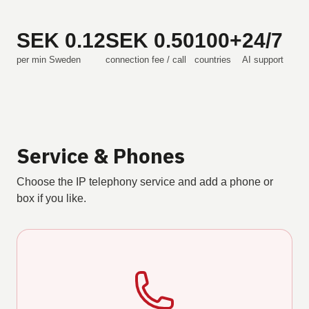
SEK 0.12
SEK 0.50
100+
24/7
per min Sweden
connection fee / call
countries
AI support
Service & Phones
Choose the IP telephony service and add a phone or
box if you like.