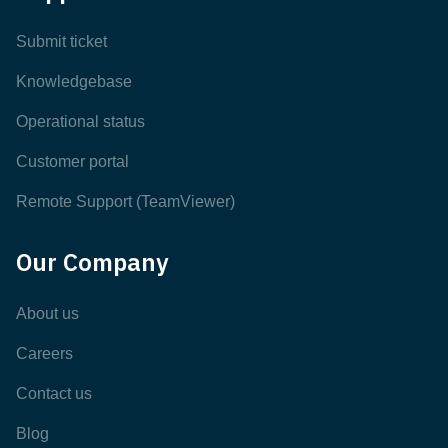
Submit ticket
Knowledgebase
Operational status
Customer portal
Remote Support (TeamViewer)
Our Company
About us
Careers
Contact us
Blog