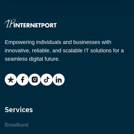
Empowering individuals and businesses with
innovative, reliable, and scalable IT solutions for a
seamless digital future.
Services
Broadband