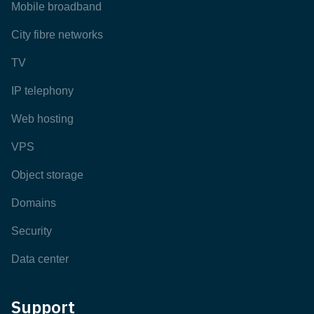
Mobile broadband
City fibre networks
TV
IP telephony
Web hosting
VPS
Object storage
Domains
Security
Data center
Support