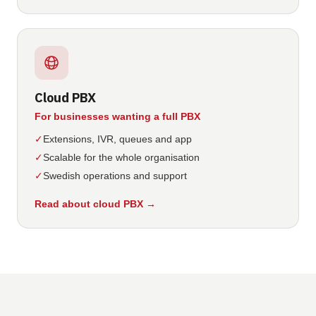
Cloud PBX
For businesses wanting a full PBX
✓
Extensions, IVR, queues and app
✓
Scalable for the whole organisation
✓
Swedish operations and support
Read about cloud PBX
→