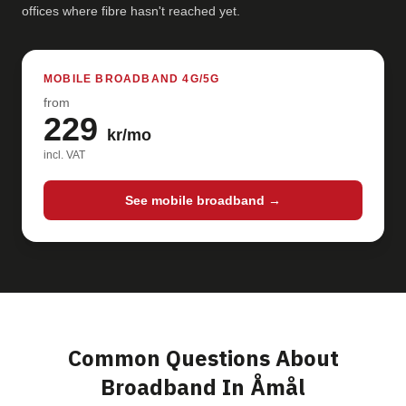
offices where fibre hasn't reached yet.
MOBILE BROADBAND 4G/5G
from
229
kr/mo
incl. VAT
See mobile broadband →
Common Questions About
Broadband In Åmål