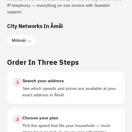
IP telephony — everything on one invoice with Swedish
support.
City Networks In Åmål
Mittnät
→
Order In Three Steps
Search your address
1
See which speeds and prices are available at your
exact address in Åmål.
Choose your plan
2
Pick the speed that fits your household — most