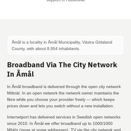
Åmål is a locality in Åmål Municipality, Västra Götaland
County, with about 8,954 inhabitants.
Broadband Via The City Network
In Åmål
In Åmål broadband is delivered through the open city network
Mittnät. In an open network the network owner maintains the
fibre while you choose your provider freely — which keeps
prices down and lets you switch without a new installation.
Internetport has delivered services in Swedish open networks
since 2010. In Åmål we offer broadband up to 1000/1000
Mbit/s (more at some addresses), TV via the city network and