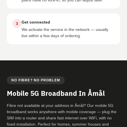
plans have no lock-in, so you can adjust later.
Get connected
3
We activate the service in the network — usually
live within a few days of ordering.
NO FIBRE? NO PROBLEM
Mobile 5G Broadband In Åmål
Fibre not available at your address in Åmål? Our mobile 5G
broadband works anywhere with mobile coverage — plug the
SIM into a router and share fast internet over WiFi, with no
fixed installation. Perfect for homes, summer houses and