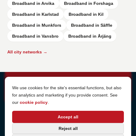
Broadband in Arvika
Broadband in Forshaga
Broadband in Karlstad
Broadband in Kil
Broadband in Munkfors
Broadband in Säffle
Broadband in Vansbro
Broadband in Årjäng
All city networks →
Cookie Settings
We use cookies for the site's essential functions, but also
for analytics and marketing if you provide consent. See
our
cookie policy
.
Address
Accept all
Sjötullsgatan 16, 824 55
Hudiksvall, Sweden
Phone
Reject all
+46 650-40 20 00