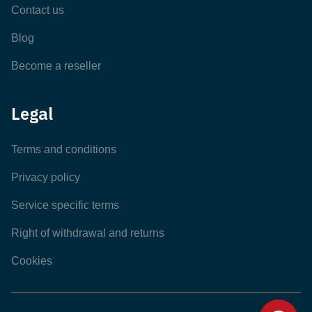
Contact us
Blog
Become a reseller
Legal
Terms and conditions
Privacy policy
Service specific terms
Right of withdrawal and returns
Cookies