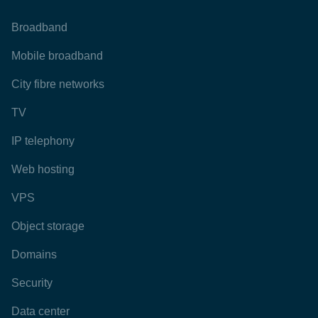
Broadband
Mobile broadband
City fibre networks
TV
IP telephony
Web hosting
VPS
Object storage
Domains
Security
Data center