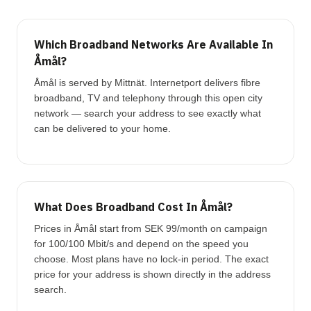
Which Broadband Networks Are Available In
Åmål?
Åmål is served by Mittnät. Internetport delivers fibre
broadband, TV and telephony through this open city
network — search your address to see exactly what
can be delivered to your home.
What Does Broadband Cost In Åmål?
Prices in Åmål start from SEK 99/month on campaign
for 100/100 Mbit/s and depend on the speed you
choose. Most plans have no lock-in period. The exact
price for your address is shown directly in the address
search.