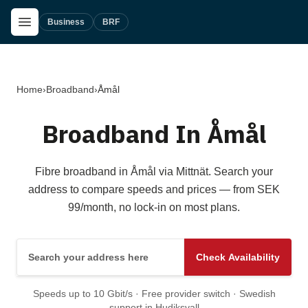
Skip to main content
Open Menu
Business
BRF
Home
›
Broadband
›
Åmål
Broadband In Åmål
Fibre broadband in Åmål via Mittnät. Search your
address to compare speeds and prices — from SEK
99/month, no lock-in on most plans.
Search your address here
Check Availability
Speeds up to 10 Gbit/s · Free provider switch · Swedish
support in Hudiksvall