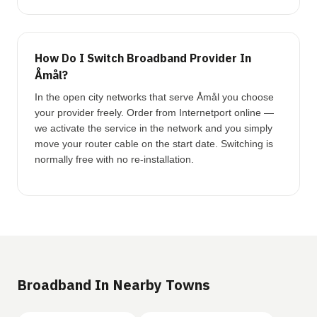
How Do I Switch Broadband Provider In
Åmål?
In the open city networks that serve Åmål you choose
your provider freely. Order from Internetport online —
we activate the service in the network and you simply
move your router cable on the start date. Switching is
normally free with no re-installation.
Broadband In Nearby Towns