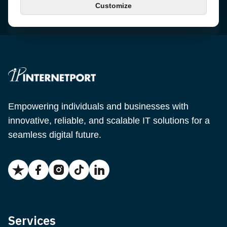
Customize
Email
support@internetport.se
Empowering individuals and businesses with
innovative, reliable, and scalable IT solutions for a
seamless digital future.
Services