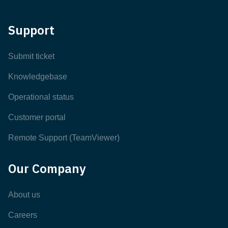
Support
Submit ticket
Knowledgebase
Operational status
Customer portal
Remote Support (TeamViewer)
Our Company
About us
Careers