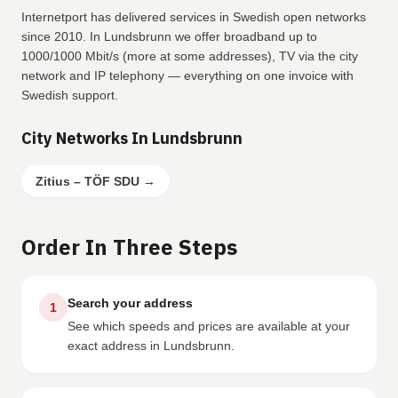
Internetport has delivered services in Swedish open networks
since 2010. In Lundsbrunn we offer broadband up to
1000/1000 Mbit/s (more at some addresses), TV via the city
network and IP telephony — everything on one invoice with
Swedish support.
City Networks In Lundsbrunn
Zitius – TÖF SDU
→
Order In Three Steps
Search your address
1
See which speeds and prices are available at your
exact address in Lundsbrunn.