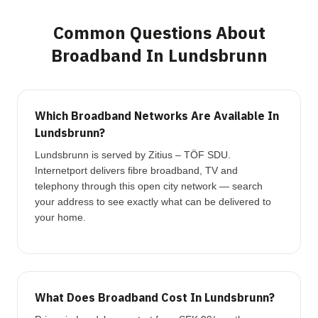
Common Questions About
Broadband In Lundsbrunn
Which Broadband Networks Are Available In
Lundsbrunn?
Lundsbrunn is served by Zitius – TÖF SDU.
Internetport delivers fibre broadband, TV and
telephony through this open city network — search
your address to see exactly what can be delivered to
your home.
What Does Broadband Cost In Lundsbrunn?