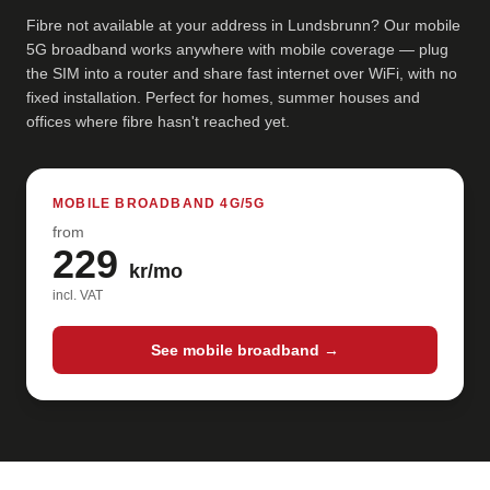
Fibre not available at your address in Lundsbrunn? Our mobile
5G broadband works anywhere with mobile coverage — plug
the SIM into a router and share fast internet over WiFi, with no
fixed installation. Perfect for homes, summer houses and
offices where fibre hasn't reached yet.
MOBILE BROADBAND 4G/5G
from
229
kr/mo
incl. VAT
See mobile broadband →