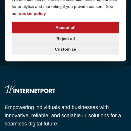
for analytics and marketing if you provide consent. See
our
cookie policy
.
Address
Accept all
Sjötullsgatan 16, 824 55
Hudiksvall, Sweden
Phone
Reject all
+46 650-40 20 00
Customize
Email
support@internetport.se
Empowering individuals and businesses with
innovative, reliable, and scalable IT solutions for a
seamless digital future.