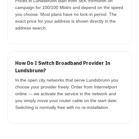
Prices in Lundsbrunn start from SEK 99/month on
campaign for 100/100 Mbit/s and depend on the speed
you choose. Most plans have no lock-in period. The
exact price for your address is shown directly in the
address search.
How Do I Switch Broadband Provider In
Lundsbrunn?
In the open city networks that serve Lundsbrunn you
choose your provider freely. Order from Internetport
online — we activate the service in the network and
you simply move your router cable on the start date.
Switching is normally free with no re-installation.