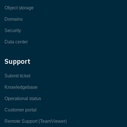
Object storage
Domains
Security
Data center
Support
Submit ticket
Knowledgebase
Operational status
Customer portal
Remote Support (TeamViewer)