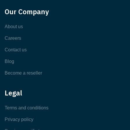
Our Company
About us
Careers
Contact us
Blog
Become a reseller
Legal
Terms and conditions
Privacy policy