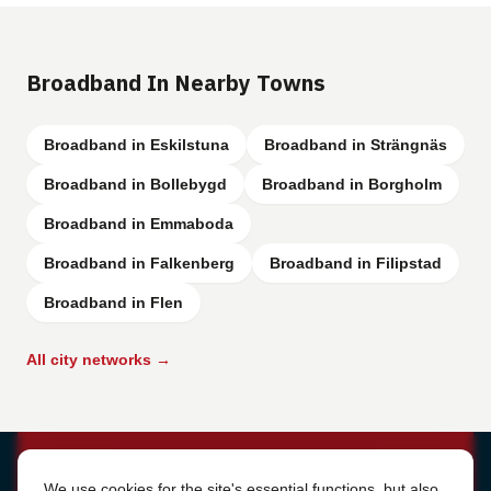
Broadband In Nearby Towns
Broadband in Eskilstuna
Broadband in Strängnäs
Broadband in Bollebygd
Broadband in Borgholm
Broadband in Emmaboda
Broadband in Falkenberg
Broadband in Filipstad
Broadband in Flen
All city networks →
Cookie Settings
We use cookies for the site's essential functions, but also