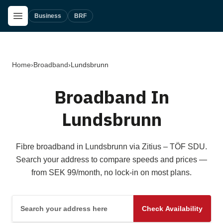
Skip to main content
Open Menu
Business
BRF
Home
›
Broadband
›
Lundsbrunn
Broadband In
Lundsbrunn
Fibre broadband in Lundsbrunn via Zitius – TÖF SDU.
Search your address to compare speeds and prices —
from SEK 99/month, no lock-in on most plans.
Search your address here
Check Availability