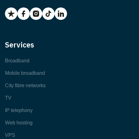
Services
Broadband
Mobile broadband
City fibre networks
TV
IP telephony
Web hosting
VPS