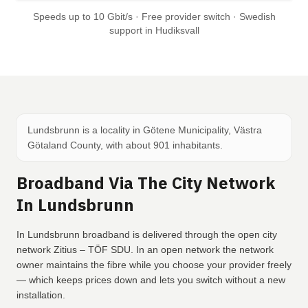
Speeds up to 10 Gbit/s · Free provider switch · Swedish
support in Hudiksvall
Lundsbrunn is a locality in Götene Municipality, Västra
Götaland County, with about 901 inhabitants.
Broadband Via The City Network
In Lundsbrunn
In Lundsbrunn broadband is delivered through the open city
network Zitius – TÖF SDU. In an open network the network
owner maintains the fibre while you choose your provider freely
— which keeps prices down and lets you switch without a new
installation.