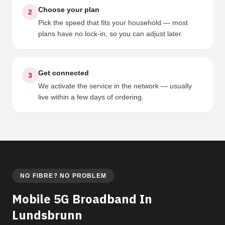
Choose your plan
2
Pick the speed that fits your household — most
plans have no lock-in, so you can adjust later.
Get connected
3
We activate the service in the network — usually
live within a few days of ordering.
NO FIBRE? NO PROBLEM
Mobile 5G Broadband In
Lundsbrunn