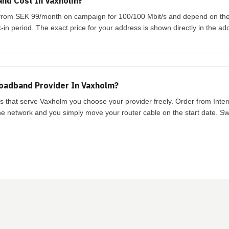
nd Cost In Vaxholm?
t from SEK 99/month on campaign for 100/100 Mbit/s and depend on th
-in period. The exact price for your address is shown directly in the ad
oadband Provider In Vaxholm?
ks that serve Vaxholm you choose your provider freely. Order from Inte
the network and you simply move your router cable on the start date. Swi