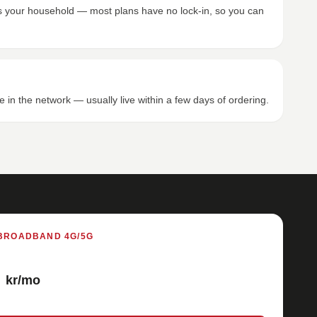
its your household — most plans have no lock-in, so you can
e in the network — usually live within a few days of ordering.
BROADBAND 4G/5G
kr/mo