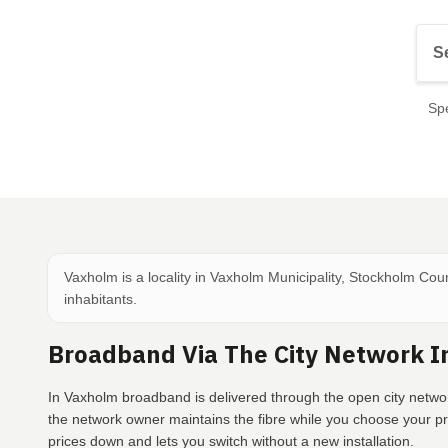
Spe
Vaxholm is a locality in Vaxholm Municipality, Stockholm Cou
inhabitants.
Broadband Via The City Network 
In Vaxholm broadband is delivered through the open city networ
the network owner maintains the fibre while you choose your p
prices down and lets you switch without a new installation.