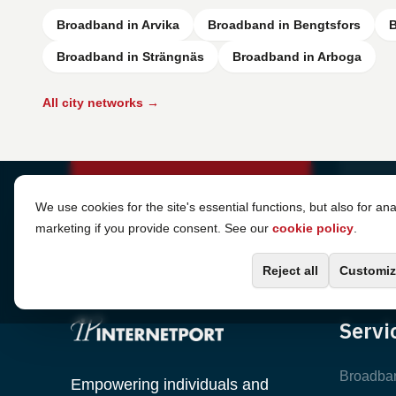
Broadband in Arvika
Broadband in Bengtsfors
B
Broadband in Strängnäs
Broadband in Arboga
All city networks →
Cookie Settings
We use cookies for the site's essential functions, but also for ana
marketing if you provide consent. See our
cookie policy
.
Reject all
Customiz
Servi
Broadba
Empowering individuals and