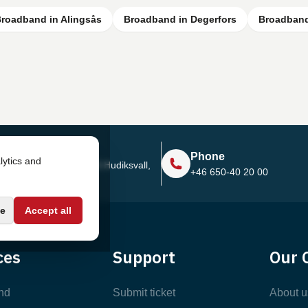
roadband in Alingsås
Broadband in Degerfors
Broadband
Address
Phone
lytics and
Sjötullsgatan 16, 824 55
Hudiksvall,
+46 650-40 20 00
Sweden
e
Accept all
ces
Support
Our 
nd
Submit ticket
About u