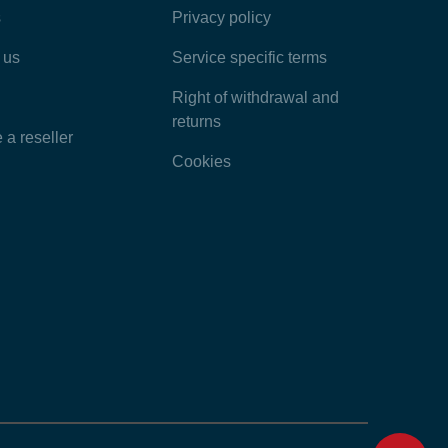
s
Privacy policy
Latest Articles
 us
Service specific terms
Categories
Right of withdrawal and
returns
a reseller
Cookies
Home
Contact
Feedback
Chat