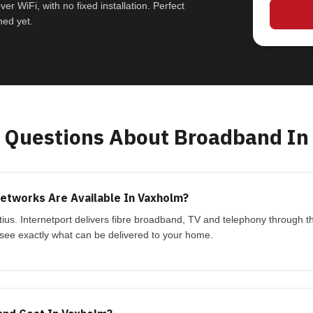
r WiFi, with no fixed installation. Perfect
hed yet.
Questions About Broadband In
etworks Are Available In Vaxholm?
tius. Internetport delivers fibre broadband, TV and telephony through t
see exactly what can be delivered to your home.