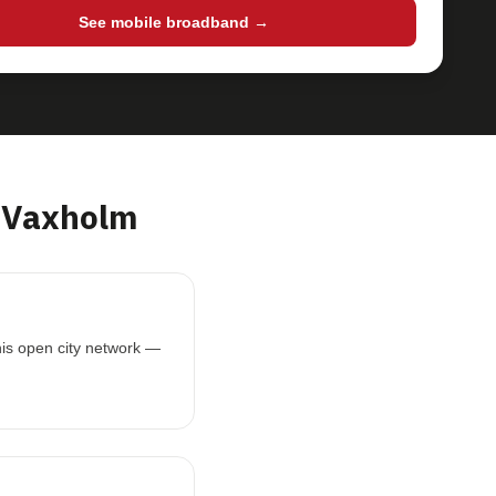
See mobile broadband →
 Vaxholm
his open city network —