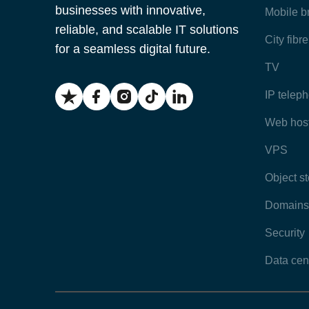
businesses with innovative,
Mobile 
reliable, and scalable IT solutions
City fibr
for a seamless digital future.
TV
IP telep
Web hos
VPS
Object s
Domains
Security
Data cen