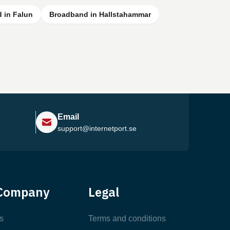
 in Falun
Broadband in Hallstahammar
Email
support@internetport.se
Help Center
Company
Legal
Most Popular Articles
s
Terms and conditions