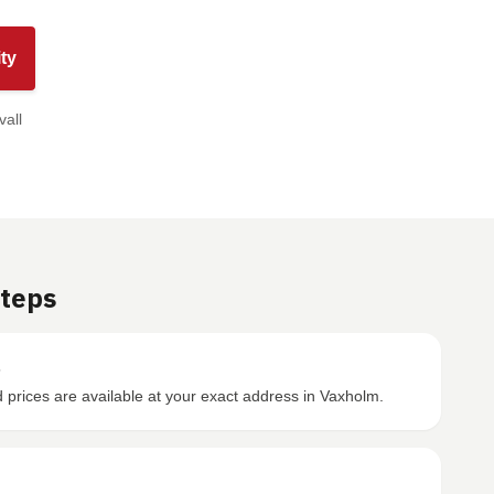
ty
vall
Steps
s
prices are available at your exact address in Vaxholm.