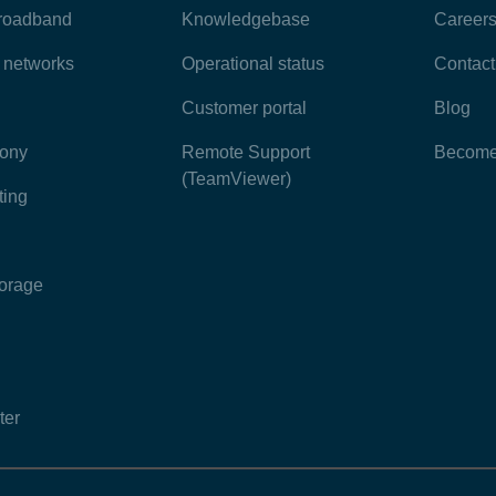
broadband
Knowledgebase
Career
e networks
Operational status
Contact
Customer portal
Blog
hony
Remote Support
Become 
(TeamViewer)
ting
torage
ter