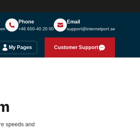
Phone
Email
den
+46 650-40 20 00
support@internetport.se
My Pages
Customer Support
lm
are speeds and