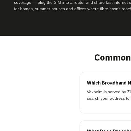
coverage — plug the SIM into a router and share fast internet ove
for homes, summer houses and offices where fibre hasn't reac
Common 
Which Broadband N
Vaxholm is served by Zi
search your address to 