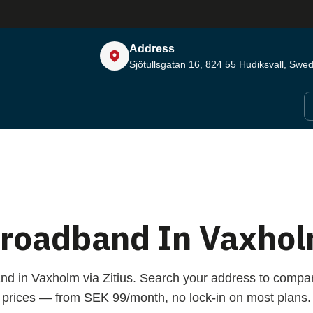
Address
Sjötullsgatan 16, 824 55
Hudiksvall, Swe
roadband In Vaxho
nd in Vaxholm via Zitius. Search your address to comp
prices — from SEK 99/month, no lock-in on most plans.