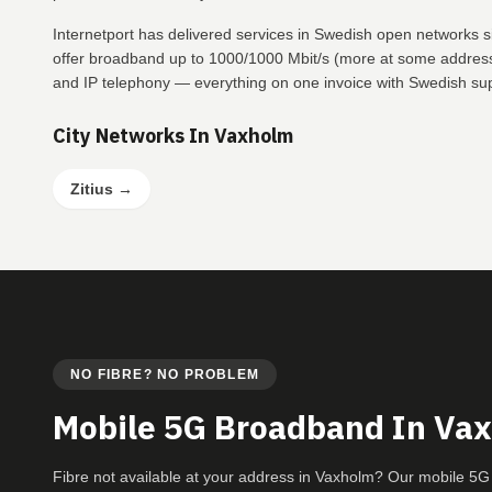
Internetport has delivered services in Swedish open networks 
offer broadband up to 1000/1000 Mbit/s (more at some addresse
and IP telephony — everything on one invoice with Swedish su
City Networks In Vaxholm
Zitius
→
NO FIBRE? NO PROBLEM
Mobile 5G Broadband In Va
Fibre not available at your address in Vaxholm? Our mobile 5