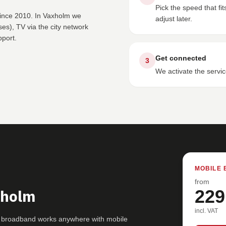
Pick the speed that f
since 2010. In Vaxholm we
adjust later.
s), TV via the city network
pport.
Get connected
3
We activate the servic
MOBILE 
from
xholm
229
incl. VAT
G broadband works anywhere with mobile