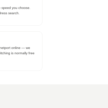
e speed you choose.
dress search.
rnetport online — we
tching is normally free