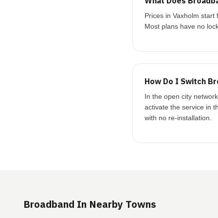
What Does Broadba
Prices in Vaxholm star
Most plans have no lock
How Do I Switch Br
In the open city networ
activate the service in 
with no re-installation.
Broadband In Nearby Towns