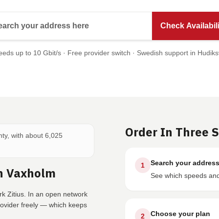
Search your address here
Check Availabili
eds up to 10 Gbit/s · Free provider switch · Swedish support in Hudiks
Order In Three 
nty, with about 6,025
Search your addres
1
In Vaxholm
See which speeds and 
k Zitius. In an open network
rovider freely — which keeps
Choose your plan
2