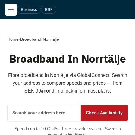
Skip to main content
Open Menu
Business
BRF
Home
›
Broadband
›
Norrtälje
Broadband In Norrtälje
Fibre broadband in Norrtälje via GlobalConnect. Search
your address to compare speeds and prices — from
SEK 99/month, no lock-in on most plans.
Search your address here
Check Availability
Speeds up to 10 Gbit/s · Free provider switch · Swedish
support in Hudiksvall