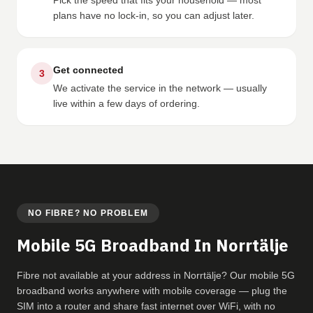
Pick the speed that fits your household — most
plans have no lock-in, so you can adjust later.
Get connected
3
We activate the service in the network — usually
live within a few days of ordering.
NO FIBRE? NO PROBLEM
Mobile 5G Broadband In Norrtälje
Fibre not available at your address in Norrtälje? Our mobile 5G
broadband works anywhere with mobile coverage — plug the
SIM into a router and share fast internet over WiFi, with no