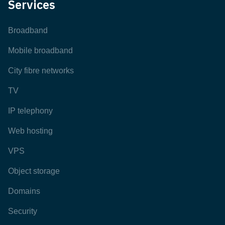
Services
Broadband
Mobile broadband
City fibre networks
TV
IP telephony
Web hosting
VPS
Object storage
Domains
Security