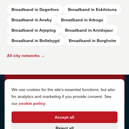
Broadband in Degerfors
Broadband in Eskilstuna
Broadband in Aneby
Broadband in Arboga
Broadband in Arjeplog
Broadband in Arvidsjaur
Broadband in Bollebygd
Broadband in Borgholm
All city networks →
Cookie Settings
We use cookies for the site's essential functions, but also
for analytics and marketing if you provide consent. See
our
cookie policy
.
Address
Accept all
Sjötullsgatan 16, 824 55
Hudiksvall, Sweden
Phone
Reject all