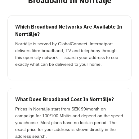
Broadband In Norrtälje
Which Broadband Networks Are Available In
Norrtälje?
Norrtälje is served by GlobalConnect. Internetport
delivers fibre broadband, TV and telephony through
this open city network — search your address to see
exactly what can be delivered to your home.
What Does Broadband Cost In Norrtälje?
Prices in Norrtälje start from SEK 99/month on
campaign for 100/100 Mbit/s and depend on the speed
you choose. Most plans have no lock-in period. The
exact price for your address is shown directly in the
address search.