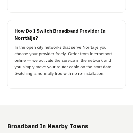
How Do I Switch Broadband Provider In
Norrtälje?
In the open city networks that serve Norrtälje you
choose your provider freely. Order from Internetport
online — we activate the service in the network and
you simply move your router cable on the start date.
Switching is normally free with no re-installation.
Broadband In Nearby Towns