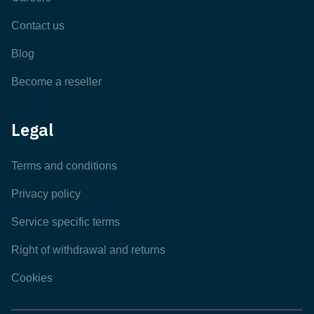
Contact us
Blog
Become a reseller
Legal
Terms and conditions
Privacy policy
Service specific terms
Right of withdrawal and returns
Cookies