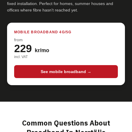
fixed installation. Perfect for homes, summer houses and
offices where fibre hasn't reached yet.
MOBILE BROADBAND 4G/5G
from
229
kr/mo
incl. VAT
See mobile broadband →
Common Questions About