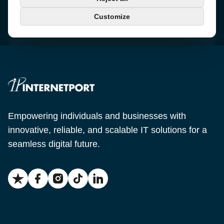
+46 650-40 20 00
Customize
Email
support@internetport.se
Empowering individuals and businesses with
innovative, reliable, and scalable IT solutions for a
seamless digital future.