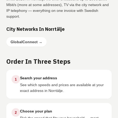
Mbit/s (more at some addresses), TV via the city network and
IP telephony — everything on one invoice with Swedish
support.
City Networks In Norrtälje
GlobalConnect
→
Order In Three Steps
Search your address
1
See which speeds and prices are available at your
exact address in Norrtälje.
Choose your plan
2