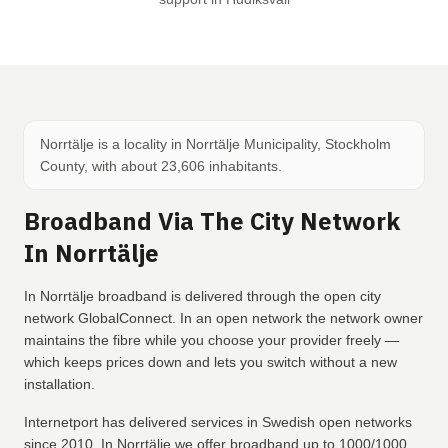
Norrtälje is a locality in Norrtälje Municipality, Stockholm
County, with about 23,606 inhabitants.
Broadband Via The City Network
In Norrtälje
In Norrtälje broadband is delivered through the open city
network GlobalConnect. In an open network the network owner
maintains the fibre while you choose your provider freely —
which keeps prices down and lets you switch without a new
installation.
Internetport has delivered services in Swedish open networks
since 2010. In Norrtälje we offer broadband up to 1000/1000