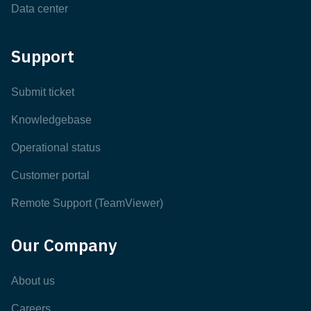
Data center
Support
Submit ticket
Knowledgebase
Operational status
Customer portal
Remote Support (TeamViewer)
Our Company
About us
Careers