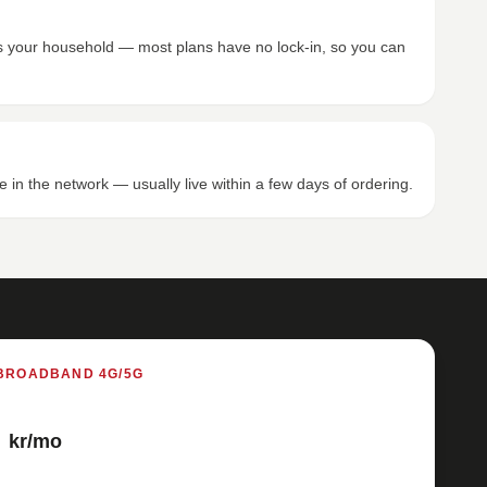
its your household — most plans have no lock-in, so you can
e in the network — usually live within a few days of ordering.
BROADBAND 4G/5G
kr/mo