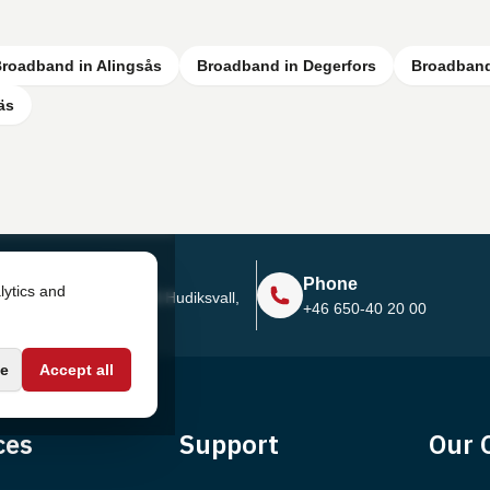
roadband in Alingsås
Broadband in Degerfors
Broadband
äs
Address
Phone
lytics and
Sjötullsgatan 16, 824 55
Hudiksvall,
+46 650-40 20 00
Sweden
e
Accept all
ces
Support
Our 