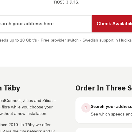
most plans.
Search your address here
Check Availabili
eds up to 10 Gbit/s · Free provider switch · Swedish support in Hudiks
n Täby
Order In Three 
alConnect, Zitius and Zitius –
Search your addres
fibre while you choose your
1
ithout a new installation.
See which speeds and 
ince 2010. In Täby we offer
V via the city network and IP