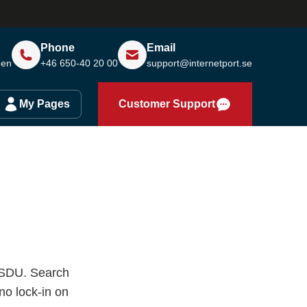
Phone
Email
den
+46 650-40 20 00
support@internetport.se
My Pages
Customer Support
F SDU. Search
o lock-in on