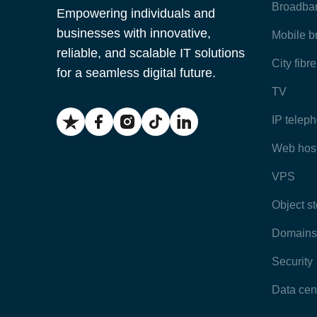
Broadba
Empowering individuals and
businesses with innovative,
Mobile 
reliable, and scalable IT solutions
City fibr
for a seamless digital future.
TV
IP telep
Web hos
VPS
Object s
Domains
Security
Data cen