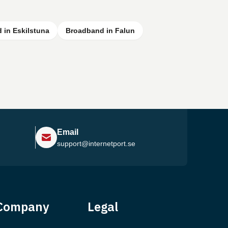
 in Eskilstuna
Broadband in Falun
Email
support@internetport.se
Help Center
Company
Legal