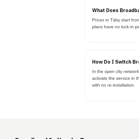
What Does Broadba
Prices in Täby start f
plans have no lock-in pe
How Do I Switch Br
In the open city networ
activate the service in 
with no re-installation.