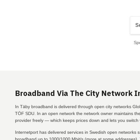
Spe
Broadband Via The City Network I
In Täby broadband is delivered through open city networks Glob
TÖF SDU. In an open network the network owner maintains the 
provider freely — which keeps prices down and lets you switch w
Internetport has delivered services in Swedish open networks s
broadband up to 1000/1000 Mbit/s (more at some addresses), T