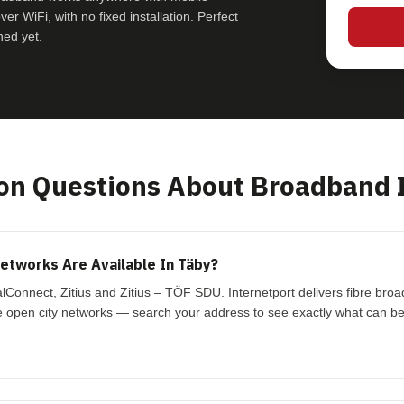
r WiFi, with no fixed installation. Perfect
hed yet.
 Questions About Broadband 
tworks Are Available In Täby?
lConnect, Zitius and Zitius – TÖF SDU. Internetport delivers fibre br
 open city networks — search your address to see exactly what can be