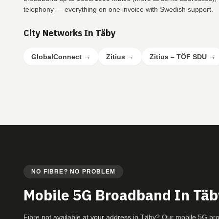
telephony — everything on one invoice with Swedish support.
City Networks In Täby
GlobalConnect
→
Zitius
→
Zitius – TÖF SDU
→
NO FIBRE? NO PROBLEM
Mobile 5G Broadband In Täb
Fibre not available at your address in Täby? Our mobile 5G b