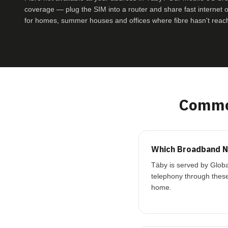
coverage — plug the SIM into a router and share fast internet ove
for homes, summer houses and offices where fibre hasn't reac
Common
Which Broadband Ne
Täby is served by Globa
telephony through these
home.