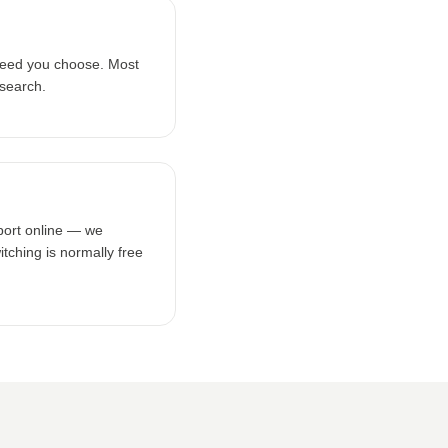
peed you choose. Most
 search.
tport online — we
tching is normally free