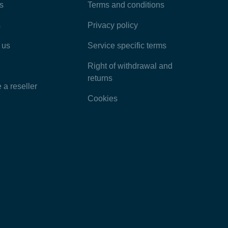
Most Popular Articles
s
Terms and conditions
s
Privacy policy
Latest Articles
 us
Service specific terms
Categories
Right of withdrawal and
returns
a reseller
Cookies