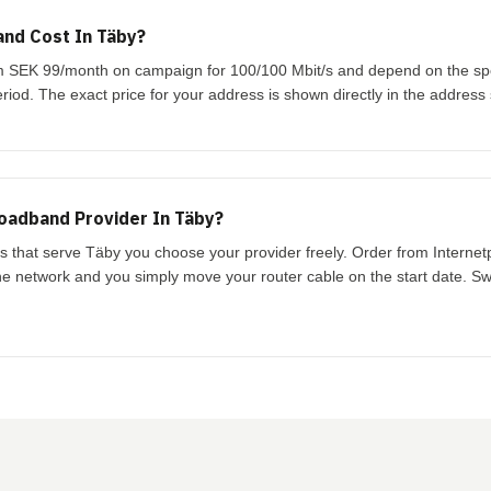
nd Cost In Täby?
rom SEK 99/month on campaign for 100/100 Mbit/s and depend on the s
riod. The exact price for your address is shown directly in the address
oadband Provider In Täby?
ks that serve Täby you choose your provider freely. Order from Interne
the network and you simply move your router cable on the start date. Swi