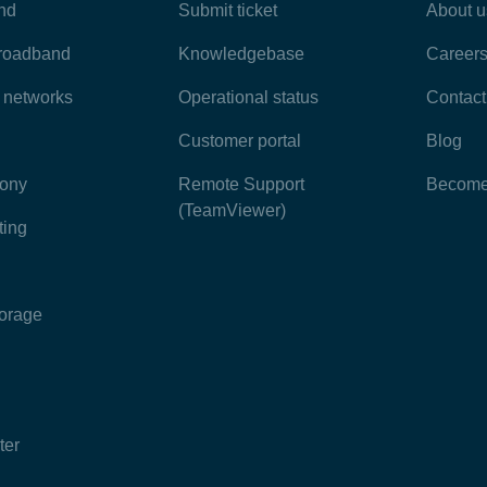
nd
Submit ticket
About u
broadband
Knowledgebase
Career
e networks
Operational status
Contact
Customer portal
Blog
hony
Remote Support
Become 
(TeamViewer)
ting
torage
ter