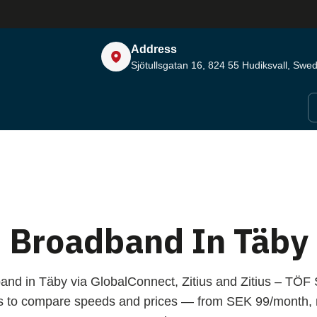
Address
Sjötullsgatan 16, 824 55
Hudiksvall, Swe
Broadband In Täby
and in Täby via GlobalConnect, Zitius and Zitius – TÖ
s to compare speeds and prices — from SEK 99/month, n