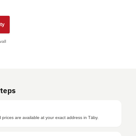
ty
vall
Steps
s
prices are available at your exact address in Täby.