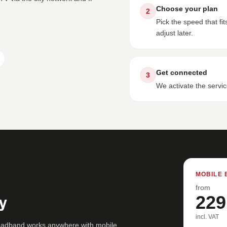
Choose your plan
2
Pick the speed that f
adjust later.
Get connected
3
We activate the servic
MOBILE 
from
y
229
incl. VAT
roadband works anywhere with mobile