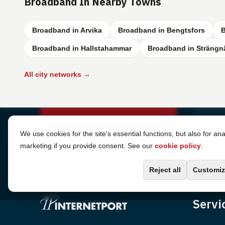
Broadband In Nearby Towns
Broadband in Arvika
Broadband in Bengtsfors
B
Broadband in Hallstahammar
Broadband in Strängn
All city networks →
Cookie Settings
We use cookies for the site's essential functions, but also for ana
marketing if you provide consent. See our
cookie policy
.
Reject all
Customiz
Servi