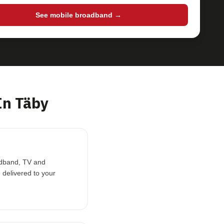
See mobile broadband →
In Täby
oadband, TV and
 delivered to your