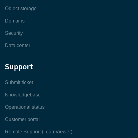
Object storage
Domains
Security
Data center
Support
Submit ticket
Knowledgebase
Operational status
Customer portal
Remote Support (TeamViewer)