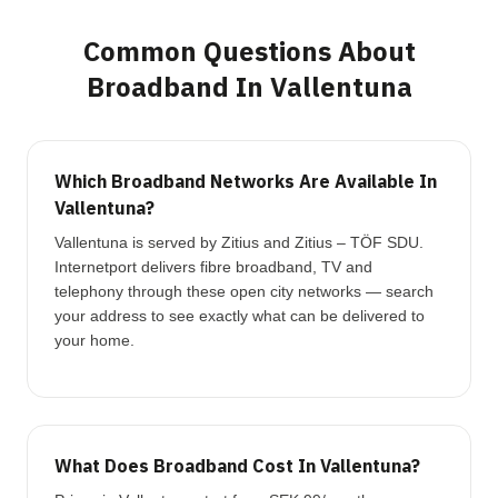
Common Questions About
Broadband In Vallentuna
Which Broadband Networks Are Available In
Vallentuna?
Vallentuna is served by Zitius and Zitius – TÖF SDU.
Internetport delivers fibre broadband, TV and
telephony through these open city networks — search
your address to see exactly what can be delivered to
your home.
What Does Broadband Cost In Vallentuna?