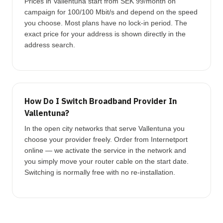
Prices in Vallentuna start from SEK 99/month on
campaign for 100/100 Mbit/s and depend on the speed
you choose. Most plans have no lock-in period. The
exact price for your address is shown directly in the
address search.
How Do I Switch Broadband Provider In
Vallentuna?
In the open city networks that serve Vallentuna you
choose your provider freely. Order from Internetport
online — we activate the service in the network and
you simply move your router cable on the start date.
Switching is normally free with no re-installation.