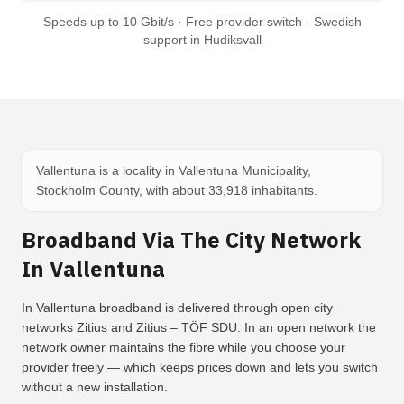
Speeds up to 10 Gbit/s · Free provider switch · Swedish
support in Hudiksvall
Vallentuna is a locality in Vallentuna Municipality,
Stockholm County, with about 33,918 inhabitants.
Broadband Via The City Network
In Vallentuna
In Vallentuna broadband is delivered through open city
networks Zitius and Zitius – TÖF SDU. In an open network the
network owner maintains the fibre while you choose your
provider freely — which keeps prices down and lets you switch
without a new installation.