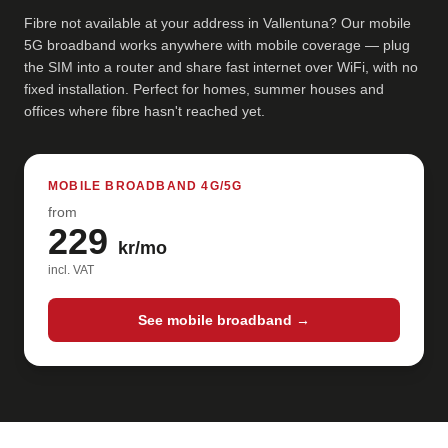
Fibre not available at your address in Vallentuna? Our mobile
5G broadband works anywhere with mobile coverage — plug
the SIM into a router and share fast internet over WiFi, with no
fixed installation. Perfect for homes, summer houses and
offices where fibre hasn't reached yet.
MOBILE BROADBAND 4G/5G
from
229
kr/mo
incl. VAT
See mobile broadband →