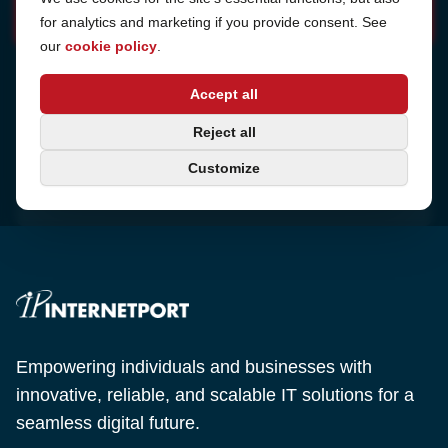
for analytics and marketing if you provide consent. See
our
cookie policy
.
Address
Accept all
Sjötullsgatan 16, 824 55
Hudiksvall, Sweden
Phone
Reject all
+46 650-40 20 00
Customize
Email
support@internetport.se
Empowering individuals and businesses with
innovative, reliable, and scalable IT solutions for a
seamless digital future.