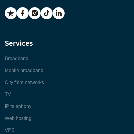
Services
Broadband
Mobile broadband
City fibre networks
TV
IP telephony
Web hosting
VPS