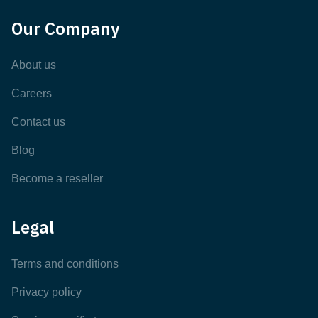
Our Company
About us
Careers
Contact us
Blog
Become a reseller
Legal
Terms and conditions
Privacy policy