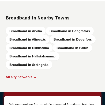
Broadband In Nearby Towns
Broadband in Arvika
Broadband in Bengtsfors
Broadband in Alingsås
Broadband in Degerfors
Broadband in Eskilstuna
Broadband in Falun
Broadband in Hallstahammar
Broadband in Strängnäs
All city networks →
Cookie Settings
We use cookies for the site's essential functions, but also