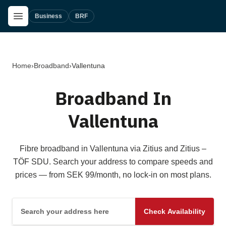
Skip to main content
Open Menu
Business
BRF
Home
›
Broadband
›
Vallentuna
Broadband In
Vallentuna
Fibre broadband in Vallentuna via Zitius and Zitius –
TÖF SDU. Search your address to compare speeds and
prices — from SEK 99/month, no lock-in on most plans.
Search your address here
Check Availability