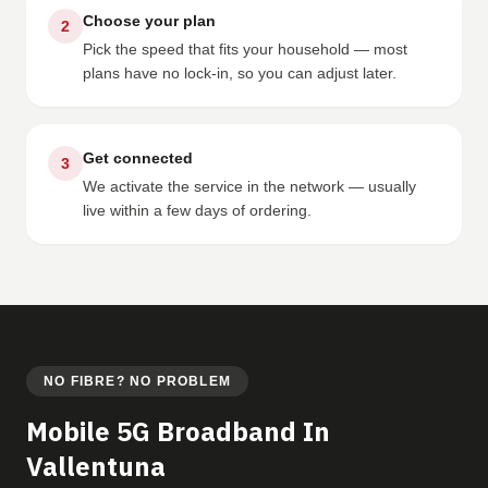
Choose your plan
2
Pick the speed that fits your household — most
plans have no lock-in, so you can adjust later.
Get connected
3
We activate the service in the network — usually
live within a few days of ordering.
NO FIBRE? NO PROBLEM
Mobile 5G Broadband In
Vallentuna