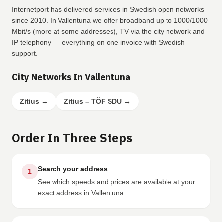
Internetport has delivered services in Swedish open networks
since 2010. In Vallentuna we offer broadband up to 1000/1000
Mbit/s (more at some addresses), TV via the city network and
IP telephony — everything on one invoice with Swedish
support.
City Networks In Vallentuna
Zitius
→
Zitius – TÖF SDU
→
Order In Three Steps
Search your address
1
See which speeds and prices are available at your
exact address in Vallentuna.