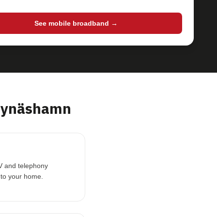
See mobile broadband →
Nynäshamn
TV and telephony
 to your home.