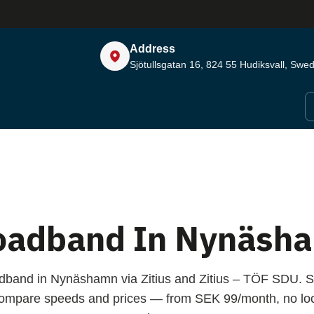
Address
Sjötullsgatan 16, 824 55
Hudiksvall, Swe
oadband In Nynäsh
adband in Nynäshamn via Zitius and Zitius – TÖF SDU. S
compare speeds and prices — from SEK 99/month, no loc