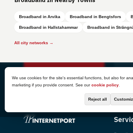
Broadband in Arvika
Broadband in Bengtsfors
B
Broadband in Hallstahammar
Broadband in Strängn
All city networks →
Cookie Settings
We use cookies for the site's essential functions, but also for ana
marketing if you provide consent. See our
cookie policy
.
Reject all
Customiz
Servi