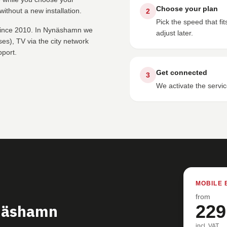
Choose your plan
ithout a new installation.
2
Pick the speed that f
 since 2010. In Nynäshamn we
adjust later.
s), TV via the city network
pport.
Get connected
3
We activate the servic
MOBILE 
from
ynäshamn
229
incl. VAT