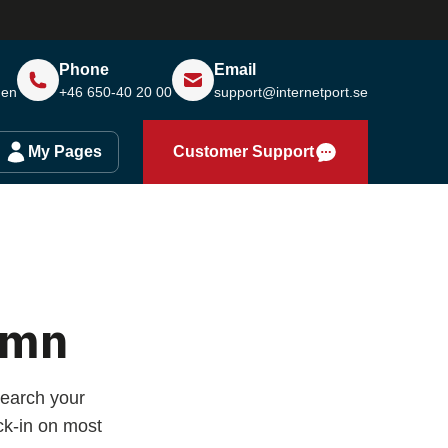
Phone
Email
den
+46 650-40 20 00
support@internetport.se
My Pages
Customer Support
amn
earch your
k-in on most