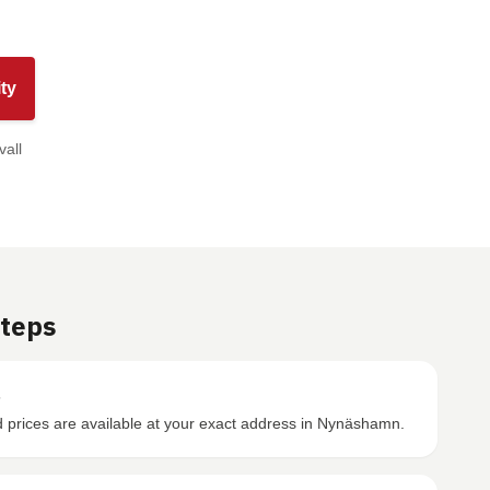
ty
vall
Steps
s
prices are available at your exact address in Nynäshamn.