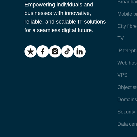
Broadba
Empowering individuals and
businesses with innovative,
Mobile 
reliable, and scalable IT solutions
City fibr
for a seamless digital future.
TV
IP telep
Web hos
VPS
Object s
Domains
Security
Data cen