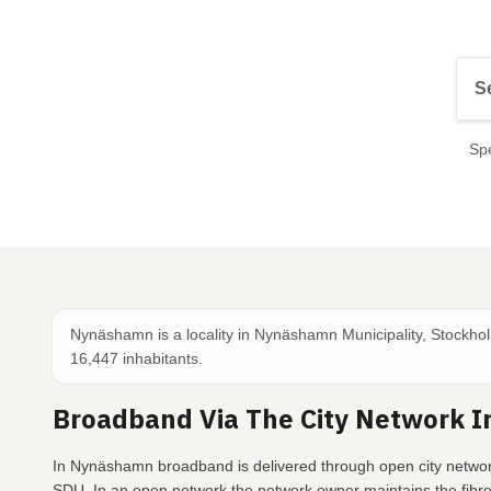
Spe
Nynäshamn is a locality in Nynäshamn Municipality, Stockho
16,447 inhabitants.
Broadband Via The City Network 
In Nynäshamn broadband is delivered through open city networ
SDU. In an open network the network owner maintains the fibr