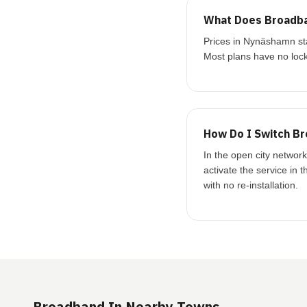
What Does Broadba
Prices in Nynäshamn st
Most plans have no lock
How Do I Switch B
In the open city networ
activate the service in 
with no re-installation.
Broadband In Nearby Towns