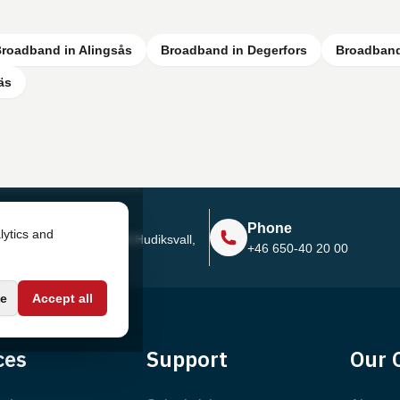
roadband in Alingsås
Broadband in Degerfors
Broadband
äs
Address
Phone
lytics and
Sjötullsgatan 16, 824 55
Hudiksvall,
+46 650-40 20 00
Sweden
e
Accept all
ces
Support
Our 