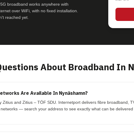
e 5G broadband works anywhere with
rnet over WiFi, with no fixed installation.
't reached yet.
uestions About Broadband In 
etworks Are Available In Nynäshamn?
Zitius and Zitius – TÖF SDU. Internetport delivers fibre broadband, 
 networks — search your address to see exactly what can be delivered