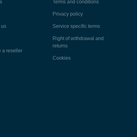
Most Popular Articles
s
Terms and conditions
s
Privacy policy
Latest Articles
 us
Service specific terms
Categories
Right of withdrawal and
returns
a reseller
Cookies