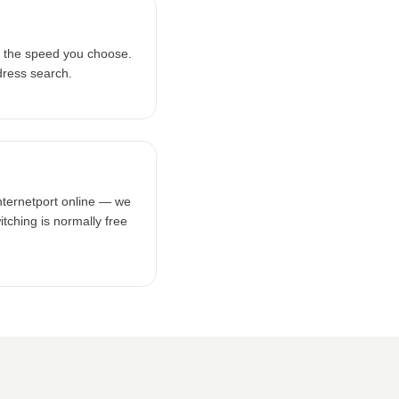
 the speed you choose.
dress search.
nternetport online — we
tching is normally free