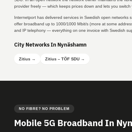
provider freely — which keeps prices down and lets you switch w
Internetport has delivered services in Swedish open networks
offer broadband up to 1000/1000 Mbit/s (more at some addresse
and IP telephony — everything on one invoice with Swedish su
City Networks In Nynäshamn
Zitius
→
Zitius – TÖF SDU
→
NO FIBRE? NO PROBLEM
Mobile 5G Broadband In N