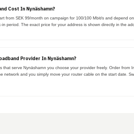
nd Cost In Nynäshamn?
art from SEK 99/month on campaign for 100/100 Mbit/s and depend on
-in period. The exact price for your address is shown directly in the ad
roadband Provider In Nynäshamn?
ks that serve Nynäshamn you choose your provider freely. Order from I
the network and you simply move your router cable on the start date. Swi