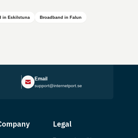
 in Eskilstuna
Broadband in Falun
Email
support@internetport.se
Help Center
Company
Legal