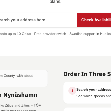
plans.
Search your address here
Check Availabili
eds up to 10 Gbit/s · Free provider switch · Swedish support in Hudiks
Order In Three 
lm County, with about
Search your addres
1
In Nynäshamn
See which speeds and 
ks Zitius and Zitius – TÖF
e while you choose your