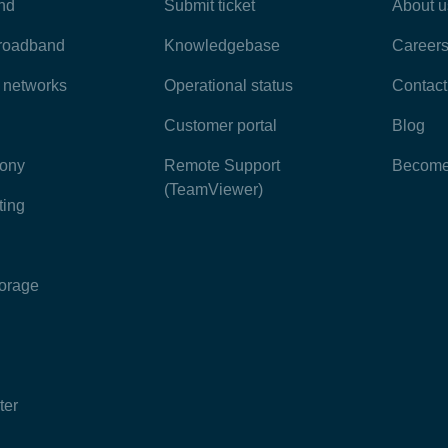
nd
Submit ticket
About u
broadband
Knowledgebase
Career
e networks
Operational status
Contact
Customer portal
Blog
hony
Remote Support
Become 
(TeamViewer)
ting
torage
ter