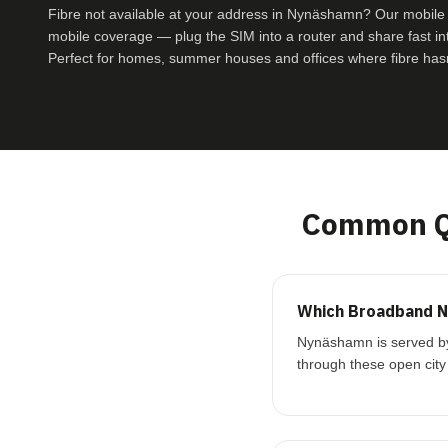
Fibre not available at your address in Nynäshamn? Our mobil
mobile coverage — plug the SIM into a router and share fast inte
Perfect for homes, summer houses and offices where fibre hasn
Common Q
Which Broadband N
Nynäshamn is served by 
through these open city