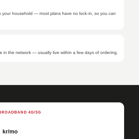
its your household — most plans have no lock-in, so you can
e in the network — usually live within a few days of ordering.
BROADBAND 4G/5G
kr/mo