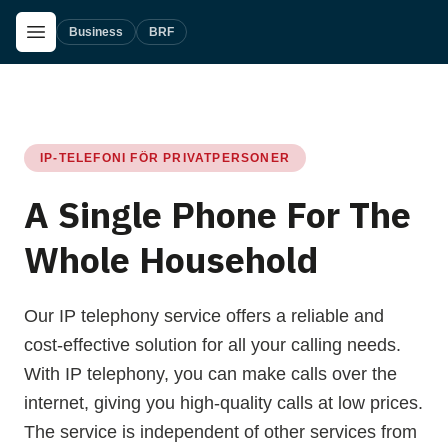
Skip to main content
Open Menu
Business
BRF
IP-TELEFONI FÖR PRIVATPERSONER
A Single Phone For The
Whole Household
Our IP telephony service offers a reliable and
cost-effective solution for all your calling needs.
With IP telephony, you can make calls over the
internet, giving you high-quality calls at low prices.
The service is independent of other services from