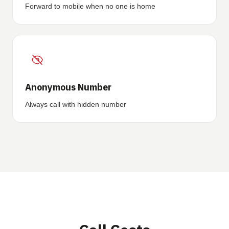
Forward to mobile when no one is home
Anonymous Number
Always call with hidden number