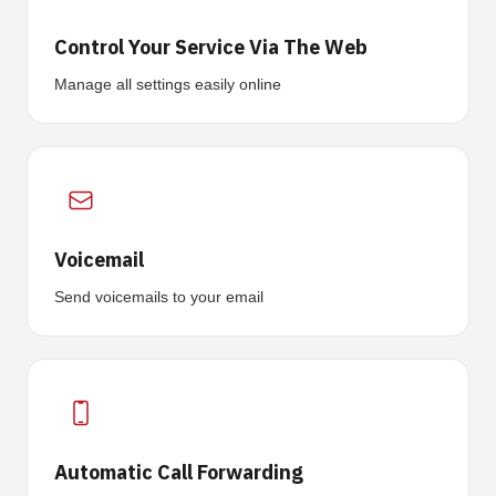
Control Your Service Via The Web
Manage all settings easily online
Voicemail
Send voicemails to your email
Automatic Call Forwarding