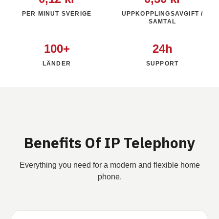
PER MINUT SVERIGE
UPPKOPPLINGSAVGIFT /
SAMTAL
100+
24h
LÄNDER
SUPPORT
Benefits Of IP Telephony
Everything you need for a modern and flexible home
phone.