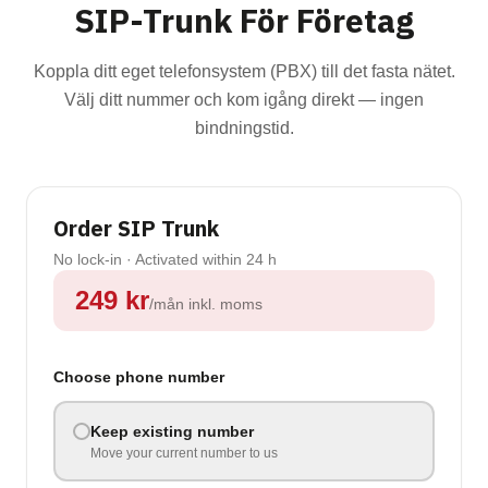
SIP-Trunk För Företag
Koppla ditt eget telefonsystem (PBX) till det fasta nätet.
Välj ditt nummer och kom igång direkt — ingen
bindningstid.
Order SIP Trunk
No lock-in · Activated within 24 h
249
kr
/mån
inkl. moms
Choose phone number
Keep existing number
Move your current number to us