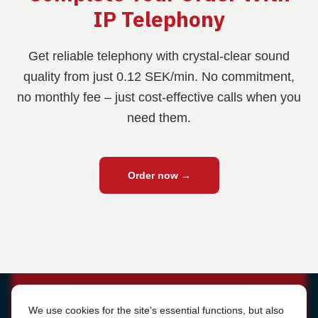
IP Telephony
Get reliable telephony with crystal-clear sound
quality from just 0.12 SEK/min. No commitment,
no monthly fee – just cost-effective calls when you
need them.
Order now
→
Cookie Settings
We use cookies for the site's essential functions, but also