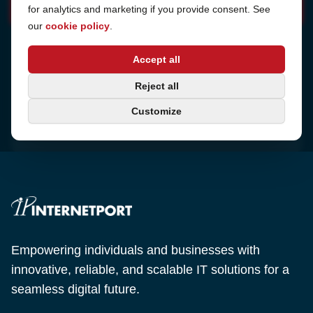
for analytics and marketing if you provide consent. See
our
cookie policy
.
Address
Accept all
Sjötullsgatan 16, 824 55
Hudiksvall, Sweden
Phone
Reject all
+46 650-40 20 00
Customize
Email
support@internetport.se
Empowering individuals and businesses with
innovative, reliable, and scalable IT solutions for a
seamless digital future.