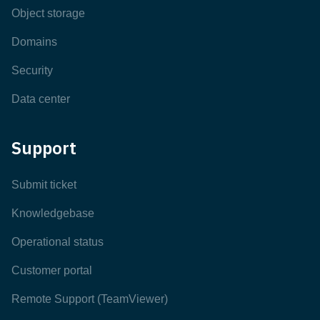
Object storage
Domains
Security
Data center
Support
Submit ticket
Knowledgebase
Operational status
Customer portal
Remote Support (TeamViewer)