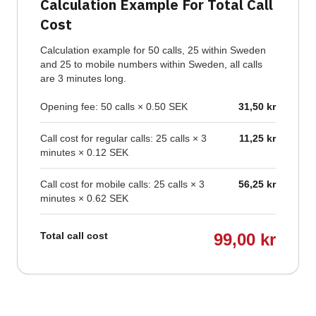
Calculation Example For Total Call
Cost
Calculation example for 50 calls, 25 within Sweden
and 25 to mobile numbers within Sweden, all calls
are 3 minutes long.
Opening fee: 50 calls × 0.50 SEK
31,50 kr
Call cost for regular calls: 25 calls × 3
11,25 kr
minutes × 0.12 SEK
Call cost for mobile calls: 25 calls × 3
56,25 kr
minutes × 0.62 SEK
Total call cost
99,00 kr