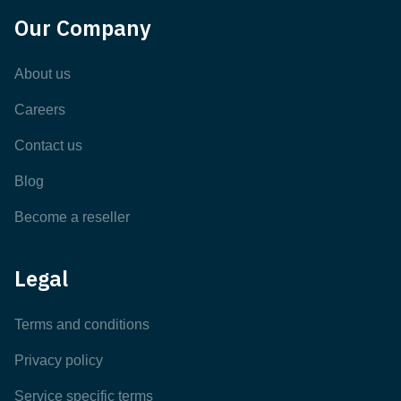
Our Company
About us
Careers
Contact us
Blog
Become a reseller
Legal
Terms and conditions
Privacy policy
Service specific terms