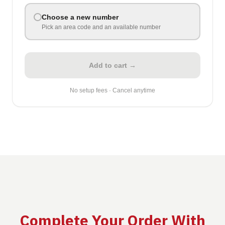
Choose a new number
Pick an area code and an available number
Add to cart →
No setup fees · Cancel anytime
Complete Your Order With