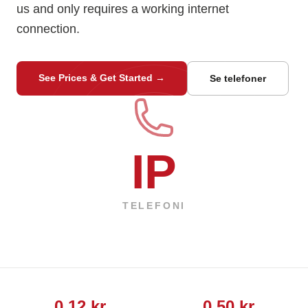
us and only requires a working internet
connection.
See Prices & Get Started
→
Se telefoner
IP
TELEFONI
0,12 kr
0,50 kr