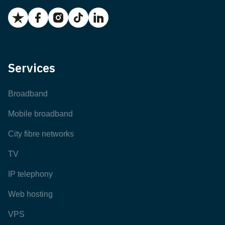
Services
Broadband
Mobile broadband
City fibre networks
TV
IP telephony
Web hosting
VPS