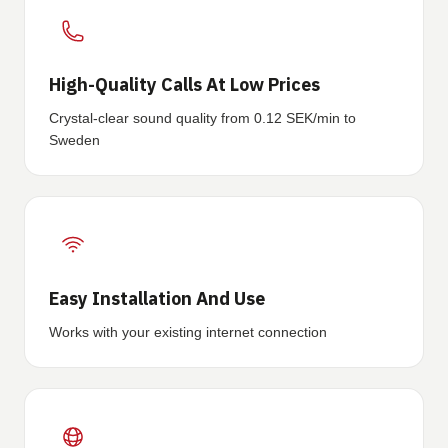
High-Quality Calls At Low Prices
Crystal-clear sound quality from 0.12 SEK/min to
Sweden
Easy Installation And Use
Works with your existing internet connection