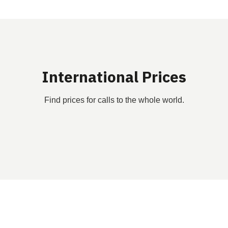
International Prices
Find prices for calls to the whole world.