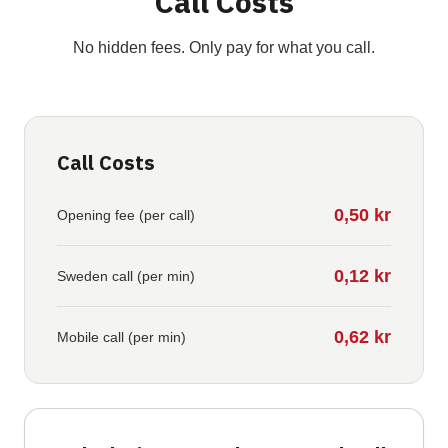
Call Costs
No hidden fees. Only pay for what you call.
Call Costs
0,50 kr
Opening fee (per call)
0,12 kr
Sweden call (per min)
0,62 kr
Mobile call (per min)