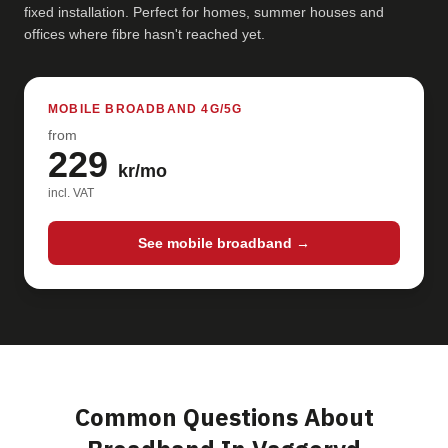
fixed installation. Perfect for homes, summer houses and
offices where fibre hasn't reached yet.
MOBILE BROADBAND 4G/5G
from
229
kr/mo
incl. VAT
See mobile broadband →
Common Questions About