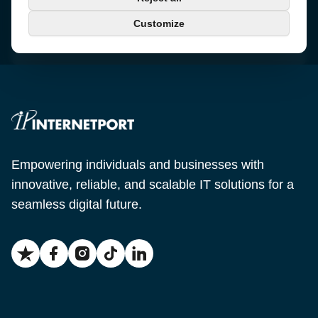
+46 650-40 20 00
Customize
Email
support@internetport.se
Empowering individuals and businesses with
innovative, reliable, and scalable IT solutions for a
seamless digital future.