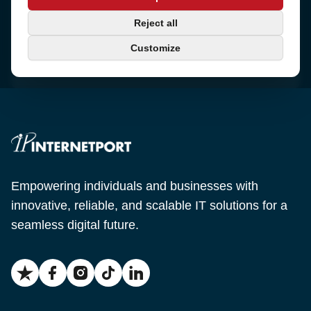
Sjötullsgatan 16, 824 55
Hudiksvall, Sweden
Phone
Reject all
+46 650-40 20 00
Customize
Email
support@internetport.se
Empowering individuals and businesses with
innovative, reliable, and scalable IT solutions for a
seamless digital future.