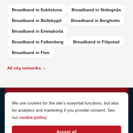
Broadband in Eskilstuna
Broadband in Strängnäs
Broadband in Bollebygd
Broadband in Borgholm
Broadband in Emmaboda
Broadband in Falkenberg
Broadband in Filipstad
Broadband in Flen
All city networks →
Cookie Settings
We use cookies for the site's essential functions, but also
for analytics and marketing if you provide consent. See
our
cookie policy
.
Address
Accept all