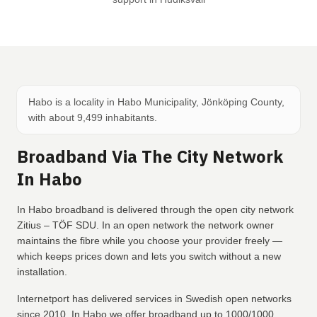
Habo is a locality in Habo Municipality, Jönköping County,
with about 9,499 inhabitants.
Broadband Via The City Network
In Habo
In Habo broadband is delivered through the open city network
Zitius – TÖF SDU. In an open network the network owner
maintains the fibre while you choose your provider freely —
which keeps prices down and lets you switch without a new
installation.
Internetport has delivered services in Swedish open networks
since 2010. In Habo we offer broadband up to 1000/1000