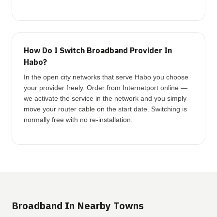
How Do I Switch Broadband Provider In
Habo?
In the open city networks that serve Habo you choose
your provider freely. Order from Internetport online —
we activate the service in the network and you simply
move your router cable on the start date. Switching is
normally free with no re-installation.
Broadband In Nearby Towns