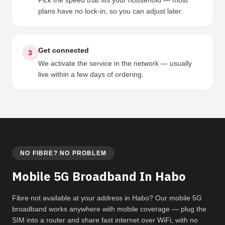
Pick the speed that fits your household — most
plans have no lock-in, so you can adjust later.
Get connected
3
We activate the service in the network — usually
live within a few days of ordering.
NO FIBRE? NO PROBLEM
Mobile 5G Broadband In Habo
Fibre not available at your address in Habo? Our mobile 5G
broadband works anywhere with mobile coverage — plug the
SIM into a router and share fast internet over WiFi, with no