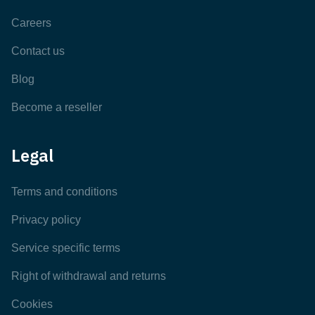
Careers
Contact us
Blog
Become a reseller
Legal
Terms and conditions
Privacy policy
Service specific terms
Right of withdrawal and returns
Cookies