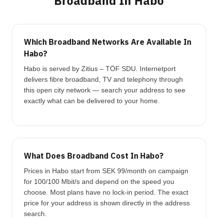
Broadband In Habo
Which Broadband Networks Are Available In
Habo?
Habo is served by Zitius – TÖF SDU. Internetport
delivers fibre broadband, TV and telephony through
this open city network — search your address to see
exactly what can be delivered to your home.
What Does Broadband Cost In Habo?
Prices in Habo start from SEK 99/month on campaign
for 100/100 Mbit/s and depend on the speed you
choose. Most plans have no lock-in period. The exact
price for your address is shown directly in the address
search.