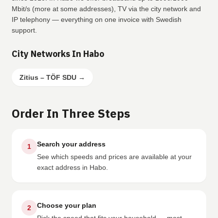
Mbit/s (more at some addresses), TV via the city network and
IP telephony — everything on one invoice with Swedish
support.
City Networks In Habo
Zitius – TÖF SDU
→
Order In Three Steps
Search your address
1
See which speeds and prices are available at your
exact address in Habo.
Choose your plan
2