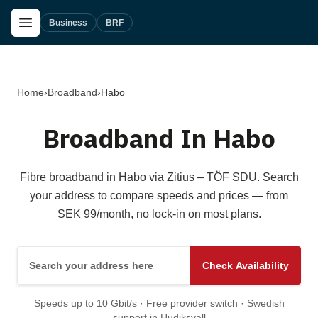
Skip to main content
Open Menu
Business
BRF
Home
›
Broadband
›
Habo
Broadband In Habo
Fibre broadband in Habo via Zitius – TÖF SDU. Search
your address to compare speeds and prices — from
SEK 99/month, no lock-in on most plans.
Search your address here
Check Availability
Speeds up to 10 Gbit/s · Free provider switch · Swedish
support in Hudiksvall