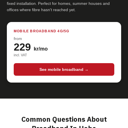
fixed installation. Perfect for homes, summer houses and
offices where fibre hasn't reached yet.
MOBILE BROADBAND 4G/5G
from
229
kr/mo
incl. VAT
See mobile broadband →
Common Questions About