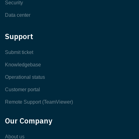
Security
Data center
Support
Submit ticket
Knowledgebase
Operational status
Customer portal
Remote Support (TeamViewer)
Our Company
About us