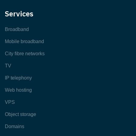
Services
Broadband
Mobile broadband
City fibre networks
TV
IP telephony
Web hosting
VPS
Object storage
Domains