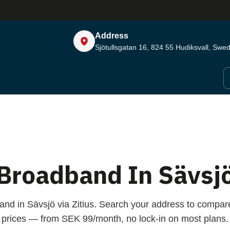
Address
Sjötullsgatan 16, 824 55
Hudiksvall, Swe
Broadband In Sävsj
and in Sävsjö via Zitius. Search your address to compa
prices — from SEK 99/month, no lock-in on most plans.