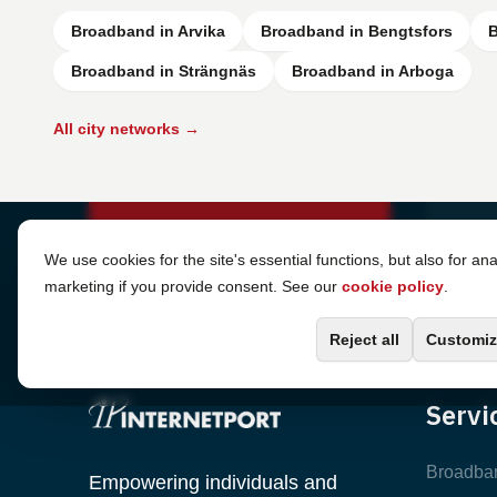
Broadband in Arvika
Broadband in Bengtsfors
B
Broadband in Strängnäs
Broadband in Arboga
All city networks →
Cookie Settings
We use cookies for the site's essential functions, but also for ana
marketing if you provide consent. See our
cookie policy
.
Reject all
Customiz
Servi
Broadba
Empowering individuals and