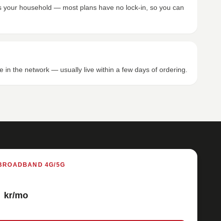
its your household — most plans have no lock-in, so you can
e in the network — usually live within a few days of ordering.
BROADBAND 4G/5G
kr/mo