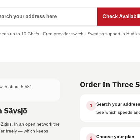
Search your address here
Check Availabili
eds up to 10 Gbit/s · Free provider switch · Swedish support in Hudiks
Order In Three 
 with about 5,581
Search your addres
1
n Sävsjö
See which speeds and 
 Zitius. In an open network the
der freely — which keeps
Choose your plan
2