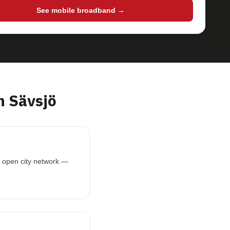
See mobile broadband →
 Sävsjö
is open city network —