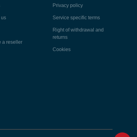
s
Privacy policy
Latest Articles
 us
Service specific terms
Categories
Right of withdrawal and
returns
a reseller
Cookies
Home
Contact
Feedback
Chat