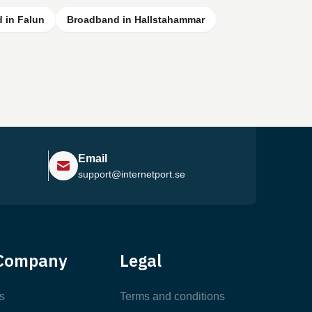
 in Falun
Broadband in Hallstahammar
Email
support@internetport.se
Help Center
Company
Legal
Most Popular Articles
s
Terms and conditions