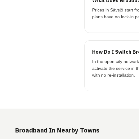
What Does Broadba
Prices in Sävsjö start
plans have no lock-in pe
How Do I Switch Br
In the open city networ
activate the service in 
with no re-installation.
Broadband In Nearby Towns