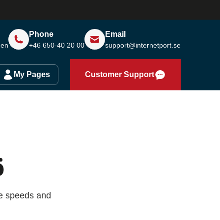
Phone
Email
den
+46 650-40 20 00
support@internetport.se
My Pages
Customer Support
ö
re speeds and