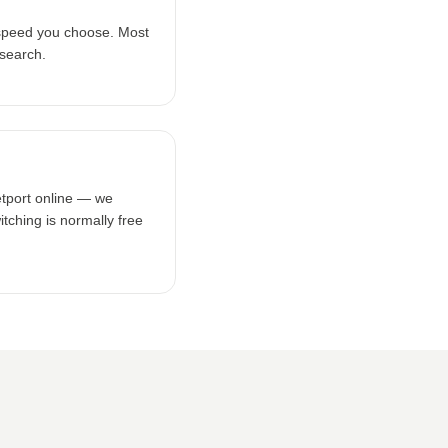
 speed you choose. Most
 search.
etport online — we
tching is normally free