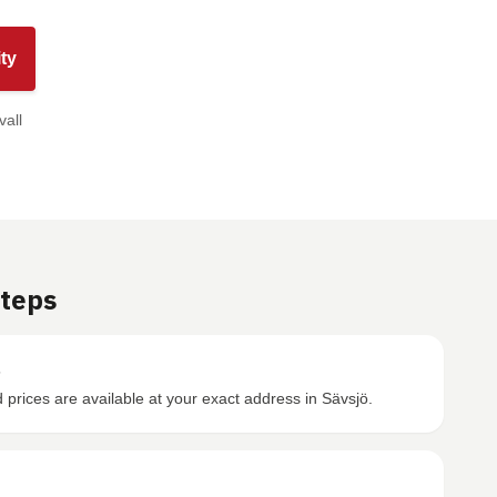
ty
vall
Steps
s
prices are available at your exact address in Sävsjö.