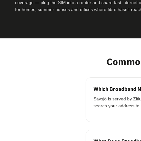
coverage — plug the SIM into a router and share fast internet ove
for homes, summer houses and offices where fibre hasn't reac
Common
Which Broadband Ne
Sävsjö is served by Zit
search your address to 