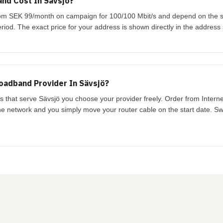
nd Cost In Sävsjö?
 from SEK 99/month on campaign for 100/100 Mbit/s and depend on the
riod. The exact price for your address is shown directly in the address
oadband Provider In Sävsjö?
ks that serve Sävsjö you choose your provider freely. Order from Intern
the network and you simply move your router cable on the start date. Swi