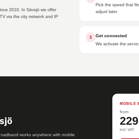
Pick the speed that f
ince 2010. In Sävsjö we offer
adjust later.
V via the city network and IP
Get connected
3
We activate the servic
MOBILE 
from
sjö
229
incl. VAT
 broadband works anywhere with mobile