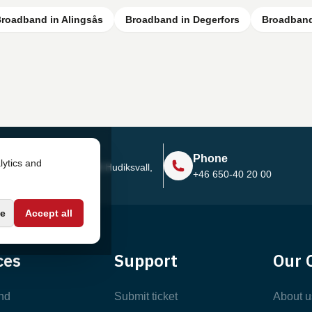
roadband in Alingsås
Broadband in Degerfors
Broadband
Address
Phone
lytics and
Sjötullsgatan 16, 824 55
Hudiksvall,
+46 650-40 20 00
Sweden
e
Accept all
ces
Support
Our 
nd
Submit ticket
About u