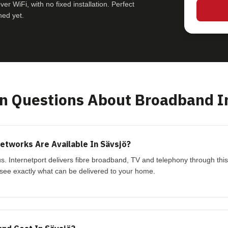
r WiFi, with no fixed installation. Perfect
hed yet.
 Questions About Broadband In
tworks Are Available In Sävsjö?
ius. Internetport delivers fibre broadband, TV and telephony through th
see exactly what can be delivered to your home.