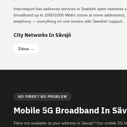
Internetport has delivered services in Swedish open networks s
broadband up to 1000/1000 Mbit/s (more at some addresses), T
telephony — everything on one invoice with Swedish support.
City Networks In Sävsjö
Zitius
→
NO FIBRE? NO PROBLEM
Mobile 5G Broadband In Säv
Fibre not available at your address in Sävsjö? Our mobile 5G