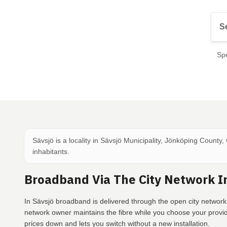
Spe
Sävsjö is a locality in Sävsjö Municipality, Jönköping County,
inhabitants.
Broadband Via The City Network I
In Sävsjö broadband is delivered through the open city network
network owner maintains the fibre while you choose your provi
prices down and lets you switch without a new installation.