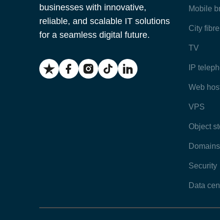
businesses with innovative,
Mobile 
reliable, and scalable IT solutions
City fibr
for a seamless digital future.
TV
IP telep
Web hos
VPS
Object s
Domains
Security
Data cen