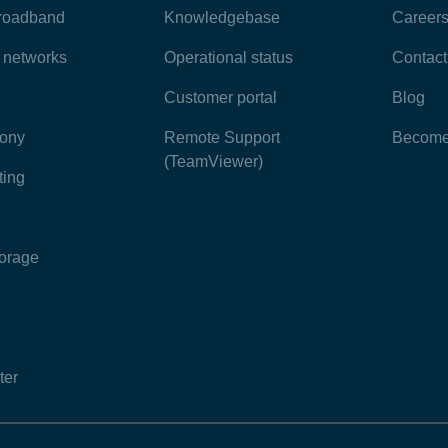
broadband
Knowledgebase
Career
e networks
Operational status
Contact
Customer portal
Blog
hony
Remote Support
Become 
(TeamViewer)
ting
torage
ter