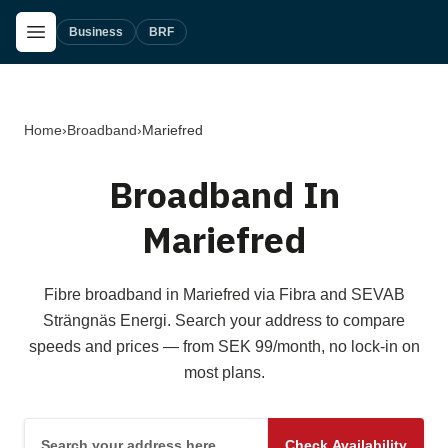
Skip to main content
Open Menu
Business
BRF
Home
›
Broadband
›
Mariefred
Broadband In
Mariefred
Fibre broadband in Mariefred via Fibra and SEVAB
Strängnäs Energi. Search your address to compare
speeds and prices — from SEK 99/month, no lock-in on
most plans.
Search your address here
Check Availability