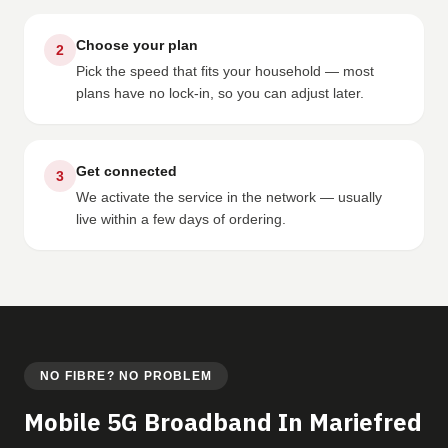
Choose your plan
2
Pick the speed that fits your household — most
plans have no lock-in, so you can adjust later.
Get connected
3
We activate the service in the network — usually
live within a few days of ordering.
NO FIBRE? NO PROBLEM
Mobile 5G Broadband In Mariefred