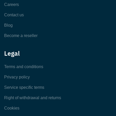
Careers
Contact us
Blog
Become a reseller
Legal
Terms and conditions
Privacy policy
Service specific terms
Right of withdrawal and returns
Cookies