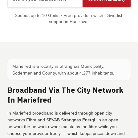
Speeds up to 10 Gbit/s · Free provider switch · Swedish
support in Hudiksvall
Mariefred is a locality in Strängnäs Municipality,
Södermanland County, with about 4,277 inhabitants.
Broadband Via The City Network
In Mariefred
In Mariefred broadband is delivered through open city
networks Fibra and SEVAB Strängnäs Energi. In an open
network the network owner maintains the fibre while you
choose your provider freely — which keeps prices down and