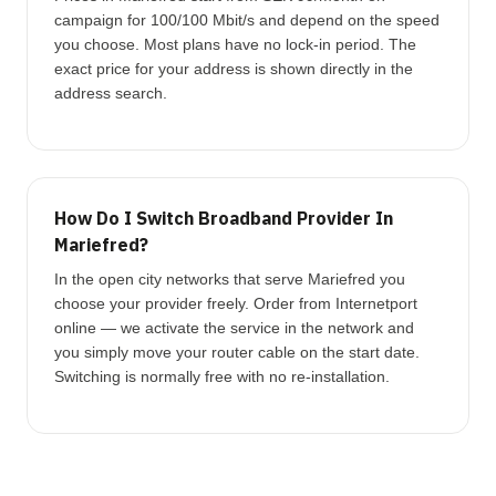
campaign for 100/100 Mbit/s and depend on the speed
you choose. Most plans have no lock-in period. The
exact price for your address is shown directly in the
address search.
How Do I Switch Broadband Provider In
Mariefred?
In the open city networks that serve Mariefred you
choose your provider freely. Order from Internetport
online — we activate the service in the network and
you simply move your router cable on the start date.
Switching is normally free with no re-installation.