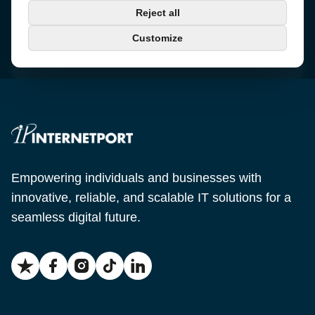
Phone
Reject all
+46 650-40 20 00
Customize
Email
support@internetport.se
Empowering individuals and businesses with
innovative, reliable, and scalable IT solutions for a
seamless digital future.