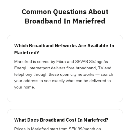
Common Questions About
Broadband In Mariefred
Which Broadband Networks Are Available In
Mariefred?
Mariefred is served by Fibra and SEVAB Strängnäs
Energi. Internetport delivers fibre broadband, TV and
telephony through these open city networks — search
your address to see exactly what can be delivered to
your home.
What Does Broadband Cost In Mariefred?
Prices in Mariefred start from SEK 99/month on