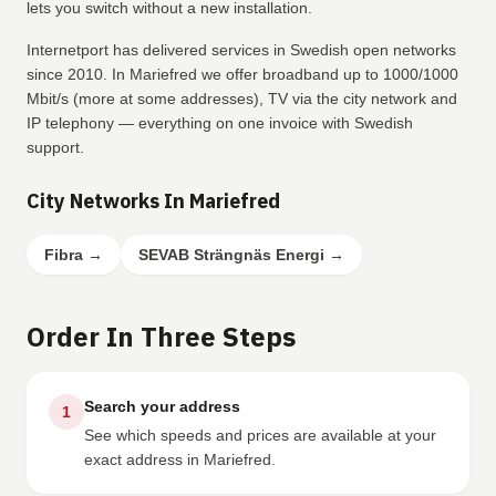
lets you switch without a new installation.
Internetport has delivered services in Swedish open networks
since 2010. In Mariefred we offer broadband up to 1000/1000
Mbit/s (more at some addresses), TV via the city network and
IP telephony — everything on one invoice with Swedish
support.
City Networks In Mariefred
Fibra
→
SEVAB Strängnäs Energi
→
Order In Three Steps
Search your address
1
See which speeds and prices are available at your
exact address in Mariefred.