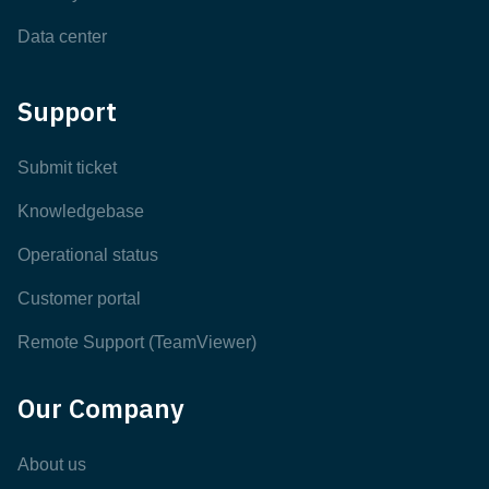
Data center
Support
Submit ticket
Knowledgebase
Operational status
Customer portal
Remote Support (TeamViewer)
Our Company
About us