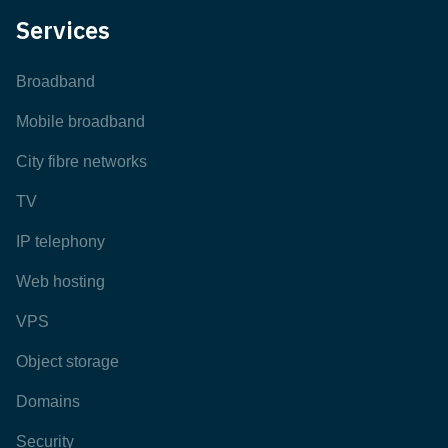
Services
Broadband
Mobile broadband
City fibre networks
TV
IP telephony
Web hosting
VPS
Object storage
Domains
Security