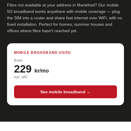
Fibre not available at your address in Mariefred? Our mobile
5G broadband works anywhere with mobile coverage — plug
the SIM into a router and share fast internet over WiFi, with no
fixed installation. Perfect for homes, summer houses and
offices where fibre hasn't reached yet.
MOBILE BROADBAND 4G/5G
from
229
kr/mo
incl. VAT
See mobile broadband →