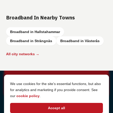
Broadband In Nearby Towns
Broadband in Hallstahammar
Broadband in Strängnäs
Broadband in Västerås
All city networks →
Cookie Settings
We use cookies for the site's essential functions, but also
for analytics and marketing if you provide consent. See
our
cookie policy
.
Address
Accept all
Sjötullsgatan 16, 824 55
Hudiksvall, Sweden