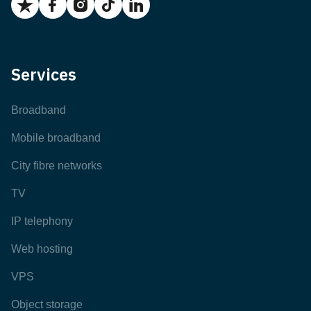
Services
Broadband
Mobile broadband
City fibre networks
TV
IP telephony
Web hosting
VPS
Object storage