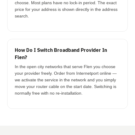
choose. Most plans have no lock-in period. The exact
price for your address is shown directly in the address
search.
How Do I Switch Broadband Provider In
Flen?
In the open city networks that serve Flen you choose
your provider freely. Order from Internetport online —
we activate the service in the network and you simply
move your router cable on the start date. Switching is
normally free with no re-installation.