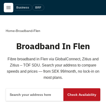
Skip to main content
Open Menu
Business
BRF
Home
›
Broadband
›
Flen
Broadband In Flen
Fibre broadband in Flen via GlobalConnect, Zitius and
Zitius – TÖF SDU. Search your address to compare
speeds and prices — from SEK 99/month, no lock-in on
most plans.
Search your address here
Check Availability