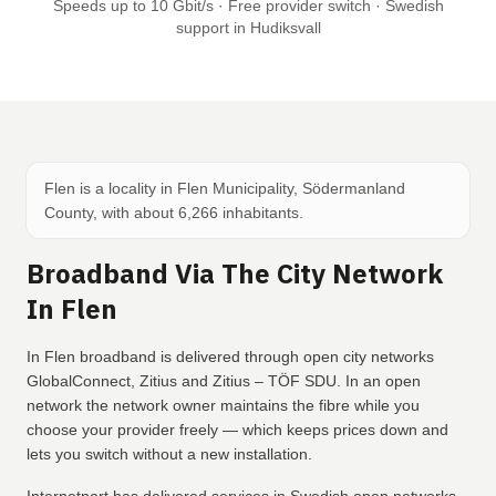
Speeds up to 10 Gbit/s · Free provider switch · Swedish
support in Hudiksvall
Flen is a locality in Flen Municipality, Södermanland
County, with about 6,266 inhabitants.
Broadband Via The City Network
In Flen
In Flen broadband is delivered through open city networks
GlobalConnect, Zitius and Zitius – TÖF SDU. In an open
network the network owner maintains the fibre while you
choose your provider freely — which keeps prices down and
lets you switch without a new installation.