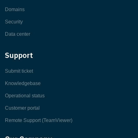
Domains
Security
Data center
Support
Submit ticket
Knowledgebase
Operational status
Customer portal
Remote Support (TeamViewer)