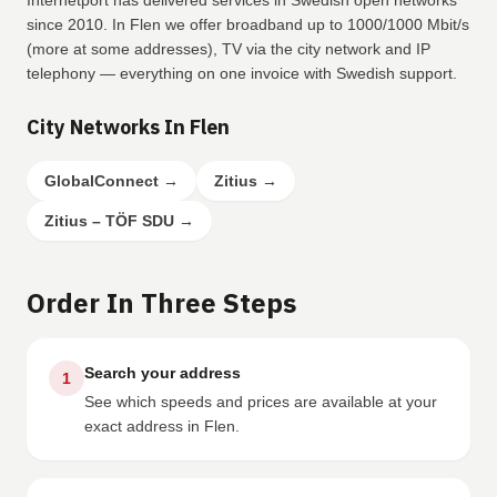
Internetport has delivered services in Swedish open networks
since 2010. In Flen we offer broadband up to 1000/1000 Mbit/s
(more at some addresses), TV via the city network and IP
telephony — everything on one invoice with Swedish support.
City Networks In Flen
GlobalConnect
→
Zitius
→
Zitius – TÖF SDU
→
Order In Three Steps
Search your address
1
See which speeds and prices are available at your
exact address in Flen.