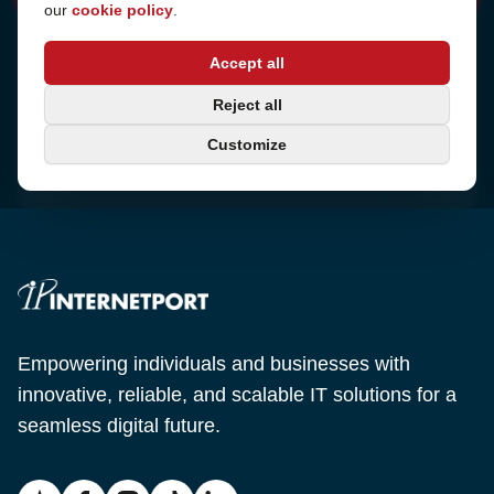
our
cookie policy
.
Address
Accept all
Sjötullsgatan 16, 824 55
Hudiksvall, Sweden
Phone
Reject all
+46 650-40 20 00
Customize
Email
support@internetport.se
Empowering individuals and businesses with
innovative, reliable, and scalable IT solutions for a
seamless digital future.