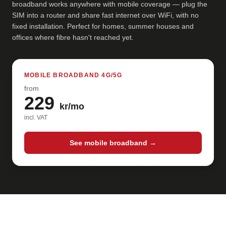
broadband works anywhere with mobile coverage — plug the
SIM into a router and share fast internet over WiFi, with no
fixed installation. Perfect for homes, summer houses and
offices where fibre hasn't reached yet.
MOBILE BROADBAND 4G/5G
from
229
kr/mo
incl. VAT
See mobile broadband →