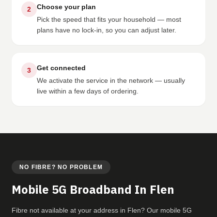
Choose your plan
2
Pick the speed that fits your household — most
plans have no lock-in, so you can adjust later.
Get connected
3
We activate the service in the network — usually
live within a few days of ordering.
NO FIBRE? NO PROBLEM
Mobile 5G Broadband In Flen
Fibre not available at your address in Flen? Our mobile 5G