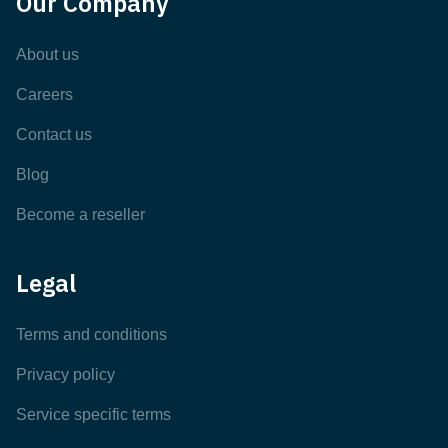
Our Company
About us
Careers
Contact us
Blog
Become a reseller
Legal
Terms and conditions
Privacy policy
Service specific terms