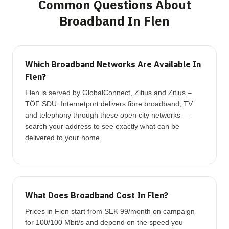
Common Questions About
Broadband In Flen
Which Broadband Networks Are Available In
Flen?
Flen is served by GlobalConnect, Zitius and Zitius –
TÖF SDU. Internetport delivers fibre broadband, TV
and telephony through these open city networks —
search your address to see exactly what can be
delivered to your home.
What Does Broadband Cost In Flen?
Prices in Flen start from SEK 99/month on campaign
for 100/100 Mbit/s and depend on the speed you