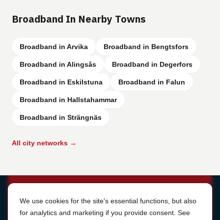
Broadband In Nearby Towns
Broadband in Arvika
Broadband in Bengtsfors
Broadband in Alingsås
Broadband in Degerfors
Broadband in Eskilstuna
Broadband in Falun
Broadband in Hallstahammar
Broadband in Strängnäs
All city networks →
Cookie Settings
We use cookies for the site's essential functions, but also
for analytics and marketing if you provide consent. See