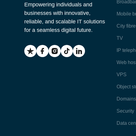
Broadba
Empowering individuals and
businesses with innovative,
Mobile 
reliable, and scalable IT solutions
City fibr
for a seamless digital future.
TV
IP telep
Web hos
VPS
Object s
Domains
Security
Data cen