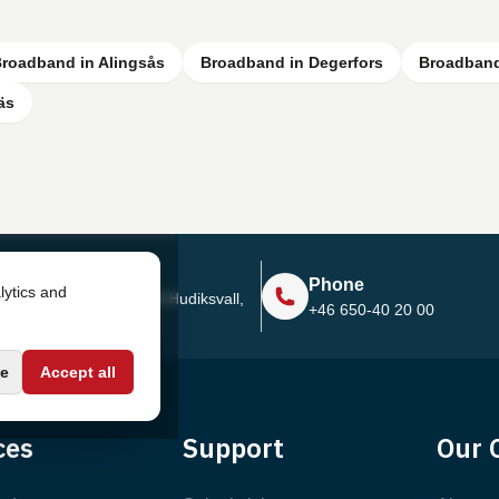
roadband in Alingsås
Broadband in Degerfors
Broadband
äs
Address
Phone
lytics and
Sjötullsgatan 16, 824 55
Hudiksvall,
+46 650-40 20 00
Sweden
e
Accept all
ces
Support
Our 