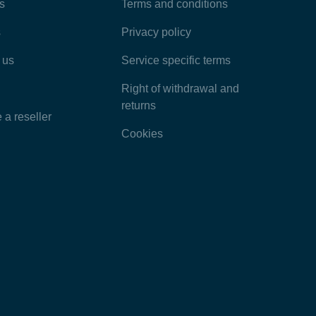
Most Popular Articles
s
Terms and conditions
s
Privacy policy
Latest Articles
 us
Service specific terms
Categories
Right of withdrawal and
returns
a reseller
Cookies