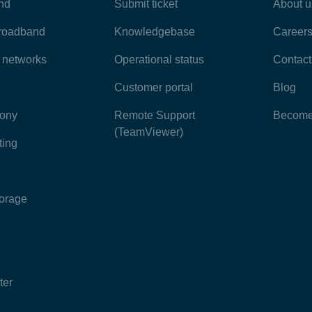
nd
Submit ticket
About u
broadband
Knowledgebase
Career
e networks
Operational status
Contact
Customer portal
Blog
hony
Remote Support
Become 
(TeamViewer)
ting
torage
ter