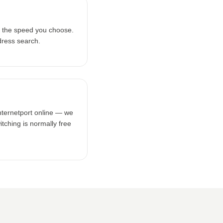
n the speed you choose.
dress search.
Internetport online — we
tching is normally free