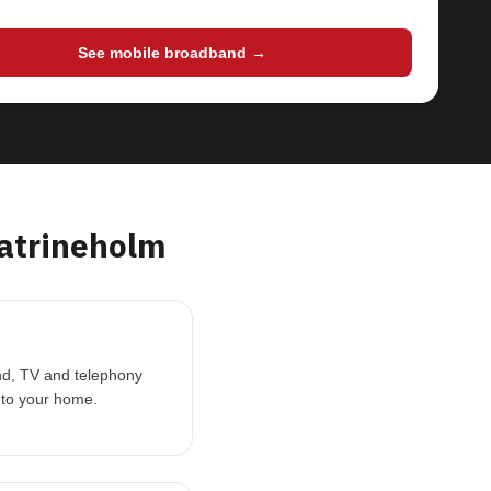
See mobile broadband →
atrineholm
and, TV and telephony
 to your home.