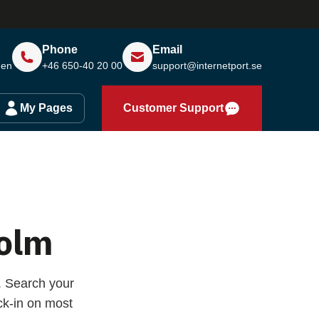
Phone
Email
den
+46 650-40 20 00
support@internetport.se
My Pages
Customer Support
olm
. Search your
k-in on most