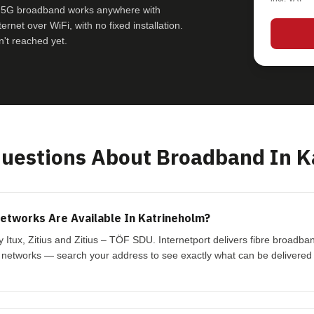
le 5G broadband works anywhere with
rnet over WiFi, with no fixed installation.
't reached yet.
estions About Broadband In K
tworks Are Available In Katrineholm?
y Itux, Zitius and Zitius – TÖF SDU. Internetport delivers fibre broadb
 networks — search your address to see exactly what can be delivered