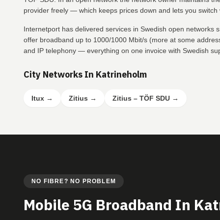
provider freely — which keeps prices down and lets you switch w
Internetport has delivered services in Swedish open networks 
offer broadband up to 1000/1000 Mbit/s (more at some addresse
and IP telephony — everything on one invoice with Swedish su
City Networks In Katrineholm
Itux
→
Zitius
→
Zitius – TÖF SDU
→
NO FIBRE? NO PROBLEM
Mobile 5G Broadband In Ka