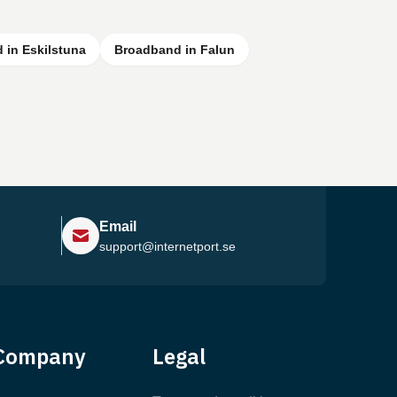
 in Eskilstuna
Broadband in Falun
Email
support@internetport.se
Help Center
Company
Legal