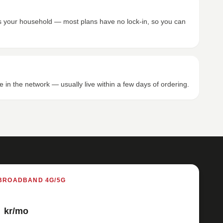
its your household — most plans have no lock-in, so you can
e in the network — usually live within a few days of ordering.
BROADBAND 4G/5G
kr/mo