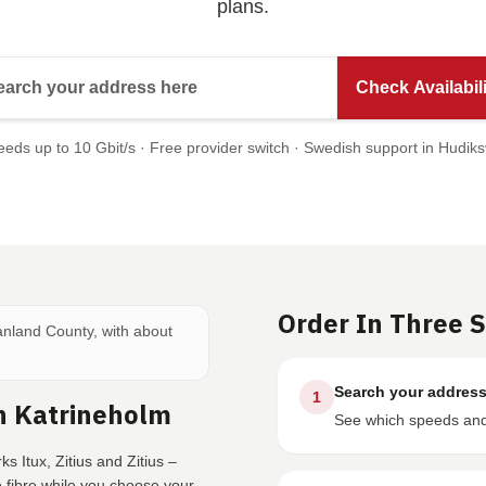
plans.
Search your address here
Check Availabili
eds up to 10 Gbit/s · Free provider switch · Swedish support in Hudiks
Order In Three 
manland County, with about
Search your addres
1
n Katrineholm
See which speeds and 
s Itux, Zitius and Zitius –
fibre while you choose your