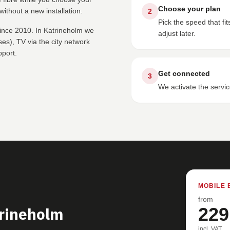
Choose your plan
ithout a new installation.
2
Pick the speed that f
since 2010. In Katrineholm we
adjust later.
s), TV via the city network
pport.
Get connected
3
We activate the servic
MOBILE 
from
trineholm
229
incl. VAT