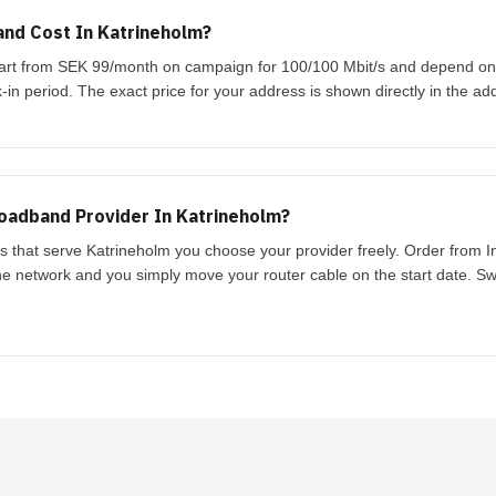
nd Cost In Katrineholm?
start from SEK 99/month on campaign for 100/100 Mbit/s and depend o
-in period. The exact price for your address is shown directly in the ad
oadband Provider In Katrineholm?
ks that serve Katrineholm you choose your provider freely. Order from 
the network and you simply move your router cable on the start date. Swi