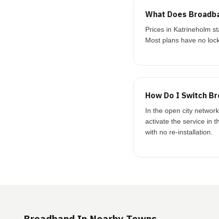
What Does Broadba
Prices in Katrineholm 
Most plans have no lock
How Do I Switch Br
In the open city networ
activate the service in 
with no re-installation.
Broadband In Nearby Towns