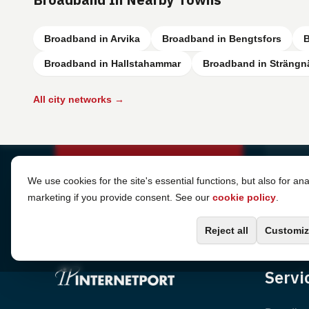
Broadband in Arvika
Broadband in Bengtsfors
B
Broadband in Hallstahammar
Broadband in Strängn
All city networks →
Cookie Settings
We use cookies for the site's essential functions, but also for ana
marketing if you provide consent. See our
cookie policy
.
Reject all
Customiz
Servi