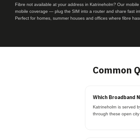
Fibre not available at your address in Katrineholm? Our mobi
mobile coverage — plug the SIM into a router and share fast inte
Perfect for homes, summer houses and offices where fibre hasn
Common Qu
Which Broadband Ne
Katrineholm is served b
through these open city