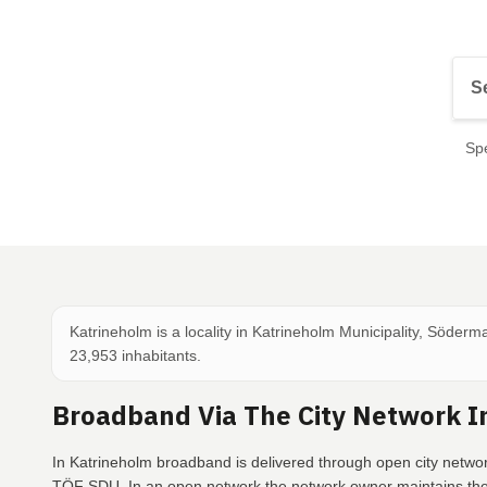
Spe
Katrineholm is a locality in Katrineholm Municipality, Söder
23,953 inhabitants.
Broadband Via The City Network I
In Katrineholm broadband is delivered through open city network
TÖF SDU. In an open network the network owner maintains the 