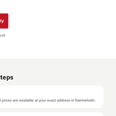
ty
vall
Steps
s
prices are available at your exact address in Katrineholm.