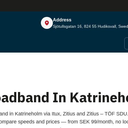
Address
Sjötullsgatan 16, 824 55
Hudiksvall, Swe
oadband In Katrineh
and in Katrineholm via Itux, Zitius and Zitius – TÖF SDU
compare speeds and prices — from SEK 99/month, no loc