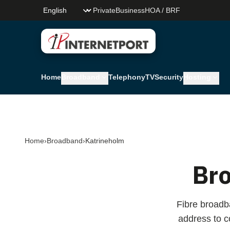
Skip to main content
Private
Business
HOA / BRF
Internetport Sweden AB
Home
Broadband
Telephony
TV
Security
Hosting
Home
›
Broadband
›
Katrineholm
Br
Fibre broadb
address to 