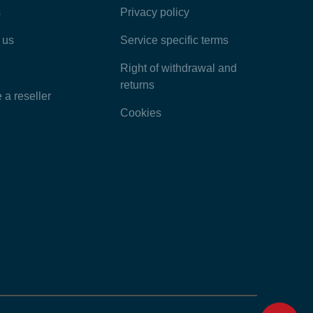
s
Privacy policy
Latest Articles
 us
Service specific terms
Categories
Right of withdrawal and
returns
a reseller
Cookies
Home
Contact
Feedback
Chat