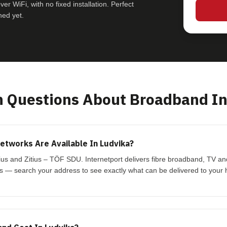
r WiFi, with no fixed installation. Perfect
hed yet.
Questions About Broadband In
tworks Are Available In Ludvika?
tius and Zitius – TÖF SDU. Internetport delivers fibre broadband, TV a
s — search your address to see exactly what can be delivered to your