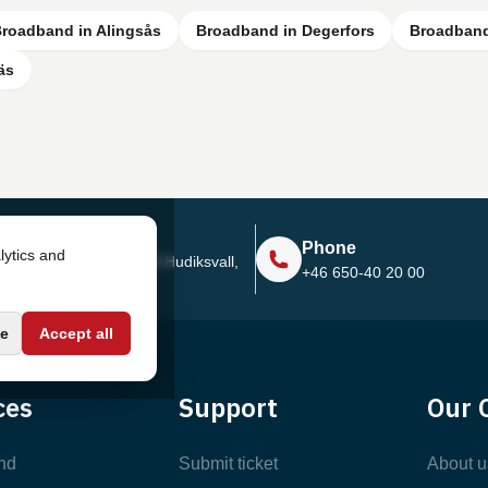
roadband in Alingsås
Broadband in Degerfors
Broadband
äs
Address
Phone
lytics and
Sjötullsgatan 16, 824 55
Hudiksvall,
+46 650-40 20 00
Sweden
e
Accept all
ces
Support
Our 
nd
Submit ticket
About u