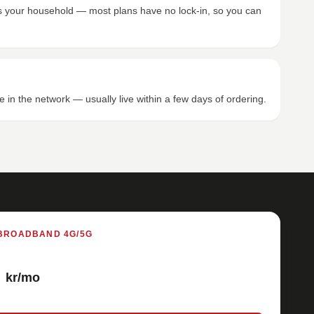
its your household — most plans have no lock-in, so you can
e in the network — usually live within a few days of ordering.
BROADBAND 4G/5G
kr/mo