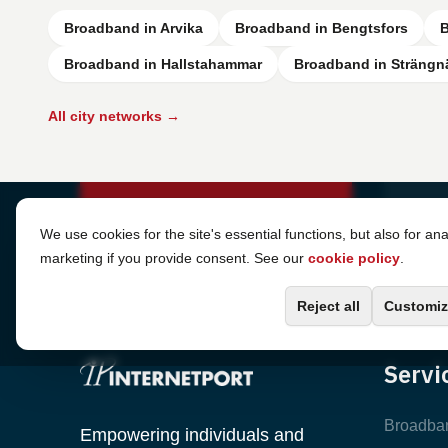
Broadband in Arvika
Broadband in Bengtsfors
B
Broadband in Hallstahammar
Broadband in Strängn
All city networks →
Cookie Settings
We use cookies for the site's essential functions, but also for ana
marketing if you provide consent. See our
cookie policy
.
Reject all
Customiz
Servi
Broadba
Empowering individuals and