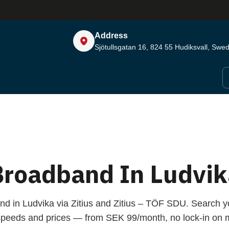
Address
Sjötullsgatan 16, 824 55
Hudiksvall, Swe
Broadband In Ludvik
nd in Ludvika via Zitius and Zitius – TÖF SDU. Search y
peeds and prices — from SEK 99/month, no lock-in on m