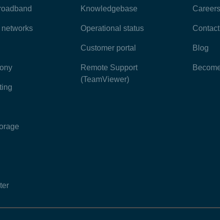
broadband
Knowledgebase
Career
e networks
Operational status
Contact
Customer portal
Blog
hony
Remote Support
Become 
(TeamViewer)
ting
torage
ter