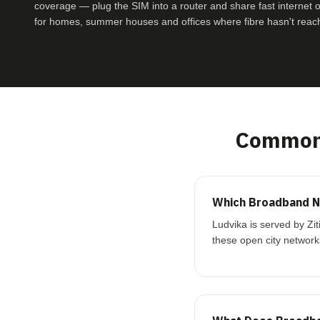
coverage — plug the SIM into a router and share fast internet ove
for homes, summer houses and offices where fibre hasn't reac
Common 
Which Broadband Ne
Ludvika is served by Zi
these open city network