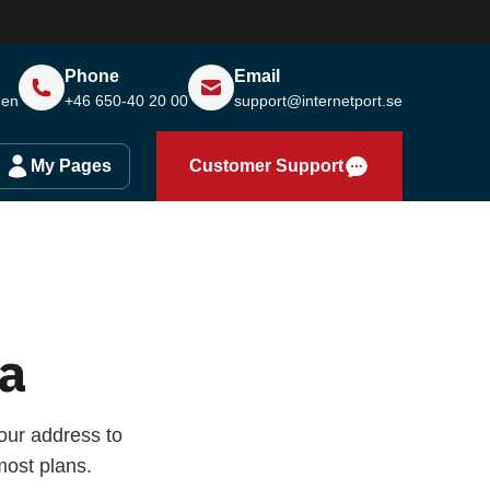
Phone
Email
den
+46 650-40 20 00
support@internetport.se
My Pages
Customer Support
a
our address to
ost plans.