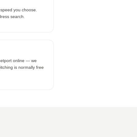
e speed you choose.
dress search.
netport online — we
tching is normally free