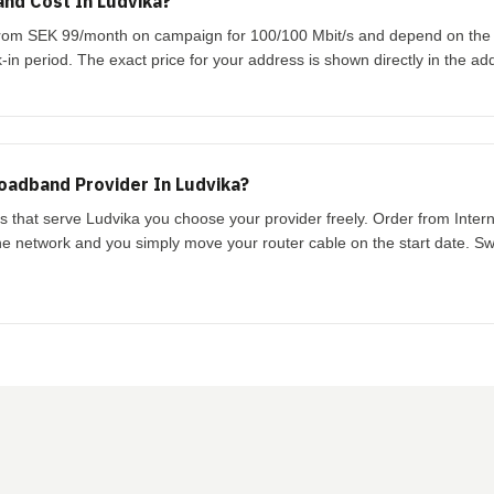
nd Cost In Ludvika?
t from SEK 99/month on campaign for 100/100 Mbit/s and depend on th
-in period. The exact price for your address is shown directly in the ad
oadband Provider In Ludvika?
ks that serve Ludvika you choose your provider freely. Order from Inter
the network and you simply move your router cable on the start date. Swi