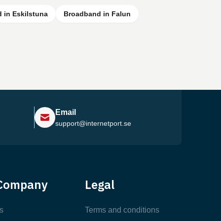
 in Eskilstuna
Broadband in Falun
Email
support@internetport.se
Help Center
Company
Legal
Most Popular Articles
s
Terms and conditions