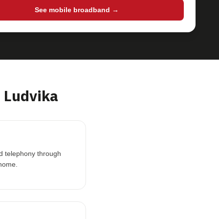
See mobile broadband →
 Ludvika
nd telephony through
 home.