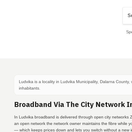
Spe
Ludvika is a locality in Ludvika Municipality, Dalarna County,
inhabitants.
Broadband Via The City Network I
In Ludvika broadband is delivered through open city networks Z
an open network the network owner maintains the fibre while y
— which keeps prices down and lets you switch without a new in