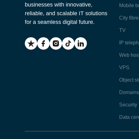
businesses with innovative,
Mobile 
reliable, and scalable IT solutions
City fibr
for a seamless digital future.
TV
IP telep
Web hos
VPS
Object s
Domains
Security
Data cen