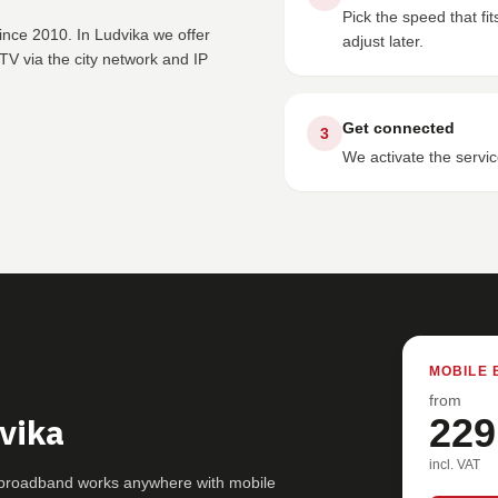
Pick the speed that f
ince 2010. In Ludvika we offer
adjust later.
V via the city network and IP
Get connected
3
We activate the servic
MOBILE 
from
vika
229
incl. VAT
G broadband works anywhere with mobile