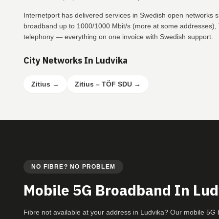
Internetport has delivered services in Swedish open networks s
broadband up to 1000/1000 Mbit/s (more at some addresses), T
telephony — everything on one invoice with Swedish support.
City Networks In Ludvika
Zitius
→
Zitius – TÖF SDU
→
NO FIBRE? NO PROBLEM
Mobile 5G Broadband In Lud
Fibre not available at your address in Ludvika? Our mobile 5