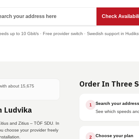
Search your address here
Check Availabili
eds up to 10 Gbit/s · Free provider switch · Swedish support in Hudiks
Order In Three 
 with about 15,675
Search your addres
1
n Ludvika
See which speeds and 
itius and Zitius – TÖF SDU. In
ou choose your provider freely
Choose your plan
stallation.
2