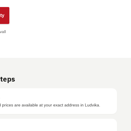
ty
vall
Steps
s
prices are available at your exact address in Ludvika.