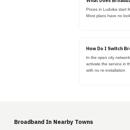
What Does Broadba
Prices in Ludvika star
Most plans have no lock
How Do I Switch Br
In the open city networ
activate the service in 
with no re-installation.
Broadband In Nearby Towns