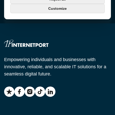
+46 650-40 20 00
Customize
Email
support@internetport.se
Empowering individuals and businesses with
innovative, reliable, and scalable IT solutions for a
seamless digital future.