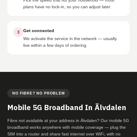
Pick the speed that fits your household — most
plans have no lock-in, so you can adjust later.
Get connected
3
We activate the service in the network — usually
live within a few days of ordering.
NO FIBRE? NO PROBLEM
Mobile 5G Broadband In Älvdalen
Fibre not available at your address in Älvdalen? Our mobile 5G
broadband works anywhere with mobile coverage — plug the
SIM into a router and share fast internet over WiFi, with no