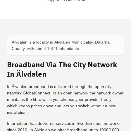
Älvdalen is a locality in Älvdalen Municipality, Dalarna
County, with about 1,871 inhabitants.
Broadband Via The City Network
In Älvdalen
In Älvdalen broadband is delivered through the open city
network GlobalConnect. In an open network the network owner
maintains the fibre while you choose your provider freely —
which keeps prices down and lets you switch without a new
installation.
Internetport has delivered services in Swedish open networks
since 2010. In Älvdalen we offer broadband up to 1000/1000