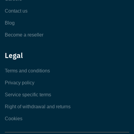
Contact us
Blog
Become a reseller
Legal
Terms and conditions
Privacy policy
Service specific terms
Right of withdrawal and returns
Cookies