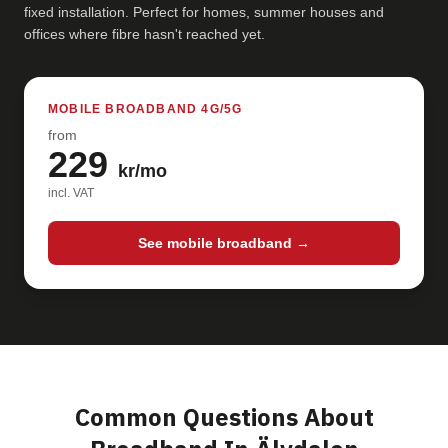
fixed installation. Perfect for homes, summer houses and
offices where fibre hasn't reached yet.
MOBILE BROADBAND 4G/5G
from
229
kr/mo
incl. VAT
See mobile broadband →
Common Questions About