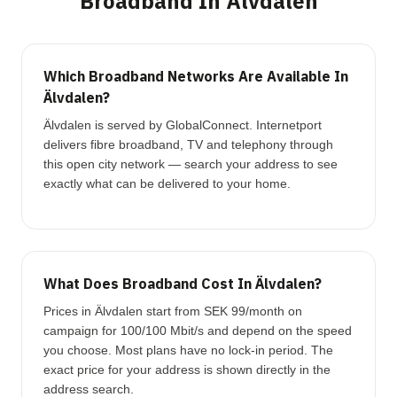
Broadband In Älvdalen
Which Broadband Networks Are Available In
Älvdalen?
Älvdalen is served by GlobalConnect. Internetport
delivers fibre broadband, TV and telephony through
this open city network — search your address to see
exactly what can be delivered to your home.
What Does Broadband Cost In Älvdalen?
Prices in Älvdalen start from SEK 99/month on
campaign for 100/100 Mbit/s and depend on the speed
you choose. Most plans have no lock-in period. The
exact price for your address is shown directly in the
address search.