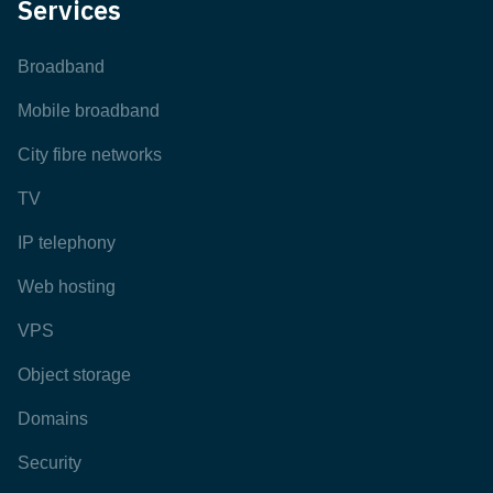
Services
Broadband
Mobile broadband
City fibre networks
TV
IP telephony
Web hosting
VPS
Object storage
Domains
Security