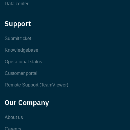
Data center
Support
Submit ticket
Knowledgebase
Operational status
Customer portal
Remote Support (TeamViewer)
Our Company
About us
Careers