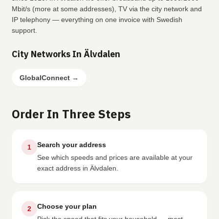
Mbit/s (more at some addresses), TV via the city network and
IP telephony — everything on one invoice with Swedish
support.
City Networks In Älvdalen
GlobalConnect
→
Order In Three Steps
Search your address
1
See which speeds and prices are available at your
exact address in Älvdalen.
Choose your plan
2