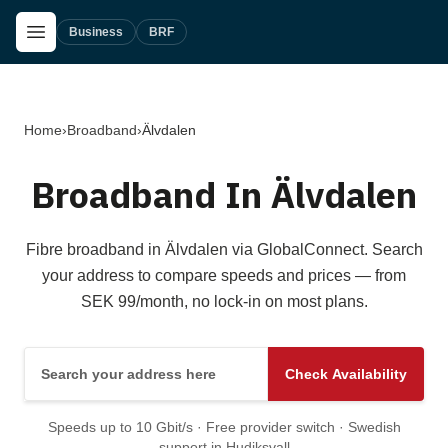
Skip to main content
Open Menu
Business
BRF
Home
›
Broadband
›
Älvdalen
Broadband In Älvdalen
Fibre broadband in Älvdalen via GlobalConnect. Search
your address to compare speeds and prices — from
SEK 99/month, no lock-in on most plans.
Search your address here
Check Availability
Speeds up to 10 Gbit/s · Free provider switch · Swedish
support in Hudiksvall