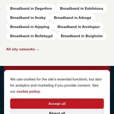
Broadband in Degerfors
Broadband in Eskilstuna
Broadband in Aneby
Broadband in Arboga
Broadband in Arjeplog
Broadband in Arvidsjaur
Broadband in Bollebygd
Broadband in Borgholm
All city networks →
Cookie Settings
We use cookies for the site's essential functions, but also
for analytics and marketing if you provide consent. See
our
cookie policy
.
Address
Accept all
Sjötullsgatan 16, 824 55
Hudiksvall, Sweden
Phone
Reject all