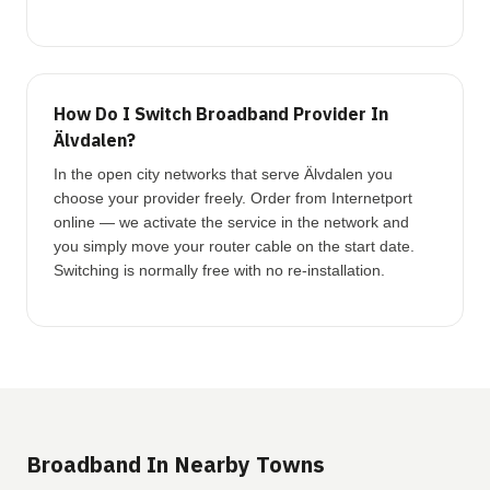
How Do I Switch Broadband Provider In
Älvdalen?
In the open city networks that serve Älvdalen you
choose your provider freely. Order from Internetport
online — we activate the service in the network and
you simply move your router cable on the start date.
Switching is normally free with no re-installation.
Broadband In Nearby Towns