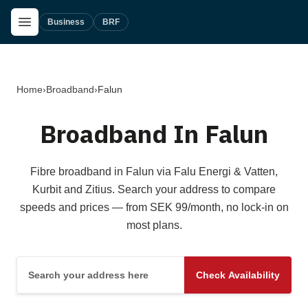
Skip to main content
Open Menu
Business
BRF
Home
›
Broadband
›
Falun
Broadband In Falun
Fibre broadband in Falun via Falu Energi & Vatten,
Kurbit and Zitius. Search your address to compare
speeds and prices — from SEK 99/month, no lock-in on
most plans.
Search your address here
Check Availability