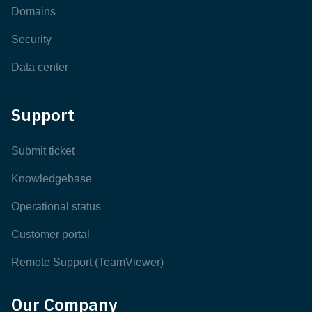
Domains
Security
Data center
Support
Submit ticket
Knowledgebase
Operational status
Customer portal
Remote Support (TeamViewer)
Our Company