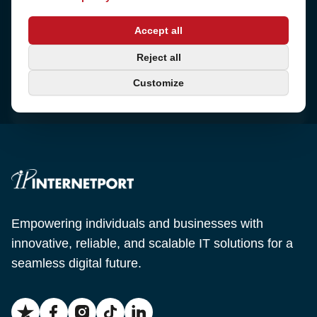
Address
Accept all
Sjötullsgatan 16, 824 55
Hudiksvall, Sweden
Phone
Reject all
+46 650-40 20 00
Customize
Email
support@internetport.se
Empowering individuals and businesses with
innovative, reliable, and scalable IT solutions for a
seamless digital future.