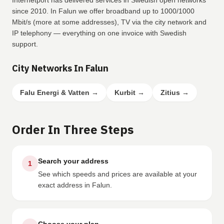
Internetport has delivered services in Swedish open networks
since 2010. In Falun we offer broadband up to 1000/1000
Mbit/s (more at some addresses), TV via the city network and
IP telephony — everything on one invoice with Swedish
support.
City Networks In Falun
Falu Energi & Vatten
→
Kurbit
→
Zitius
→
Order In Three Steps
Search your address
1
See which speeds and prices are available at your
exact address in Falun.