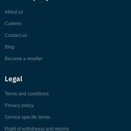
About us
Careers
Contact us
Blog
Become a reseller
Legal
Terms and conditions
Privacy policy
Service specific terms
Right of withdrawal and returns