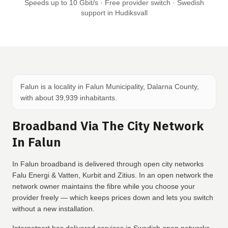
Speeds up to 10 Gbit/s · Free provider switch · Swedish
support in Hudiksvall
Falun is a locality in Falun Municipality, Dalarna County,
with about 39,939 inhabitants.
Broadband Via The City Network
In Falun
In Falun broadband is delivered through open city networks
Falu Energi & Vatten, Kurbit and Zitius. In an open network the
network owner maintains the fibre while you choose your
provider freely — which keeps prices down and lets you switch
without a new installation.