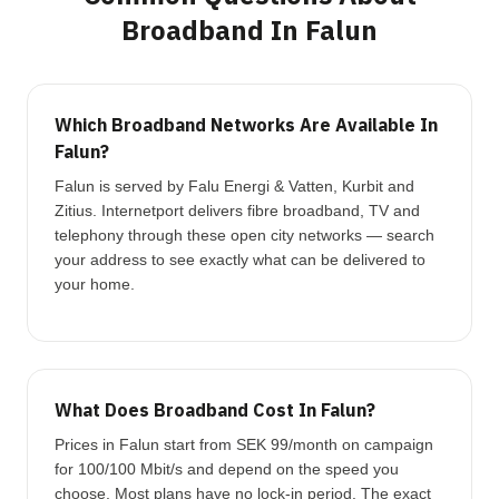
Broadband In Falun
Which Broadband Networks Are Available In
Falun?
Falun is served by Falu Energi & Vatten, Kurbit and
Zitius. Internetport delivers fibre broadband, TV and
telephony through these open city networks — search
your address to see exactly what can be delivered to
your home.
What Does Broadband Cost In Falun?
Prices in Falun start from SEK 99/month on campaign
for 100/100 Mbit/s and depend on the speed you
choose. Most plans have no lock-in period. The exact