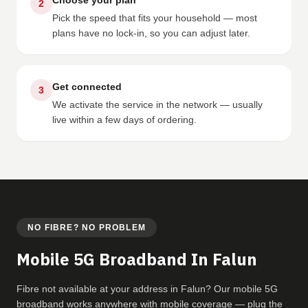
Choose your plan
2
Pick the speed that fits your household — most
plans have no lock-in, so you can adjust later.
Get connected
3
We activate the service in the network — usually
live within a few days of ordering.
NO FIBRE? NO PROBLEM
Mobile 5G Broadband In Falun
Fibre not available at your address in Falun? Our mobile 5G
broadband works anywhere with mobile coverage — plug the