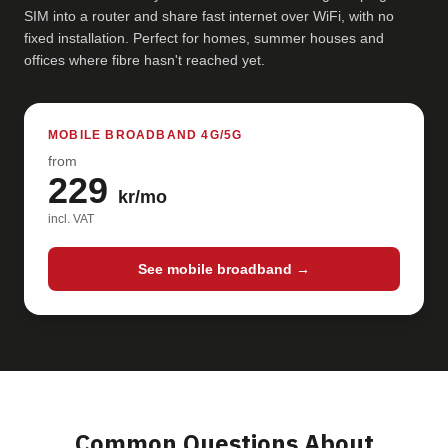
SIM into a router and share fast internet over WiFi, with no
fixed installation. Perfect for homes, summer houses and
offices where fibre hasn't reached yet.
MOBILE BROADBAND 4G/5G
from
229
kr/mo
incl. VAT
See mobile broadband →
Common Questions About