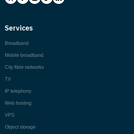
Services
Broadband
Mobile broadband
City fibre networks
TV
IP telephony
Web hosting
VPS
Object storage