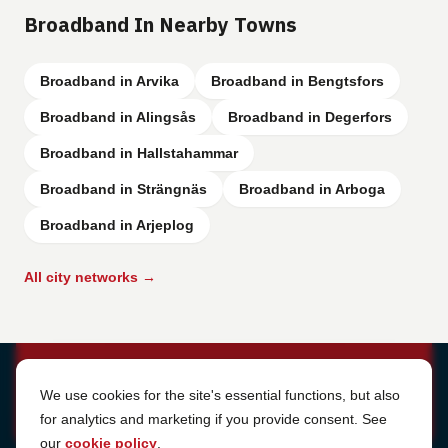
Broadband In Nearby Towns
Broadband in Arvika
Broadband in Bengtsfors
Broadband in Alingsås
Broadband in Degerfors
Broadband in Hallstahammar
Broadband in Strängnäs
Broadband in Arboga
Broadband in Arjeplog
All city networks →
Cookie Settings
We use cookies for the site's essential functions, but also
for analytics and marketing if you provide consent. See
our
cookie policy
.