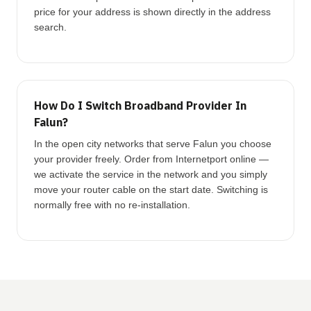
price for your address is shown directly in the address
search.
How Do I Switch Broadband Provider In
Falun?
In the open city networks that serve Falun you choose
your provider freely. Order from Internetport online —
we activate the service in the network and you simply
move your router cable on the start date. Switching is
normally free with no re-installation.