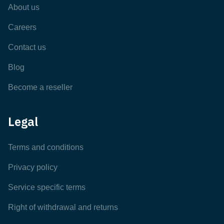
About us
Careers
Contact us
Blog
Become a reseller
Legal
Terms and conditions
Privacy policy
Service specific terms
Right of withdrawal and returns