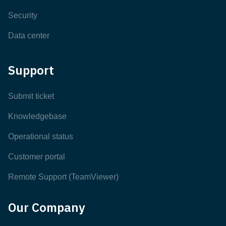
Security
Data center
Support
Submit ticket
Knowledgebase
Operational status
Customer portal
Remote Support (TeamViewer)
Our Company