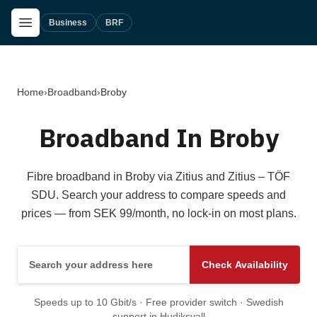
Skip to main content
Open Menu
Business
BRF
Home
›
Broadband
›
Broby
Broadband In Broby
Fibre broadband in Broby via Zitius and Zitius – TÖF
SDU. Search your address to compare speeds and
prices — from SEK 99/month, no lock-in on most plans.
Search your address here
Check Availability
Speeds up to 10 Gbit/s · Free provider switch · Swedish
support in Hudiksvall