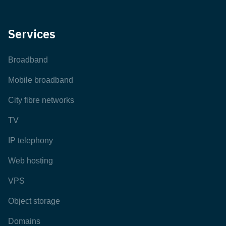
Services
Broadband
Mobile broadband
City fibre networks
TV
IP telephony
Web hosting
VPS
Object storage
Domains