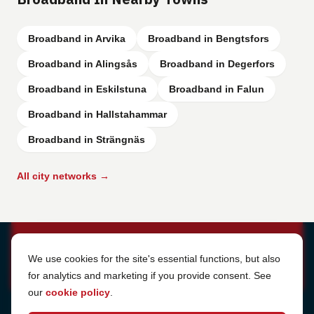
Broadband in Arvika
Broadband in Bengtsfors
Broadband in Alingsås
Broadband in Degerfors
Broadband in Eskilstuna
Broadband in Falun
Broadband in Hallstahammar
Broadband in Strängnäs
All city networks →
Cookie Settings
We use cookies for the site's essential functions, but also
for analytics and marketing if you provide consent. See
our
cookie policy
.