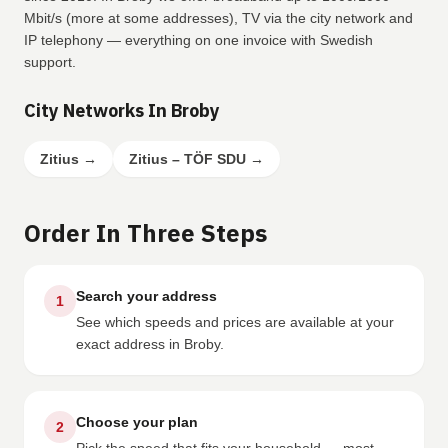
Mbit/s (more at some addresses), TV via the city network and
IP telephony — everything on one invoice with Swedish
support.
City Networks In Broby
Zitius
→
Zitius – TÖF SDU
→
Order In Three Steps
Search your address
1
See which speeds and prices are available at your
exact address in Broby.
Choose your plan
2