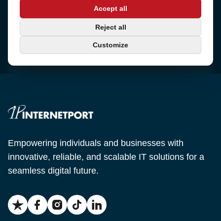
Address
Accept all
Sjötullsgatan 16, 824 55
Hudiksvall, Sweden
Phone
Reject all
+46 650-40 20 00
Customize
Email
support@internetport.se
Empowering individuals and businesses with
innovative, reliable, and scalable IT solutions for a
seamless digital future.