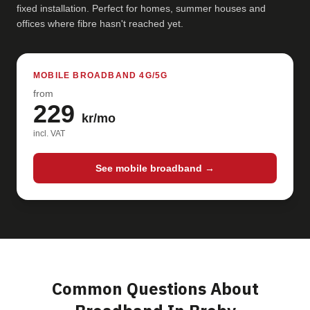
fixed installation. Perfect for homes, summer houses and
offices where fibre hasn't reached yet.
MOBILE BROADBAND 4G/5G
from
229
kr/mo
incl. VAT
See mobile broadband →
Common Questions About