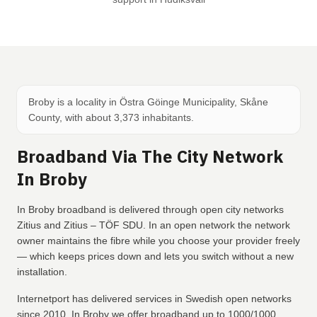
Broby is a locality in Östra Göinge Municipality, Skåne
County, with about 3,373 inhabitants.
Broadband Via The City Network
In Broby
In Broby broadband is delivered through open city networks
Zitius and Zitius – TÖF SDU. In an open network the network
owner maintains the fibre while you choose your provider freely
— which keeps prices down and lets you switch without a new
installation.
Internetport has delivered services in Swedish open networks
since 2010. In Broby we offer broadband up to 1000/1000