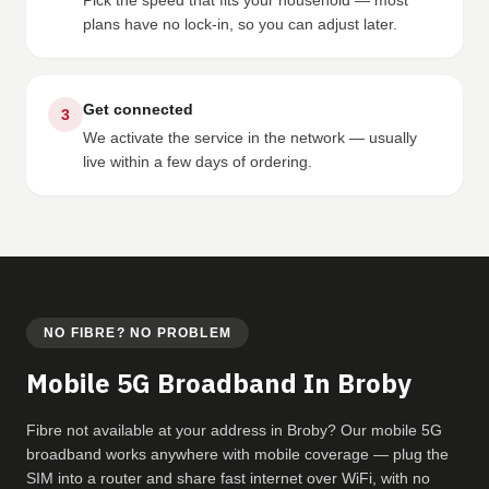
Pick the speed that fits your household — most
plans have no lock-in, so you can adjust later.
Get connected
3
We activate the service in the network — usually
live within a few days of ordering.
NO FIBRE? NO PROBLEM
Mobile 5G Broadband In Broby
Fibre not available at your address in Broby? Our mobile 5G
broadband works anywhere with mobile coverage — plug the
SIM into a router and share fast internet over WiFi, with no