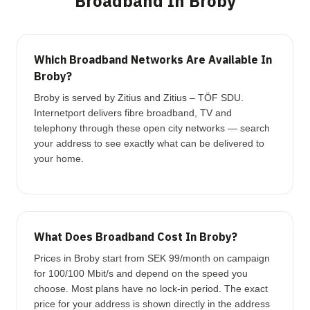
Broadband In Broby
Which Broadband Networks Are Available In
Broby?
Broby is served by Zitius and Zitius – TÖF SDU.
Internetport delivers fibre broadband, TV and
telephony through these open city networks — search
your address to see exactly what can be delivered to
your home.
What Does Broadband Cost In Broby?
Prices in Broby start from SEK 99/month on campaign
for 100/100 Mbit/s and depend on the speed you
choose. Most plans have no lock-in period. The exact
price for your address is shown directly in the address