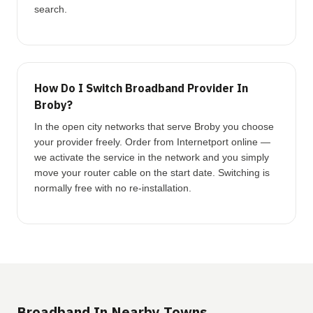
search.
How Do I Switch Broadband Provider In
Broby?
In the open city networks that serve Broby you choose
your provider freely. Order from Internetport online —
we activate the service in the network and you simply
move your router cable on the start date. Switching is
normally free with no re-installation.
Broadband In Nearby Towns