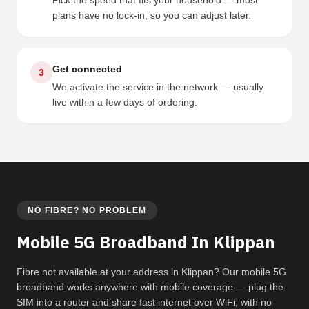
Pick the speed that fits your household — most
plans have no lock-in, so you can adjust later.
Get connected
3
We activate the service in the network — usually
live within a few days of ordering.
NO FIBRE? NO PROBLEM
Mobile 5G Broadband In Klippan
Fibre not available at your address in Klippan? Our mobile 5G
broadband works anywhere with mobile coverage — plug the
SIM into a router and share fast internet over WiFi, with no