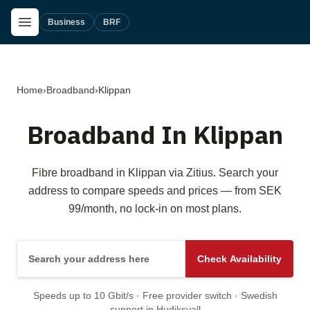
Skip to main content
Open Menu
Business
BRF
Home
›
Broadband
›
Klippan
Broadband In Klippan
Fibre broadband in Klippan via Zitius. Search your
address to compare speeds and prices — from SEK
99/month, no lock-in on most plans.
Search your address here
Check Availability
Speeds up to 10 Gbit/s · Free provider switch · Swedish
support in Hudiksvall