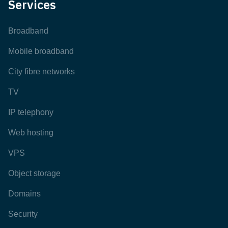
Services
Broadband
Mobile broadband
City fibre networks
TV
IP telephony
Web hosting
VPS
Object storage
Domains
Security