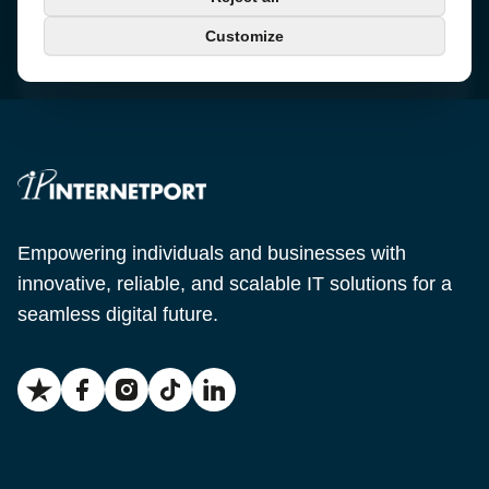
+46 650-40 20 00
Customize
Email
support@internetport.se
Empowering individuals and businesses with
innovative, reliable, and scalable IT solutions for a
seamless digital future.