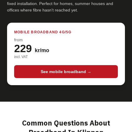
fixed installation. Perfect for homes, summer houses and
offices where fibre hasn't reached yet.
MOBILE BROADBAND 4G/5G
from
229
kr/mo
incl. VAT
See mobile broadband →
Common Questions About