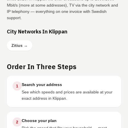
Mbit/s (more at some addresses), TV via the city network and
IP telephony — everything on one invoice with Swedish
support.
City Networks In Klippan
Zitius
→
Order In Three Steps
Search your address
1
See which speeds and prices are available at your
exact address in Klippan.
Choose your plan
2