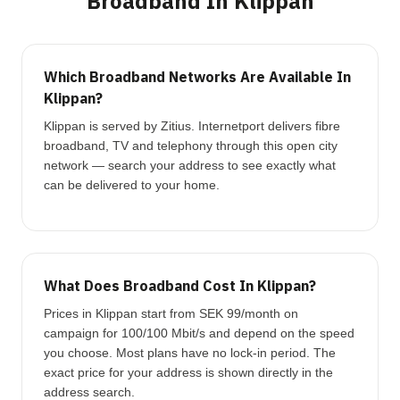
Broadband In Klippan
Which Broadband Networks Are Available In
Klippan?
Klippan is served by Zitius. Internetport delivers fibre
broadband, TV and telephony through this open city
network — search your address to see exactly what
can be delivered to your home.
What Does Broadband Cost In Klippan?
Prices in Klippan start from SEK 99/month on
campaign for 100/100 Mbit/s and depend on the speed
you choose. Most plans have no lock-in period. The
exact price for your address is shown directly in the
address search.