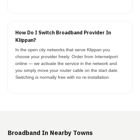
How Do I Switch Broadband Provider In
Klippan?
In the open city networks that serve Klippan you
choose your provider freely. Order from Internetport
online — we activate the service in the network and
you simply move your router cable on the start date.
Switching is normally free with no re-installation.
Broadband In Nearby Towns