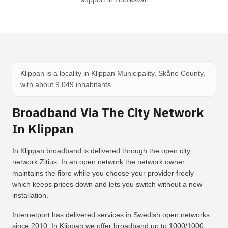
Klippan is a locality in Klippan Municipality, Skåne County,
with about 9,049 inhabitants.
Broadband Via The City Network
In Klippan
In Klippan broadband is delivered through the open city
network Zitius. In an open network the network owner
maintains the fibre while you choose your provider freely —
which keeps prices down and lets you switch without a new
installation.
Internetport has delivered services in Swedish open networks
since 2010. In Klippan we offer broadband up to 1000/1000