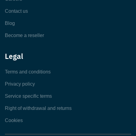
Contact us
Blog
Become a reseller
Legal
Terms and conditions
Privacy policy
Service specific terms
Right of withdrawal and returns
Cookies