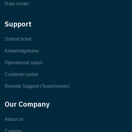
Data center
Support
Submit ticket
Knowledgebase
Operational status
Customer portal
Remote Support (TeamViewer)
Our Company
About us
Careers