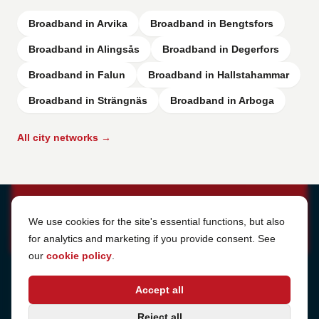
Broadband in Arvika
Broadband in Bengtsfors
Broadband in Alingsås
Broadband in Degerfors
Broadband in Falun
Broadband in Hallstahammar
Broadband in Strängnäs
Broadband in Arboga
All city networks →
Cookie Settings
We use cookies for the site's essential functions, but also
for analytics and marketing if you provide consent. See
our
cookie policy
.
Address
Accept all
Sjötullsgatan 16, 824 55
Hudiksvall, Sweden
Phone
Reject all