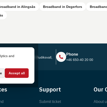
roadband in Alingsås
Broadband in Degerfors
Broadband
äs
Address
Phone
lytics and
Sjötullsgatan 16, 824 55
Hudiksvall,
+46 650-40 20 00
Sweden
e
Accept all
ces
Support
Our 
nd
Submit ticket
About u