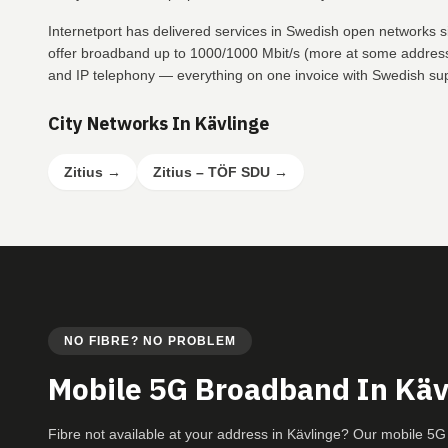
Internetport has delivered services in Swedish open networks s
offer broadband up to 1000/1000 Mbit/s (more at some addresse
and IP telephony — everything on one invoice with Swedish su
City Networks In Kävlinge
Zitius
→
Zitius – TÖF SDU
→
NO FIBRE? NO PROBLEM
Mobile 5G Broadband In Käv
Fibre not available at your address in Kävlinge? Our mobile 