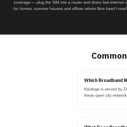
coverage — plug the SIM into a router and share fast internet ove
for homes, summer houses and offices where fibre hasn't reac
Common 
Which Broadband Ne
Kävlinge is served by Z
these open city network