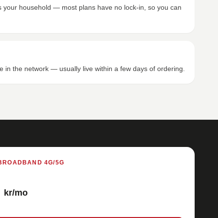
its your household — most plans have no lock-in, so you can
e in the network — usually live within a few days of ordering.
BROADBAND 4G/5G
kr/mo