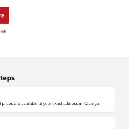
ty
vall
Steps
s
prices are available at your exact address in Kävlinge.