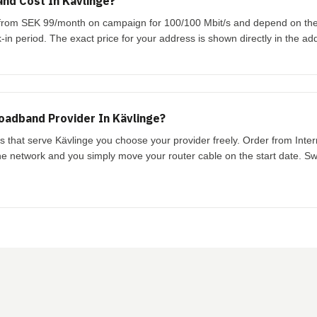
nd Cost In Kävlinge?
rt from SEK 99/month on campaign for 100/100 Mbit/s and depend on th
-in period. The exact price for your address is shown directly in the ad
oadband Provider In Kävlinge?
ks that serve Kävlinge you choose your provider freely. Order from Inte
the network and you simply move your router cable on the start date. Swi