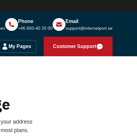
Phone
Email
den
+46 650-40 20 00
support@internetport.se
My Pages
Customer Support
ge
 your address
 most plans.