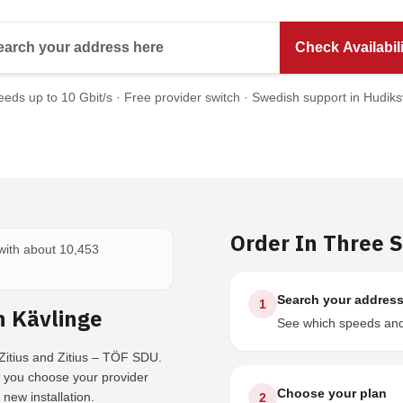
Search your address here
Check Availabili
eds up to 10 Gbit/s · Free provider switch · Swedish support in Hudiks
Order In Three 
 with about 10,453
Search your addres
1
n Kävlinge
See which speeds and 
Zitius and Zitius – TÖF SDU.
e you choose your provider
Choose your plan
new installation.
2