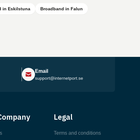
 in Eskilstuna
Broadband in Falun
Email
support@internetport.se
Help Center
Company
Legal
Most Popular Articles
s
Terms and conditions