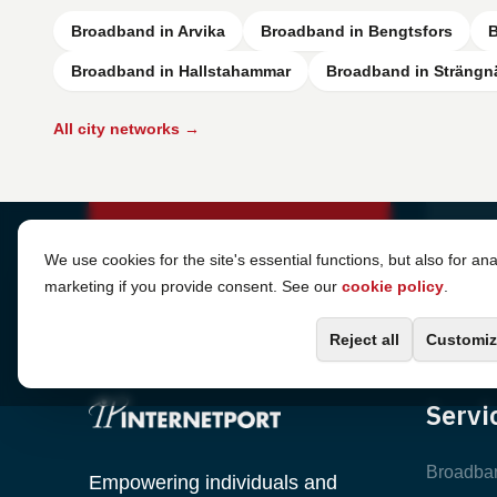
Broadband in Arvika
Broadband in Bengtsfors
B
Broadband in Hallstahammar
Broadband in Strängn
All city networks →
Cookie Settings
We use cookies for the site's essential functions, but also for ana
marketing if you provide consent. See our
cookie policy
.
Reject all
Customiz
Servi
Broadba
Empowering individuals and