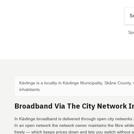
Spe
Kävlinge is a locality in Kävlinge Municipality, Skåne County,
inhabitants.
Broadband Via The City Network I
In Kävlinge broadband is delivered through open city networks 
In an open network the network owner maintains the fibre whil
freely — which keeps prices down and lets you switch without a 