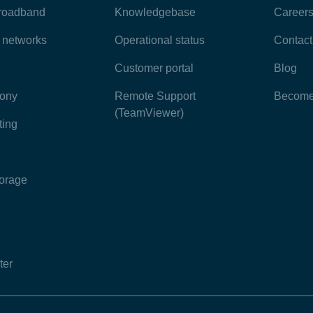
broadband
Knowledgebase
Career
e networks
Operational status
Contact
Customer portal
Blog
hony
Remote Support
Become 
(TeamViewer)
ting
torage
ter