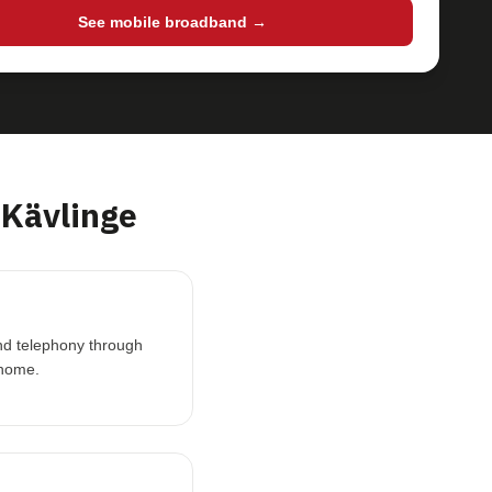
See mobile broadband →
Kävlinge
and telephony through
 home.