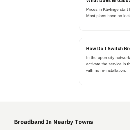
What Does Broadba
Prices in Kävlinge sta
Most plans have no lock
How Do I Switch Br
In the open city networ
activate the service in 
with no re-installation.
Broadband In Nearby Towns