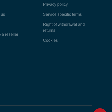
s
Privacy policy
Latest Articles
 us
Service specific terms
Categories
Right of withdrawal and
returns
a reseller
Cookies
Home
Contact
Feedback
Chat