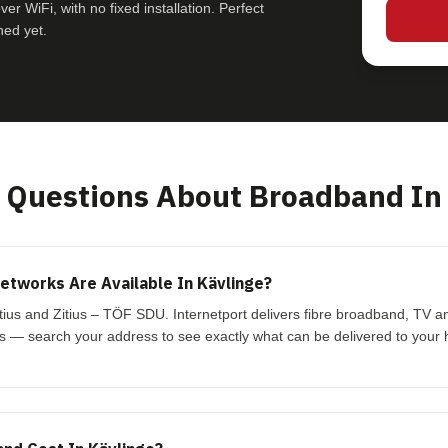
r WiFi, with no fixed installation. Perfect
hed yet.
Questions About Broadband In 
tworks Are Available In Kävlinge?
itius and Zitius – TÖF SDU. Internetport delivers fibre broadband, TV 
s — search your address to see exactly what can be delivered to your