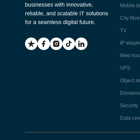
businesses with innovative,
Mobile 
reliable, and scalable IT solutions
City fibr
for a seamless digital future.
TV
IP telep
Web hos
VPS
Object s
Domains
Security
Data cen