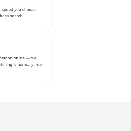
e speed you choose.
dress search.
rnetport online — we
tching is normally free