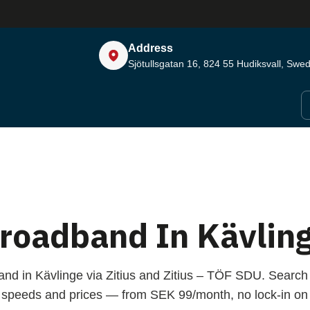
Address
Sjötullsgatan 16, 824 55
Hudiksvall, Swe
roadband In Kävlin
and in Kävlinge via Zitius and Zitius – TÖF SDU. Search
speeds and prices — from SEK 99/month, no lock-in on