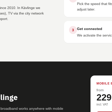
Pick the speed that f
ince 2010. In Kävlinge we
adjust later.
s), TV via the city network
pport.
Get connected
3
We activate the servic
MOBILE 
from
linge
229
incl. VAT
5G broadband works anywhere with mobile