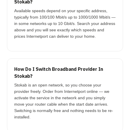
Stokab?
Available speeds depend on your specific address,
typically from 100/100 Mbit/s up to 1000/1000 Mbit/s —
in some networks up to 10 Gbit/s. Search your address
above and you will see exactly which speeds and
prices Internetport can deliver to your home.
How Do I Switch Broadband Provider In
Stokab?
Stokab is an open network, so you choose your
provider freely. Order from Internetport online — we
activate the service in the network and you simply
move your router cable when the start date arrives.
Switching is normally free and nothing needs to be re-
installed.