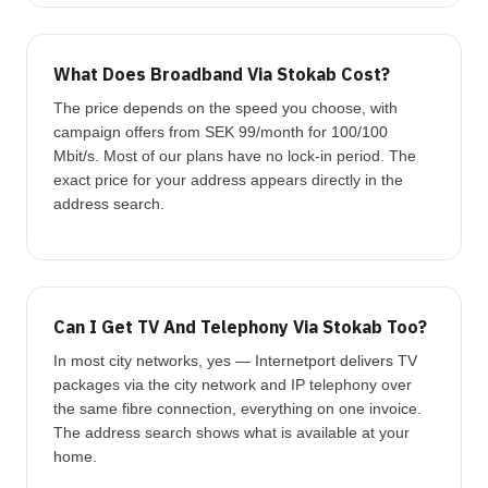
What Does Broadband Via Stokab Cost?
The price depends on the speed you choose, with
campaign offers from SEK 99/month for 100/100
Mbit/s. Most of our plans have no lock-in period. The
exact price for your address appears directly in the
address search.
Can I Get TV And Telephony Via Stokab Too?
In most city networks, yes — Internetport delivers TV
packages via the city network and IP telephony over
the same fibre connection, everything on one invoice.
The address search shows what is available at your
home.