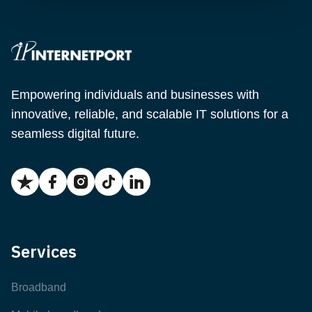
Empowering individuals and businesses with
innovative, reliable, and scalable IT solutions for a
seamless digital future.
Services
Broadband