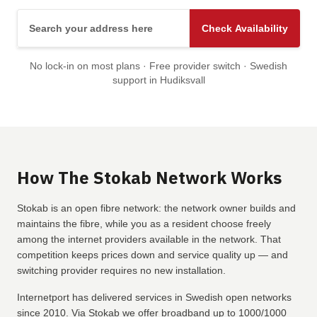
Search your address here
Check Availability
No lock-in on most plans · Free provider switch · Swedish
support in Hudiksvall
How The Stokab Network Works
Stokab is an open fibre network: the network owner builds and
maintains the fibre, while you as a resident choose freely
among the internet providers available in the network. That
competition keeps prices down and service quality up — and
switching provider requires no new installation.
Internetport has delivered services in Swedish open networks
since 2010. Via Stokab we offer broadband up to 1000/1000