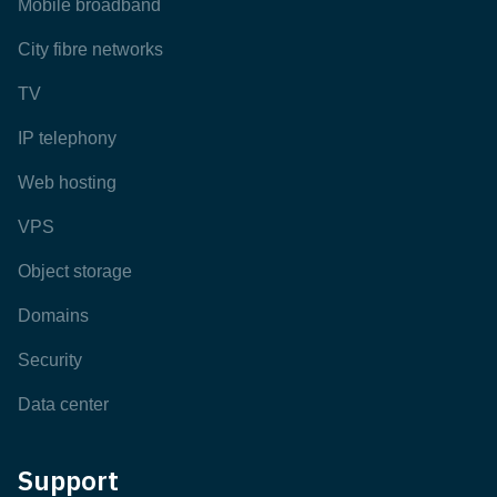
Mobile broadband
City fibre networks
TV
IP telephony
Web hosting
VPS
Object storage
Domains
Security
Data center
Support