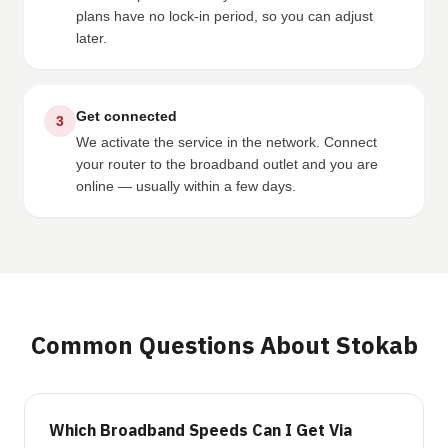
plans have no lock-in period, so you can adjust
later.
Get connected
3
We activate the service in the network. Connect
your router to the broadband outlet and you are
online — usually within a few days.
Common Questions About Stokab
Which Broadband Speeds Can I Get Via