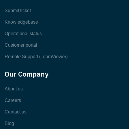
Submit ticket
Knowledgebase
Operational status
Customer portal
Remote Support (TeamViewer)
Our Company
About us
Careers
Contact us
Blog