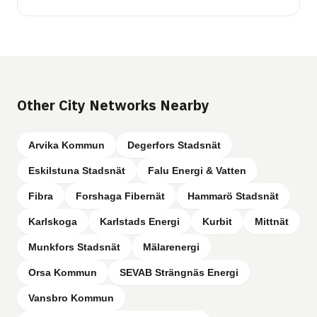
Other City Networks Nearby
Arvika Kommun
Degerfors Stadsnät
Eskilstuna Stadsnät
Falu Energi & Vatten
Fibra
Forshaga Fibernät
Hammarö Stadsnät
Karlskoga
Karlstads Energi
Kurbit
Mittnät
Munkfors Stadsnät
Mälarenergi
Orsa Kommun
SEVAB Strängnäs Energi
Vansbro Kommun