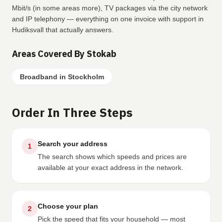
Mbit/s (in some areas more), TV packages via the city network
and IP telephony — everything on one invoice with support in
Hudiksvall that actually answers.
Areas Covered By Stokab
Broadband in Stockholm
Order In Three Steps
Search your address
1
The search shows which speeds and prices are
available at your exact address in the network.
Choose your plan
2
Pick the speed that fits your household — most