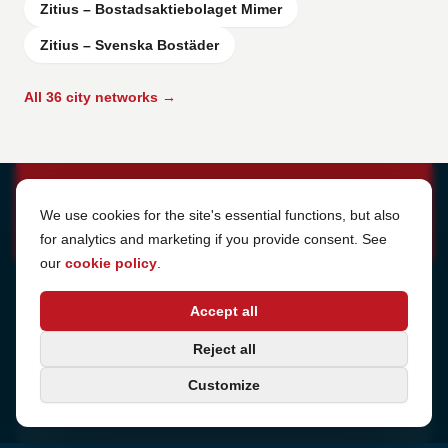
Zitius – Bostadsaktiebolaget Mimer
Zitius – Svenska Bostäder
All 36 city networks →
Cookie Settings
We use cookies for the site's essential functions, but also
for analytics and marketing if you provide consent. See
our
cookie policy
.
Address
Accept all
Sjötullsgatan 16, 824 55
Hudiksvall, Sweden
Phone
Reject all
+46 650-40 20 00
Customize
Email
support@internetport.se