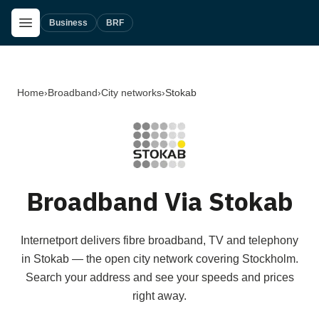
Skip to main content
Open Menu
Business
BRF
Home
›
Broadband
›
City networks
›
Stokab
Broadband Via Stokab
Internetport delivers fibre broadband, TV and telephony
in Stokab — the open city network covering Stockholm.
Search your address and see your speeds and prices
right away.