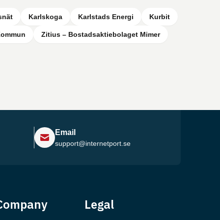
snät
Karlskoga
Karlstads Energi
Kurbit
 Kommun
Zitius – Bostadsaktiebolaget Mimer
Email
support@internetport.se
Help Center
Company
Legal