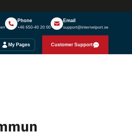
Phone
Email
den
+46 650-40 20 00
support@internetport.se
My Pages
Customer Support
ommun