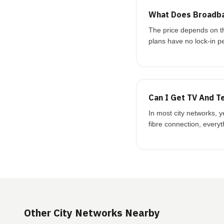
What Does Broadba
The price depends on t
plans have no lock-in p
Can I Get TV And T
In most city networks, 
fibre connection, every
Other City Networks Nearby