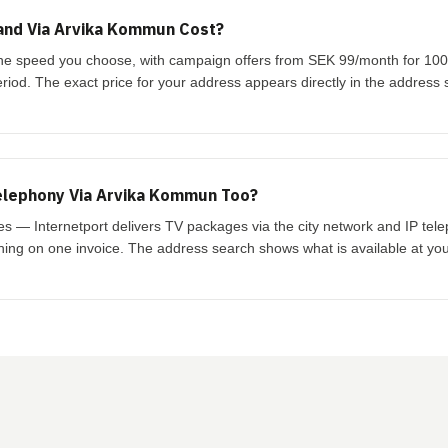
nd Via Arvika Kommun Cost?
he speed you choose, with campaign offers from SEK 99/month for 100/
eriod. The exact price for your address appears directly in the address 
elephony Via Arvika Kommun Too?
yes — Internetport delivers TV packages via the city network and IP te
thing on one invoice. The address search shows what is available at yo