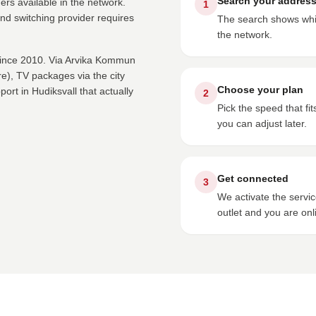
Search your addres
ers available in the network.
1
nd switching provider requires
The search shows whic
the network.
 since 2010. Via Arvika Kommun
), TV packages via the city
Choose your plan
rt in Hudiksvall that actually
2
Pick the speed that f
you can adjust later.
Get connected
3
We activate the servi
outlet and you are onl