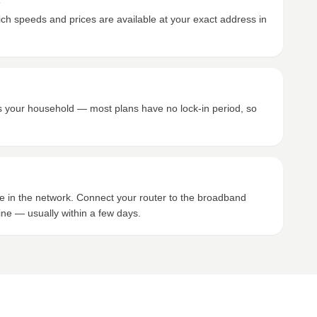
s
h speeds and prices are available at your exact address in
its your household — most plans have no lock-in period, so
ce in the network. Connect your router to the broadband
ine — usually within a few days.