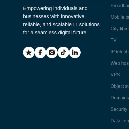
Broadba
Empowering individuals and
businesses with innovative,
Mobile 
reliable, and scalable IT solutions
City fibr
for a seamless digital future.
TV
IP telep
Web hos
VPS
Object s
Domains
Security
Data cen