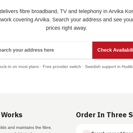
t delivers fibre broadband, TV and telephony in Arvika 
twork covering Arvika. Search your address and see yo
prices right away.
Search your address here
Check Availabili
ock-in on most plans · Free provider switch · Swedish support in Hudik
 Works
Order In Three 
lds and maintains the fibre,