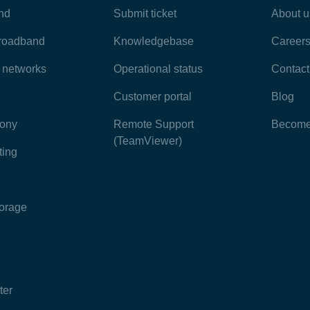
nd
Submit ticket
About u
broadband
Knowledgebase
Career
e networks
Operational status
Contact
Customer portal
Blog
hony
Remote Support
Become 
(TeamViewer)
ting
torage
ter