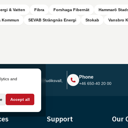
ergi & Vatten
Fibra
Forshaga Fibernät
Hammarö Stad
a Kommun
SEVAB Strängnäs Energi
Stokab
Vansbro
Address
Phone
lytics and
Sjötullsgatan 16, 824 55
Hudiksvall,
+46 650-40 20 00
Sweden
e
Accept all
ces
Support
Our 