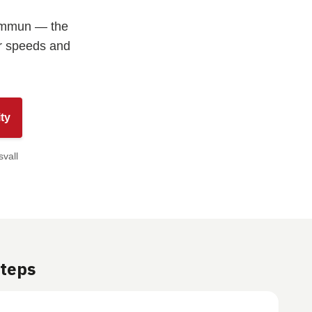
Kommun — the
ur speeds and
ty
svall
Steps