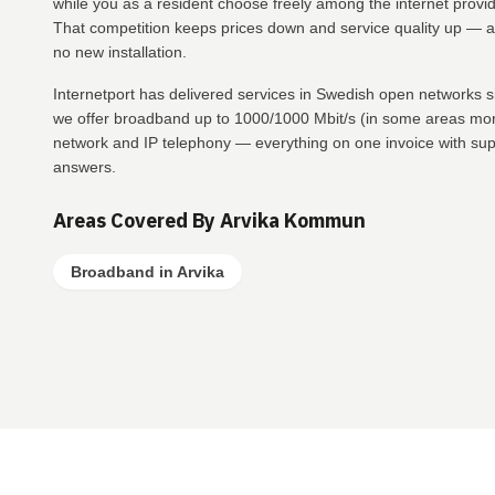
while you as a resident choose freely among the internet provid
That competition keeps prices down and service quality up — a
no new installation.
Internetport has delivered services in Swedish open networks
we offer broadband up to 1000/1000 Mbit/s (in some areas more
network and IP telephony — everything on one invoice with suppo
answers.
Areas Covered By Arvika Kommun
Broadband in Arvika