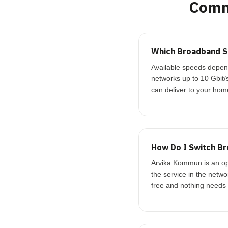
Comm
Which Broadband S
Available speeds depend
networks up to 10 Gbit/
can deliver to your hom
How Do I Switch B
Arvika Kommun is an ope
the service in the netw
free and nothing needs t