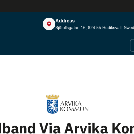
Address
Sjötullsgatan 16, 824 55
Hudiksvall, Swe
dband Via Arvika K