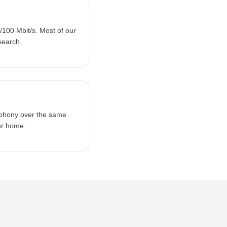
100 Mbit/s. Most of our
search.
lephony over the same
ur home.