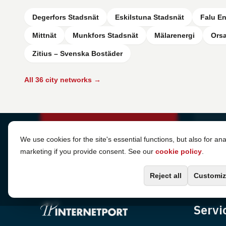
Degerfors Stadsnät
Eskilstuna Stadsnät
Falu En
Mittnät
Munkfors Stadsnät
Mälarenergi
Ors
Zitius – Svenska Bostäder
All 36 city networks →
Cookie Settings
We use cookies for the site's essential functions, but also for ana
marketing if you provide consent. See our
cookie policy
.
Reject all
Customiz
Servi