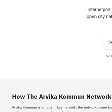
Internetpor
open city ne
No l
How The Arvika Kommun Network
Arvika Kommun is an open fibre network: the network owner bui