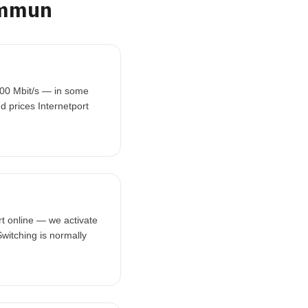
ommun
000 Mbit/s — in some
d prices Internetport
t online — we activate
witching is normally