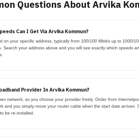
on Questions About Arvika K
peeds Can I Get Via Arvika Kommun?
 on your specific address, typically from 100/100 Mbit/s up to 1000/1
s. Search your address above and you will see exactly which speeds an
e.
roadband Provider In Arvika Kommun?
n network, so you choose your provider freely. Order from Internetpor
ork and you simply move your router cable when the start date arrives. S
o be re-installed.