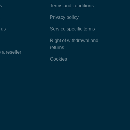
Most Popular Articles
s
Terms and conditions
s
Privacy policy
Latest Articles
 us
Service specific terms
Categories
Right of withdrawal and
returns
a reseller
Cookies