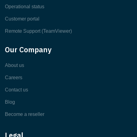
Operational status
Customer portal
Remote Support (TeamViewer)
Our Company
About us
Careers
Contact us
Blog
Become a reseller
Legal