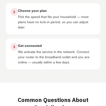
Choose your plan
2
Pick the speed that fits your household — most
plans have no lock-in period, so you can adjust
later.
Get connected
3
We activate the service in the network. Connect
your router to the broadband outlet and you are
online — usually within a few days.
Common Questions About