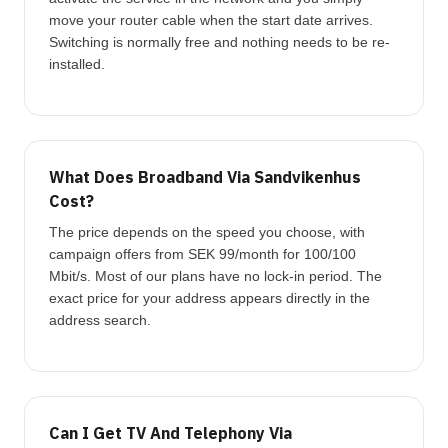
move your router cable when the start date arrives.
Switching is normally free and nothing needs to be re-
installed.
What Does Broadband Via Sandvikenhus
Cost?
The price depends on the speed you choose, with
campaign offers from SEK 99/month for 100/100
Mbit/s. Most of our plans have no lock-in period. The
exact price for your address appears directly in the
address search.
Can I Get TV And Telephony Via