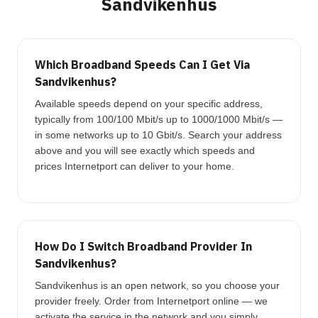
Sandvikenhus
Which Broadband Speeds Can I Get Via
Sandvikenhus?
Available speeds depend on your specific address,
typically from 100/100 Mbit/s up to 1000/1000 Mbit/s —
in some networks up to 10 Gbit/s. Search your address
above and you will see exactly which speeds and
prices Internetport can deliver to your home.
How Do I Switch Broadband Provider In
Sandvikenhus?
Sandvikenhus is an open network, so you choose your
provider freely. Order from Internetport online — we
activate the service in the network and you simply