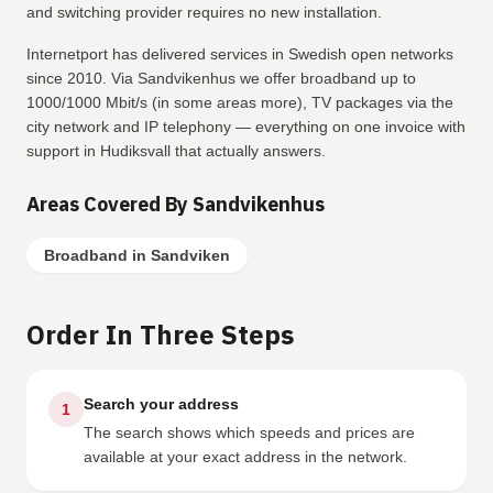
and switching provider requires no new installation.
Internetport has delivered services in Swedish open networks
since 2010. Via Sandvikenhus we offer broadband up to
1000/1000 Mbit/s (in some areas more), TV packages via the
city network and IP telephony — everything on one invoice with
support in Hudiksvall that actually answers.
Areas Covered By Sandvikenhus
Broadband in Sandviken
Order In Three Steps
Search your address
1
The search shows which speeds and prices are
available at your exact address in the network.