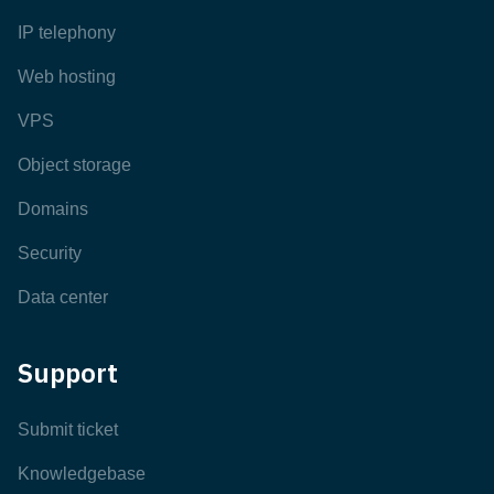
IP telephony
Web hosting
VPS
Object storage
Domains
Security
Data center
Support
Submit ticket
Knowledgebase