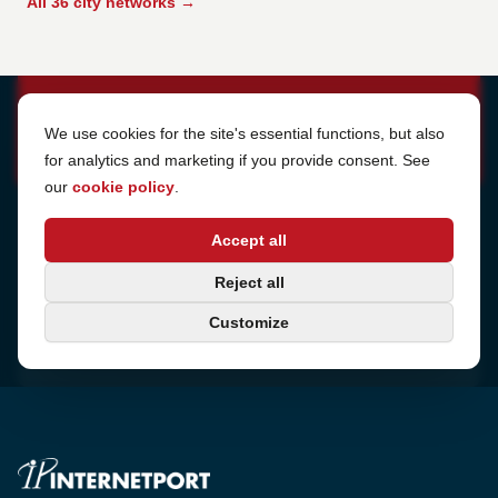
All 36 city networks →
Cookie Settings
We use cookies for the site's essential functions, but also
for analytics and marketing if you provide consent. See
our
cookie policy
.
Address
Accept all
Sjötullsgatan 16, 824 55
Hudiksvall, Sweden
Phone
Reject all
+46 650-40 20 00
Customize
Email
support@internetport.se