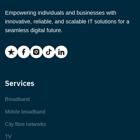
Empowering individuals and businesses with
innovative, reliable, and scalable IT solutions for a
seamless digital future.
Services
Broadband
Mobile broadband
City fibre networks
TV