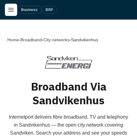
Skip to main content
Open Menu
Business
BRF
Home
›
Broadband
›
City networks
›
Sandvikenhus
Broadband Via
Sandvikenhus
Internetport delivers fibre broadband, TV and telephony
in Sandvikenhus — the open city network covering
Sandviken. Search your address and see your speeds