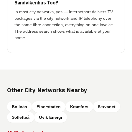
Sandvikenhus Too?
In most city networks, yes — Internetport delivers TV
packages via the city network and IP telephony over
the same fibre connection, everything on one invoice.
The address search shows what is available at your
home.
Other City Networks Nearby
Bollnäs
Fiberstaden
Kramfors
Servanet
Sollefteå
Övik Energi