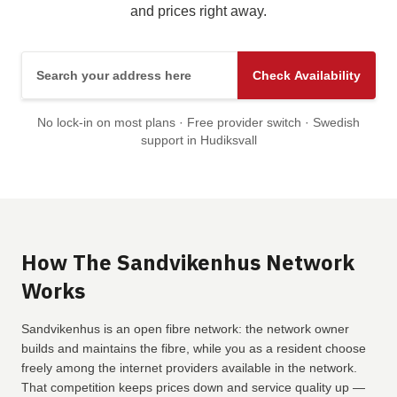
and prices right away.
Search your address here
Check Availability
No lock-in on most plans · Free provider switch · Swedish
support in Hudiksvall
How The Sandvikenhus Network
Works
Sandvikenhus is an open fibre network: the network owner
builds and maintains the fibre, while you as a resident choose
freely among the internet providers available in the network.
That competition keeps prices down and service quality up —