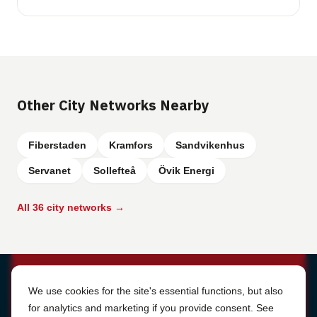
Other City Networks Nearby
Fiberstaden
Kramfors
Sandvikenhus
Servanet
Sollefteå
Övik Energi
All 36 city networks →
Cookie Settings
We use cookies for the site's essential functions, but also
for analytics and marketing if you provide consent. See