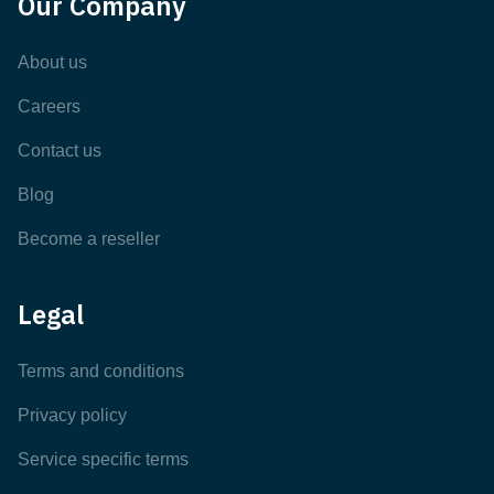
Our Company
About us
Careers
Contact us
Blog
Become a reseller
Legal
Terms and conditions
Privacy policy
Service specific terms