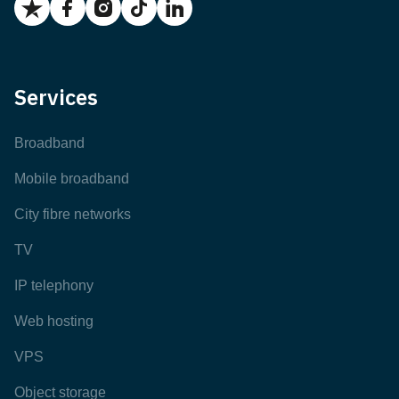
Services
Broadband
Mobile broadband
City fibre networks
TV
IP telephony
Web hosting
VPS
Object storage