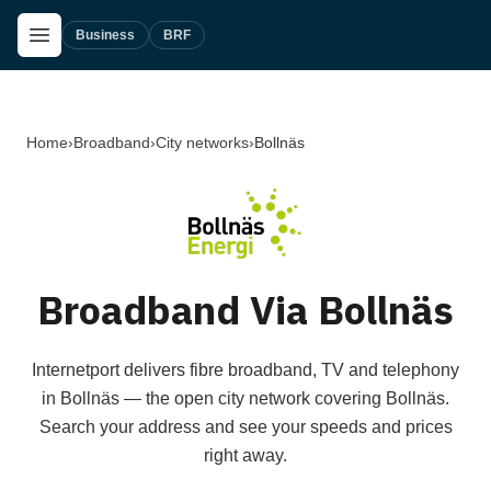
Skip to main content
Open Menu
Business
BRF
Home
›
Broadband
›
City networks
›
Bollnäs
Broadband Via Bollnäs
Internetport delivers fibre broadband, TV and telephony
in Bollnäs — the open city network covering Bollnäs.
Search your address and see your speeds and prices
right away.