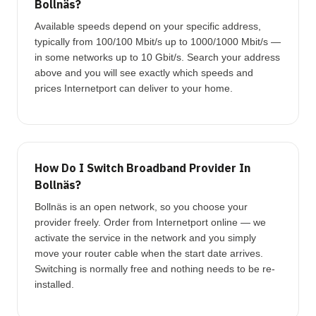
Bollnäs?
Available speeds depend on your specific address,
typically from 100/100 Mbit/s up to 1000/1000 Mbit/s —
in some networks up to 10 Gbit/s. Search your address
above and you will see exactly which speeds and
prices Internetport can deliver to your home.
How Do I Switch Broadband Provider In
Bollnäs?
Bollnäs is an open network, so you choose your
provider freely. Order from Internetport online — we
activate the service in the network and you simply
move your router cable when the start date arrives.
Switching is normally free and nothing needs to be re-
installed.