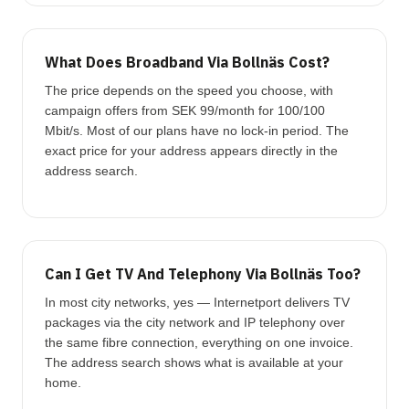
What Does Broadband Via Bollnäs Cost?
The price depends on the speed you choose, with
campaign offers from SEK 99/month for 100/100
Mbit/s. Most of our plans have no lock-in period. The
exact price for your address appears directly in the
address search.
Can I Get TV And Telephony Via Bollnäs Too?
In most city networks, yes — Internetport delivers TV
packages via the city network and IP telephony over
the same fibre connection, everything on one invoice.
The address search shows what is available at your
home.