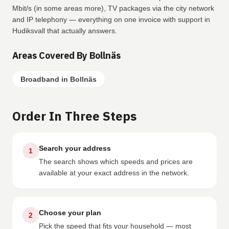
Mbit/s (in some areas more), TV packages via the city network
and IP telephony — everything on one invoice with support in
Hudiksvall that actually answers.
Areas Covered By Bollnäs
Broadband in Bollnäs
Order In Three Steps
Search your address
1
The search shows which speeds and prices are
available at your exact address in the network.
Choose your plan
2
Pick the speed that fits your household — most