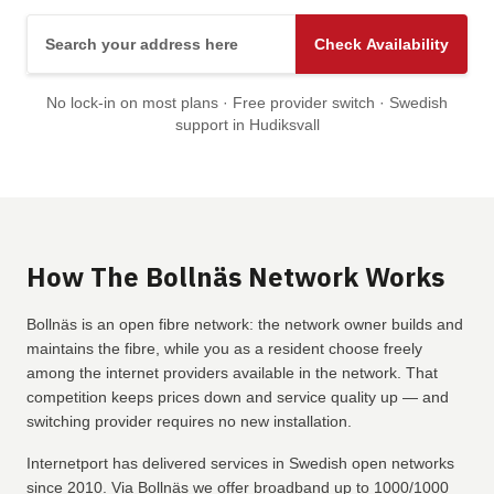
Search your address here
Check Availability
No lock-in on most plans · Free provider switch · Swedish
support in Hudiksvall
How The Bollnäs Network Works
Bollnäs is an open fibre network: the network owner builds and
maintains the fibre, while you as a resident choose freely
among the internet providers available in the network. That
competition keeps prices down and service quality up — and
switching provider requires no new installation.
Internetport has delivered services in Swedish open networks
since 2010. Via Bollnäs we offer broadband up to 1000/1000