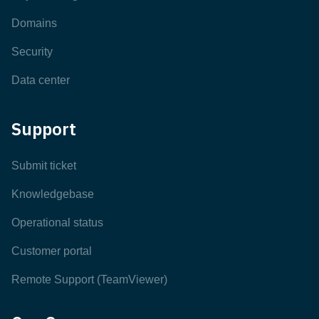
Domains
Security
Data center
Support
Submit ticket
Knowledgebase
Operational status
Customer portal
Remote Support (TeamViewer)