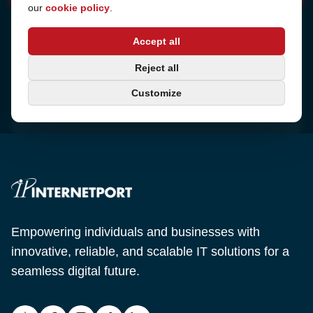
our
cookie policy
.
Address
Accept all
Sjötullsgatan 16, 824 55
Hudiksvall, Sweden
Phone
Reject all
+46 650-40 20 00
Customize
Email
support@internetport.se
Empowering individuals and businesses with
innovative, reliable, and scalable IT solutions for a
seamless digital future.