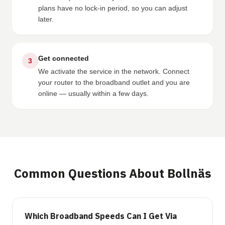
plans have no lock-in period, so you can adjust
later.
Get connected
3
We activate the service in the network. Connect
your router to the broadband outlet and you are
online — usually within a few days.
Common Questions About Bollnäs
Which Broadband Speeds Can I Get Via