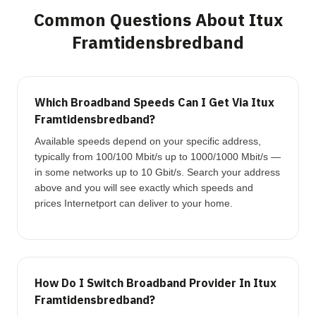
Common Questions About Itux
Framtidensbredband
Which Broadband Speeds Can I Get Via Itux
Framtidensbredband?
Available speeds depend on your specific address,
typically from 100/100 Mbit/s up to 1000/1000 Mbit/s —
in some networks up to 10 Gbit/s. Search your address
above and you will see exactly which speeds and
prices Internetport can deliver to your home.
How Do I Switch Broadband Provider In Itux
Framtidensbredband?