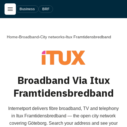
Skip to main content
Open Menu
Business
BRF
Home
›
Broadband
›
City networks
›
Itux Framtidensbredband
Broadband Via Itux
Framtidensbredband
Internetport delivers fibre broadband, TV and telephony
in Itux Framtidensbredband — the open city network
covering Göteborg. Search your address and see your