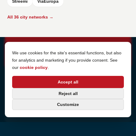
Streemi
ViaEuropa
All 36 city networks →
Cookie Settings
We use cookies for the site's essential functions, but also
for analytics and marketing if you provide consent. See
our
cookie policy
.
Address
Accept all
Sjötullsgatan 16, 824 55
Hudiksvall, Sweden
Phone
Reject all
+46 650-40 20 00
Customize
Email
support@internetport.se