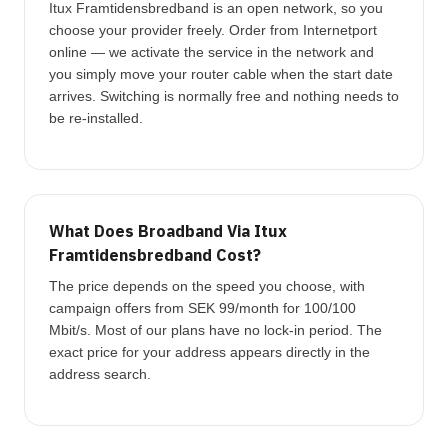
Itux Framtidensbredband is an open network, so you
choose your provider freely. Order from Internetport
online — we activate the service in the network and
you simply move your router cable when the start date
arrives. Switching is normally free and nothing needs to
be re-installed.
What Does Broadband Via Itux
Framtidensbredband Cost?
The price depends on the speed you choose, with
campaign offers from SEK 99/month for 100/100
Mbit/s. Most of our plans have no lock-in period. The
exact price for your address appears directly in the
address search.