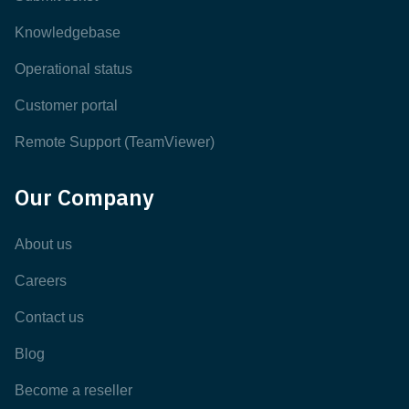
Knowledgebase
Operational status
Customer portal
Remote Support (TeamViewer)
Our Company
About us
Careers
Contact us
Blog
Become a reseller