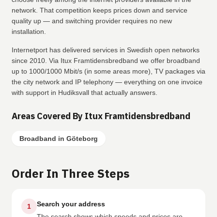
network. That competition keeps prices down and service
quality up — and switching provider requires no new
installation.
Internetport has delivered services in Swedish open networks
since 2010. Via Itux Framtidensbredband we offer broadband
up to 1000/1000 Mbit/s (in some areas more), TV packages via
the city network and IP telephony — everything on one invoice
with support in Hudiksvall that actually answers.
Areas Covered By Itux Framtidensbredband
Broadband in Göteborg
Order In Three Steps
Search your address
1
The search shows which speeds and prices are