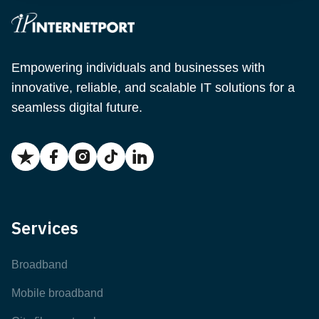
Empowering individuals and businesses with
innovative, reliable, and scalable IT solutions for a
seamless digital future.
Services
Broadband
Mobile broadband