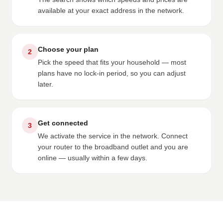
available at your exact address in the network.
Choose your plan
2
Pick the speed that fits your household — most
plans have no lock-in period, so you can adjust
later.
Get connected
3
We activate the service in the network. Connect
your router to the broadband outlet and you are
online — usually within a few days.