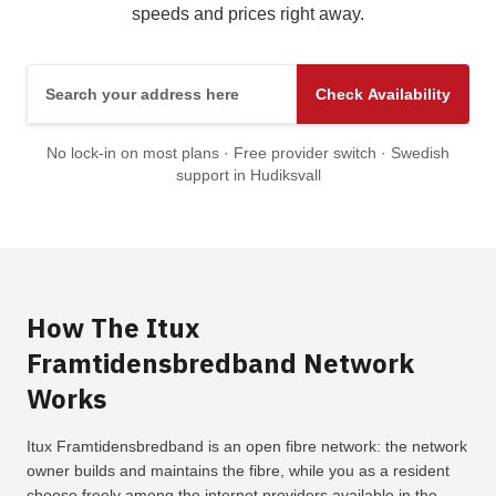
speeds and prices right away.
Search your address here
Check Availability
No lock-in on most plans · Free provider switch · Swedish
support in Hudiksvall
How The Itux
Framtidensbredband Network
Works
Itux Framtidensbredband is an open fibre network: the network
owner builds and maintains the fibre, while you as a resident
choose freely among the internet providers available in the