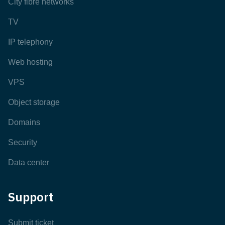
City fibre networks
TV
IP telephony
Web hosting
VPS
Object storage
Domains
Security
Data center
Support
Submit ticket