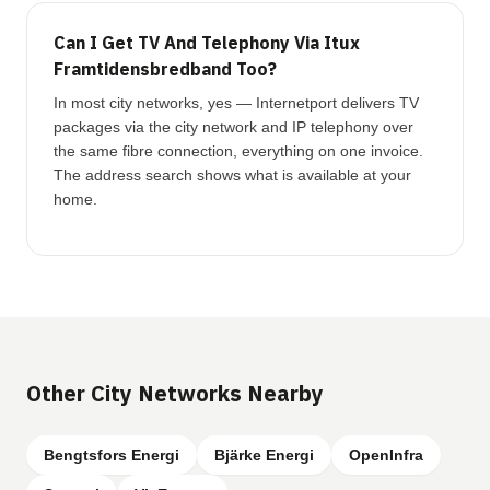
Can I Get TV And Telephony Via Itux
Framtidensbredband Too?
In most city networks, yes — Internetport delivers TV
packages via the city network and IP telephony over
the same fibre connection, everything on one invoice.
The address search shows what is available at your
home.
Other City Networks Nearby
Bengtsfors Energi
Bjärke Energi
OpenInfra