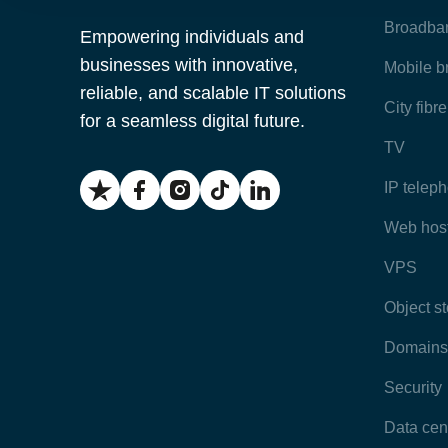
Broadba
Empowering individuals and
businesses with innovative,
Mobile 
reliable, and scalable IT solutions
City fibr
for a seamless digital future.
TV
IP telep
Web hos
VPS
Object s
Domains
Security
Data cen