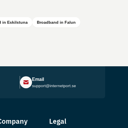
 in Eskilstuna
Broadband in Falun
Email
support@internetport.se
Help Center
Company
Legal