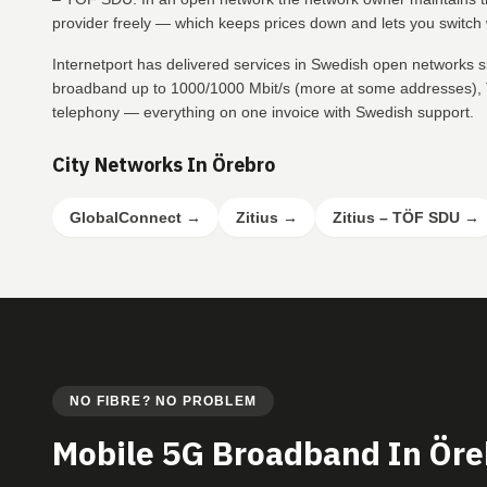
provider freely — which keeps prices down and lets you switch w
Internetport has delivered services in Swedish open networks s
broadband up to 1000/1000 Mbit/s (more at some addresses), T
telephony — everything on one invoice with Swedish support.
City Networks In Örebro
GlobalConnect
→
Zitius
→
Zitius – TÖF SDU
→
NO FIBRE? NO PROBLEM
Mobile 5G Broadband In Öre