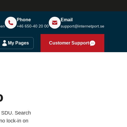
Phone
Email
den
+46 650-40 20 00
support@internetport.se
My Pages
Customer Support
o
ÖF SDU. Search
o lock-in on