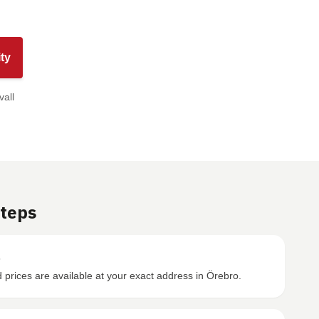
ty
vall
Steps
s
prices are available at your exact address in Örebro.