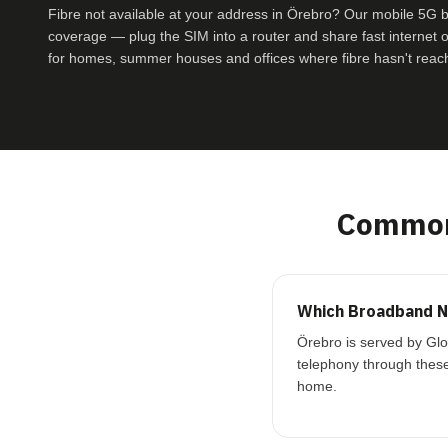
Fibre not available at your address in Örebro? Our mobile 5G
coverage — plug the SIM into a router and share fast internet ove
for homes, summer houses and offices where fibre hasn't reac
Common
Which Broadband N
Örebro is served by Glo
telephony through these
home.