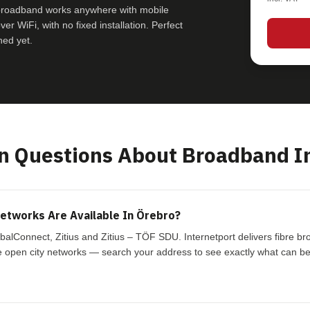
 broadband works anywhere with mobile
r WiFi, with no fixed installation. Perfect
hed yet.
 Questions About Broadband In
etworks Are Available In Örebro?
balConnect, Zitius and Zitius – TÖF SDU. Internetport delivers fibre 
 open city networks — search your address to see exactly what can be