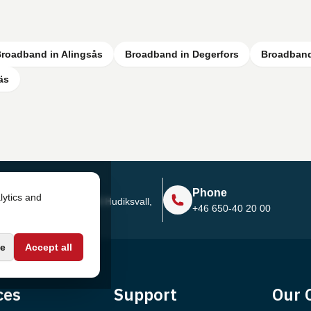
roadband in Alingsås
Broadband in Degerfors
Broadband
äs
Address
Phone
lytics and
Sjötullsgatan 16, 824 55
Hudiksvall,
+46 650-40 20 00
Sweden
e
Accept all
ces
Support
Our 