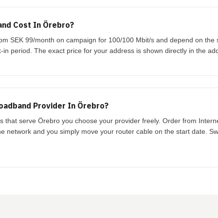
nd Cost In Örebro?
 from SEK 99/month on campaign for 100/100 Mbit/s and depend on the
-in period. The exact price for your address is shown directly in the ad
oadband Provider In Örebro?
ks that serve Örebro you choose your provider freely. Order from Inter
the network and you simply move your router cable on the start date. Swi