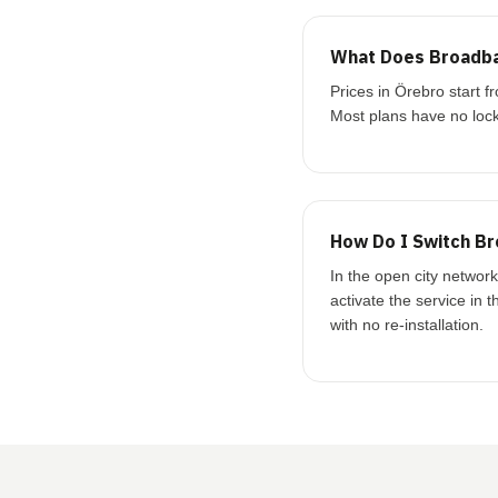
What Does Broadba
Prices in Örebro start
Most plans have no lock
How Do I Switch Br
In the open city networ
activate the service in 
with no re-installation.