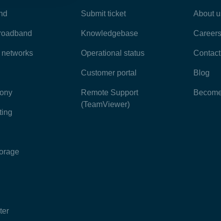
nd
Submit ticket
About u
broadband
Knowledgebase
Career
e networks
Operational status
Contact
Customer portal
Blog
hony
Remote Support
Become 
(TeamViewer)
ting
torage
ter