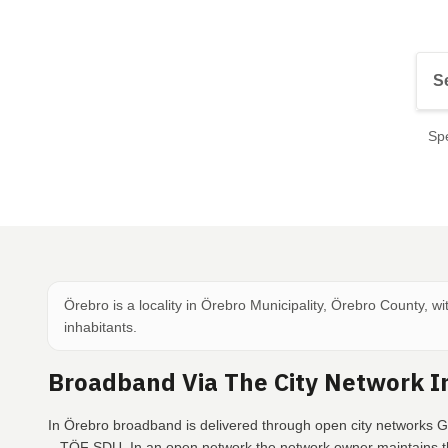
Spe
Örebro is a locality in Örebro Municipality, Örebro County, w
inhabitants.
Broadband Via The City Network I
In Örebro broadband is delivered through open city networks Gl
– TÖF SDU. In an open network the network owner maintains th