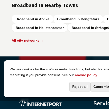
Broadband In Nearby Towns
Broadband in Arvika
Broadband in Bengtsfors
B
Broadband in Hallstahammar
Broadband in Strängn
All city networks →
Cookie Settings
We use cookies for the site's essential functions, but also for ana
marketing if you provide consent. See our
cookie policy
.
Reject all
Customiz
Servi