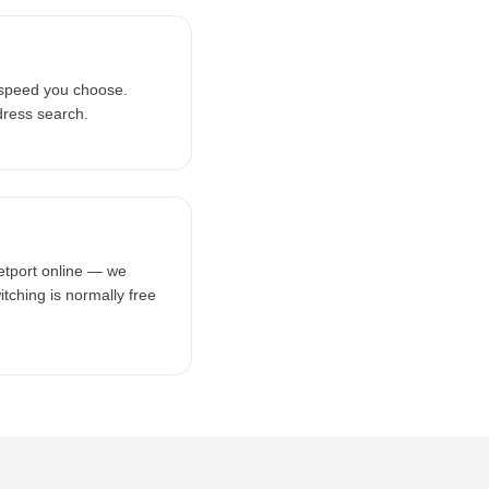
 speed you choose.
dress search.
netport online — we
tching is normally free