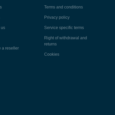
Most Popular Articles
s
Terms and conditions
s
Privacy policy
Latest Articles
 us
Service specific terms
Categories
Right of withdrawal and
returns
a reseller
Cookies