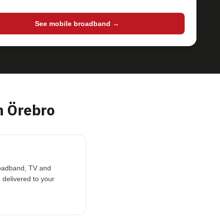
See mobile broadband →
 Örebro
broadband, TV and
 delivered to your