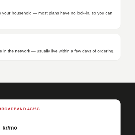
its your household — most plans have no lock-in, so you can
e in the network — usually live within a few days of ordering.
BROADBAND 4G/5G
kr/mo