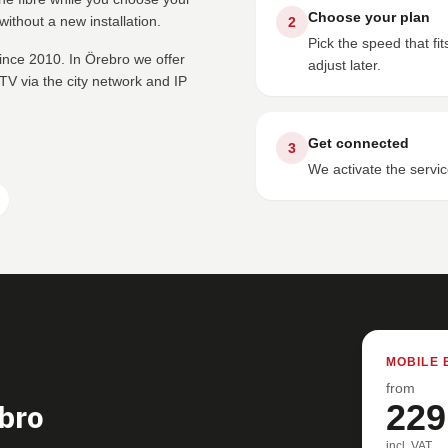
Choose your plan
ithout a new installation.
2
Pick the speed that f
ince 2010. In Örebro we offer
adjust later.
V via the city network and IP
Get connected
3
We activate the servic
MOBILE 
from
bro
229
incl. VAT