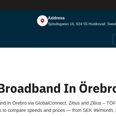
Address
Sjötullsgatan 16, 824 55
Hudiksvall, Swe
Broadband In Örebr
nd in Örebro via GlobalConnect, Zitius and Zitius – T
s to compare speeds and prices — from SEK 99/month, n