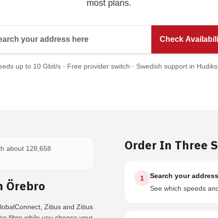
most plans.
Search your address here
Check Availabili
eds up to 10 Gbit/s · Free provider switch · Swedish support in Hudiks
Order In Three 
ith about 128,658
Search your addres
1
n Örebro
See which speeds and 
obalConnect, Zitius and Zitius
e fibre while you choose your