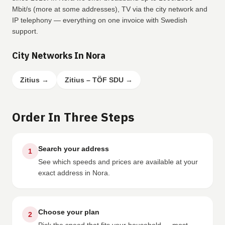
Mbit/s (more at some addresses), TV via the city network and
IP telephony — everything on one invoice with Swedish
support.
City Networks In Nora
Zitius
→
Zitius – TÖF SDU
→
Order In Three Steps
Search your address
1
See which speeds and prices are available at your
exact address in Nora.
Choose your plan
2