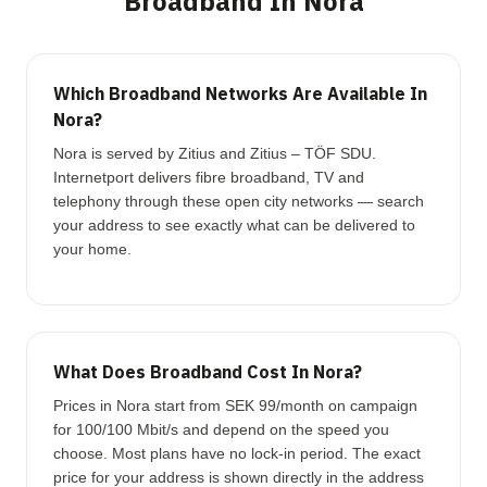
Broadband In Nora
Which Broadband Networks Are Available In
Nora?
Nora is served by Zitius and Zitius – TÖF SDU.
Internetport delivers fibre broadband, TV and
telephony through these open city networks — search
your address to see exactly what can be delivered to
your home.
What Does Broadband Cost In Nora?
Prices in Nora start from SEK 99/month on campaign
for 100/100 Mbit/s and depend on the speed you
choose. Most plans have no lock-in period. The exact
price for your address is shown directly in the address