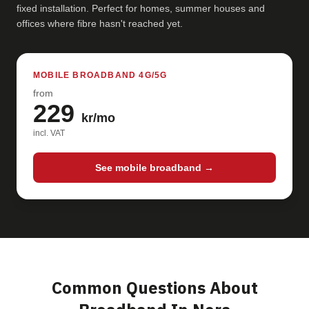
fixed installation. Perfect for homes, summer houses and
offices where fibre hasn't reached yet.
MOBILE BROADBAND 4G/5G
from
229
kr/mo
incl. VAT
See mobile broadband →
Common Questions About