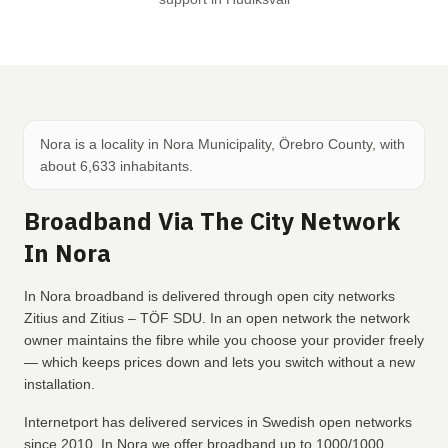
Nora is a locality in Nora Municipality, Örebro County, with
about 6,633 inhabitants.
Broadband Via The City Network
In Nora
In Nora broadband is delivered through open city networks
Zitius and Zitius – TÖF SDU. In an open network the network
owner maintains the fibre while you choose your provider freely
— which keeps prices down and lets you switch without a new
installation.
Internetport has delivered services in Swedish open networks
since 2010. In Nora we offer broadband up to 1000/1000