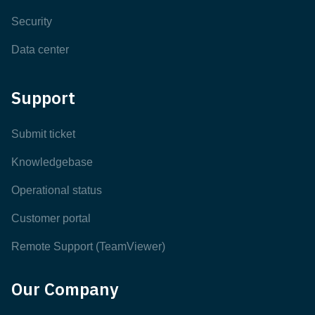
Security
Data center
Support
Submit ticket
Knowledgebase
Operational status
Customer portal
Remote Support (TeamViewer)
Our Company