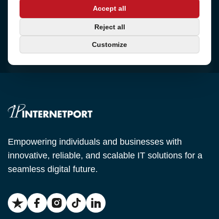
Address
Accept all
Sjötullsgatan 16, 824 55
Hudiksvall, Sweden
Phone
Reject all
+46 650-40 20 00
Customize
Email
support@internetport.se
Empowering individuals and businesses with
innovative, reliable, and scalable IT solutions for a
seamless digital future.