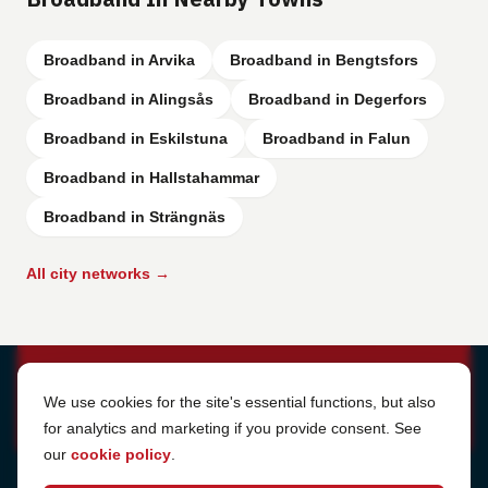
Broadband in Arvika
Broadband in Bengtsfors
Broadband in Alingsås
Broadband in Degerfors
Broadband in Eskilstuna
Broadband in Falun
Broadband in Hallstahammar
Broadband in Strängnäs
All city networks →
Cookie Settings
We use cookies for the site's essential functions, but also
for analytics and marketing if you provide consent. See
our
cookie policy
.