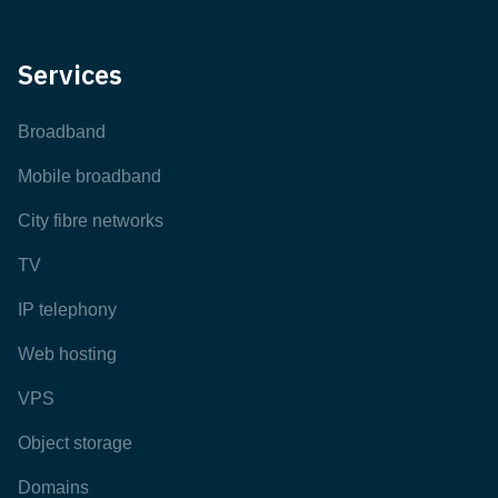
Services
Broadband
Mobile broadband
City fibre networks
TV
IP telephony
Web hosting
VPS
Object storage
Domains