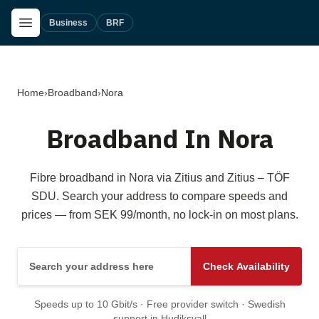
Skip to main content
Open Menu
Business
BRF
Home
›
Broadband
›
Nora
Broadband In Nora
Fibre broadband in Nora via Zitius and Zitius – TÖF
SDU. Search your address to compare speeds and
prices — from SEK 99/month, no lock-in on most plans.
Search your address here
Check Availability
Speeds up to 10 Gbit/s · Free provider switch · Swedish
support in Hudiksvall