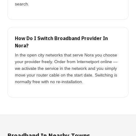
search.
How Do I Switch Broadband Provider In
Nora?
In the open city networks that serve Nora you choose
your provider freely. Order from Internetport online —
we activate the service in the network and you simply
move your router cable on the start date. Switching is
normally free with no re-installation.
Broadband In Nearby Towns