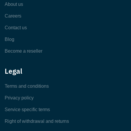
About us
Careers
Contact us
Blog
Become a reseller
Legal
Terms and conditions
Privacy policy
Service specific terms
Right of withdrawal and returns