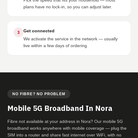
Pick the speed that fits your household — most
plans have no lock-in, so you can adjust later.
Get connected
3
We activate the service in the network — usually
live within a few days of ordering.
NO FIBRE? NO PROBLEM
Mobile 5G Broadband In Nora
Fibre not available at your address in Nora? Our mobile 5G
broadband works anywhere with mobile coverage — plug the
SIM into a router and share fast internet over WiFi, with no