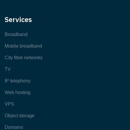
Services
Broadband
Mobile broadband
City fibre networks
TV
IP telephony
Web hosting
VPS
Object storage
Domains