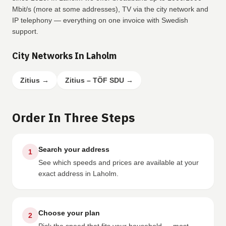
Mbit/s (more at some addresses), TV via the city network and
IP telephony — everything on one invoice with Swedish
support.
City Networks In Laholm
Zitius
→
Zitius – TÖF SDU
→
Order In Three Steps
Search your address
1
See which speeds and prices are available at your
exact address in Laholm.
Choose your plan
2