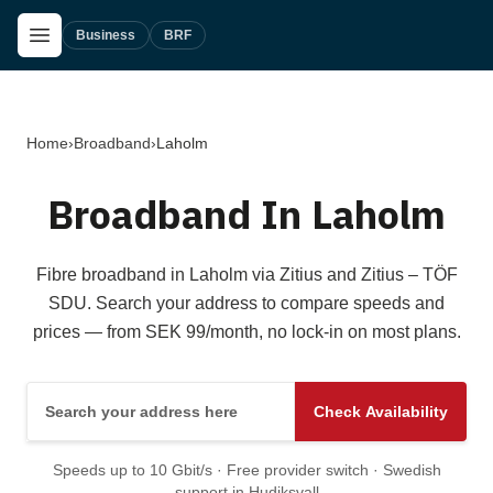
Skip to main content
Open Menu
Business
BRF
Home
›
Broadband
›
Laholm
Broadband In Laholm
Fibre broadband in Laholm via Zitius and Zitius – TÖF
SDU. Search your address to compare speeds and
prices — from SEK 99/month, no lock-in on most plans.
Search your address here
Check Availability
Speeds up to 10 Gbit/s · Free provider switch · Swedish
support in Hudiksvall