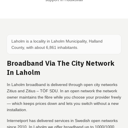
Laholm is a locality in Laholm Municipality, Halland
County, with about 6,861 inhabitants.
Broadband Via The City Network
In Laholm
In Laholm broadband is delivered through open city networks
Zitius and Zitius – TÖF SDU. In an open network the network
owner maintains the fibre while you choose your provider freely
— which keeps prices down and lets you switch without a new
installation.
Internetport has delivered services in Swedish open networks
since 2010. In Laholm we offer broadband up to 1000/1000