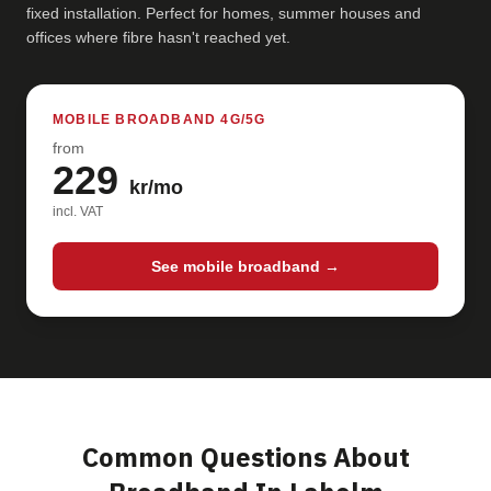
fixed installation. Perfect for homes, summer houses and
offices where fibre hasn't reached yet.
MOBILE BROADBAND 4G/5G
from
229
kr/mo
incl. VAT
See mobile broadband →
Common Questions About