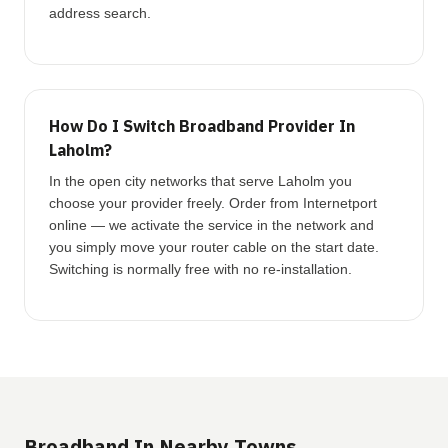
address search.
How Do I Switch Broadband Provider In
Laholm?
In the open city networks that serve Laholm you
choose your provider freely. Order from Internetport
online — we activate the service in the network and
you simply move your router cable on the start date.
Switching is normally free with no re-installation.
Broadband In Nearby Towns