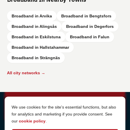
Broadband in Arvika
Broadband in Bengtsfors
Broadband in Alingsås
Broadband in Degerfors
Broadband in Eskilstuna
Broadband in Falun
Broadband in Hallstahammar
Broadband in Strängnäs
All city networks →
Cookie Settings
We use cookies for the site's essential functions, but also
for analytics and marketing if you provide consent. See
our
cookie policy
.