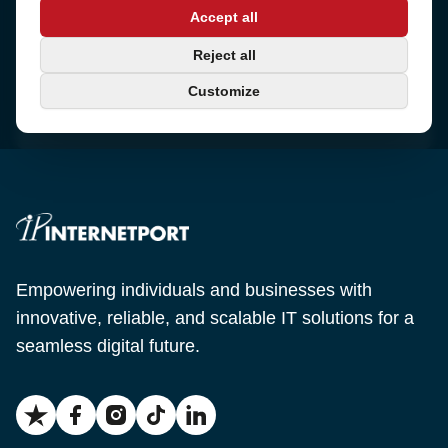
Address
Accept all
Sjötullsgatan 16, 824 55
Hudiksvall, Sweden
Phone
Reject all
+46 650-40 20 00
Customize
Email
support@internetport.se
Empowering individuals and businesses with
innovative, reliable, and scalable IT solutions for a
seamless digital future.