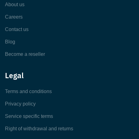
About us
Careers
Contact us
Blog
Become a reseller
Legal
Terms and conditions
Privacy policy
Service specific terms
Right of withdrawal and returns