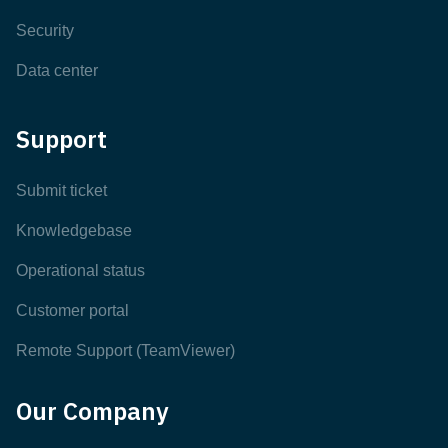
Security
Data center
Support
Submit ticket
Knowledgebase
Operational status
Customer portal
Remote Support (TeamViewer)
Our Company