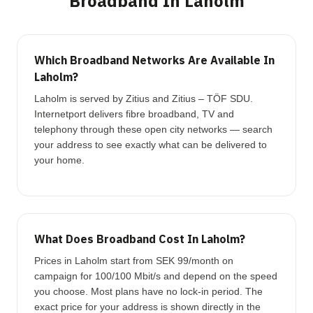
Broadband In Laholm
Which Broadband Networks Are Available In
Laholm?
Laholm is served by Zitius and Zitius – TÖF SDU.
Internetport delivers fibre broadband, TV and
telephony through these open city networks — search
your address to see exactly what can be delivered to
your home.
What Does Broadband Cost In Laholm?
Prices in Laholm start from SEK 99/month on
campaign for 100/100 Mbit/s and depend on the speed
you choose. Most plans have no lock-in period. The
exact price for your address is shown directly in the