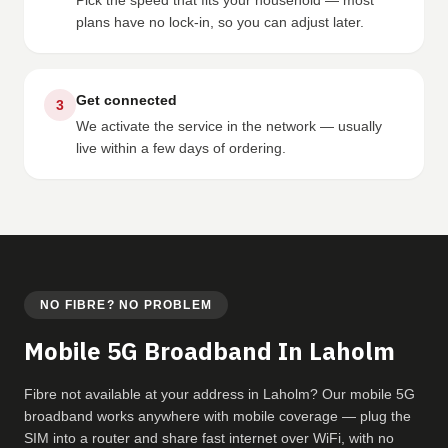
Pick the speed that fits your household — most
plans have no lock-in, so you can adjust later.
Get connected
3
We activate the service in the network — usually
live within a few days of ordering.
NO FIBRE? NO PROBLEM
Mobile 5G Broadband In Laholm
Fibre not available at your address in Laholm? Our mobile 5G
broadband works anywhere with mobile coverage — plug the
SIM into a router and share fast internet over WiFi, with no