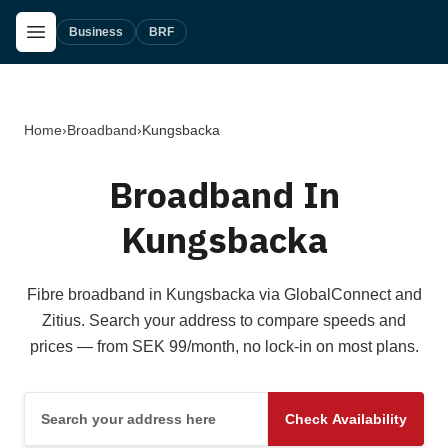
Skip to main content
Open Menu
Business
BRF
Home
›
Broadband
›
Kungsbacka
Broadband In
Kungsbacka
Fibre broadband in Kungsbacka via GlobalConnect and
Zitius. Search your address to compare speeds and
prices — from SEK 99/month, no lock-in on most plans.
Search your address here
Check Availability