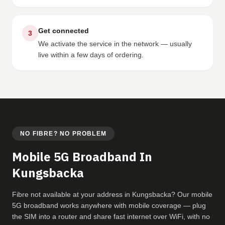
Get connected
3
We activate the service in the network — usually
live within a few days of ordering.
NO FIBRE? NO PROBLEM
Mobile 5G Broadband In
Kungsbacka
Fibre not available at your address in Kungsbacka? Our mobile
5G broadband works anywhere with mobile coverage — plug
the SIM into a router and share fast internet over WiFi, with no