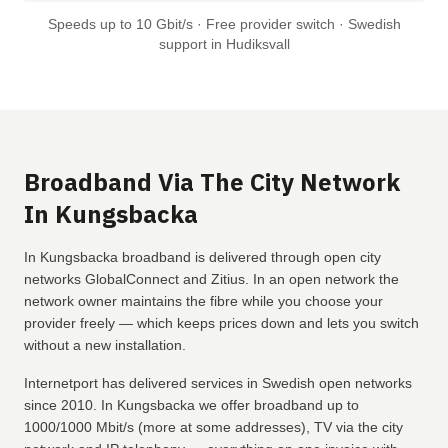
Speeds up to 10 Gbit/s · Free provider switch · Swedish
support in Hudiksvall
Broadband Via The City Network
In Kungsbacka
In Kungsbacka broadband is delivered through open city
networks GlobalConnect and Zitius. In an open network the
network owner maintains the fibre while you choose your
provider freely — which keeps prices down and lets you switch
without a new installation.
Internetport has delivered services in Swedish open networks
since 2010. In Kungsbacka we offer broadband up to
1000/1000 Mbit/s (more at some addresses), TV via the city