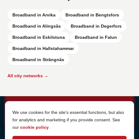
Broadband in Arvika
Broadband in Bengtsfors
Broadband in Alingsås
Broadband in Degerfors
Broadband in Eskilstuna
Broadband in Falun
Broadband in Hallstahammar
Broadband in Strängnäs
All city networks →
Cookie Settings
We use cookies for the site's essential functions, but also
for analytics and marketing if you provide consent. See
our
cookie policy
.
Address