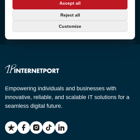
Accept all
Sjötullsgatan 16, 824 55
Hudiksvall, Sweden
Phone
Reject all
+46 650-40 20 00
Customize
Email
support@internetport.se
Empowering individuals and businesses with
innovative, reliable, and scalable IT solutions for a
seamless digital future.