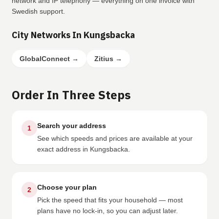
network and IP telephony — everything on one invoice with
Swedish support.
City Networks In Kungsbacka
GlobalConnect
→
Zitius
→
Order In Three Steps
Search your address
1
See which speeds and prices are available at your
exact address in Kungsbacka.
Choose your plan
2
Pick the speed that fits your household — most
plans have no lock-in, so you can adjust later.