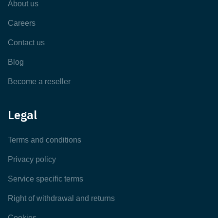
About us
Careers
Contact us
Blog
Become a reseller
Legal
Terms and conditions
Privacy policy
Service specific terms
Right of withdrawal and returns
Cookies