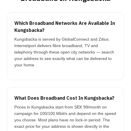
Which Broadband Networks Are Available In
Kungsbacka?
Kungsbacka is served by GlobalConnect and Zitius.
Internetport delivers fibre broadband, TV and
telephony through these open city networks — search
your address to see exactly what can be delivered to
your home.
What Does Broadband Cost In Kungsbacka?
Prices in Kungsbacka start from SEK 99/month on
campaign for 100/100 Mbit/s and depend on the speed
you choose. Most plans have no lock-in period. The
exact price for your address is shown directly in the