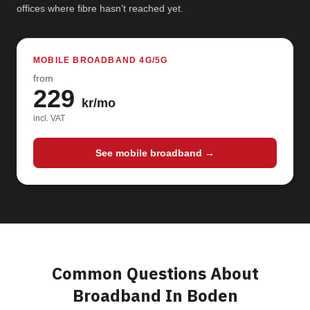
offices where fibre hasn't reached yet.
MOBILE BROADBAND 4G/5G
from
229
kr/mo
incl. VAT
See mobile broadband →
Common Questions About
Broadband In Boden