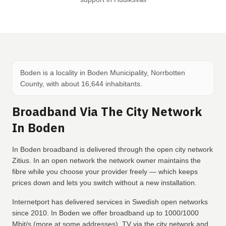
Boden is a locality in Boden Municipality, Norrbotten
County, with about 16,644 inhabitants.
Broadband Via The City Network
In Boden
In Boden broadband is delivered through the open city network
Zitius. In an open network the network owner maintains the
fibre while you choose your provider freely — which keeps
prices down and lets you switch without a new installation.
Internetport has delivered services in Swedish open networks
since 2010. In Boden we offer broadband up to 1000/1000
Mbit/s (more at some addresses), TV via the city network and