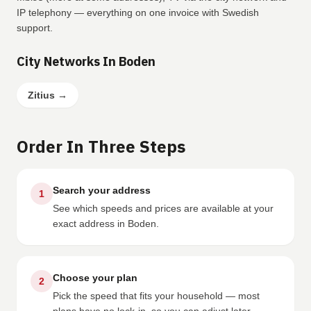
IP telephony — everything on one invoice with Swedish
support.
City Networks In Boden
Zitius
→
Order In Three Steps
Search your address
1
See which speeds and prices are available at your
exact address in Boden.
Choose your plan
2
Pick the speed that fits your household — most