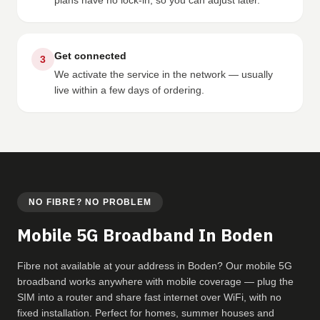
plans have no lock-in, so you can adjust later.
Get connected
3
We activate the service in the network — usually
live within a few days of ordering.
NO FIBRE? NO PROBLEM
Mobile 5G Broadband In Boden
Fibre not available at your address in Boden? Our mobile 5G
broadband works anywhere with mobile coverage — plug the
SIM into a router and share fast internet over WiFi, with no
fixed installation. Perfect for homes, summer houses and