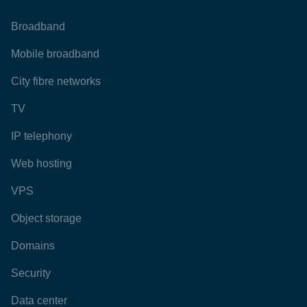
Broadband
Mobile broadband
City fibre networks
TV
IP telephony
Web hosting
VPS
Object storage
Domains
Security
Data center