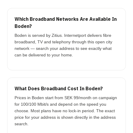
Which Broadband Networks Are Available In
Boden?
Boden is served by Zitius. Internetport delivers fibre
broadband, TV and telephony through this open city
network — search your address to see exactly what
can be delivered to your home.
What Does Broadband Cost In Boden?
Prices in Boden start from SEK 99/month on campaign
for 100/100 Mbit/s and depend on the speed you
choose. Most plans have no lock-in period. The exact
price for your address is shown directly in the address
search.