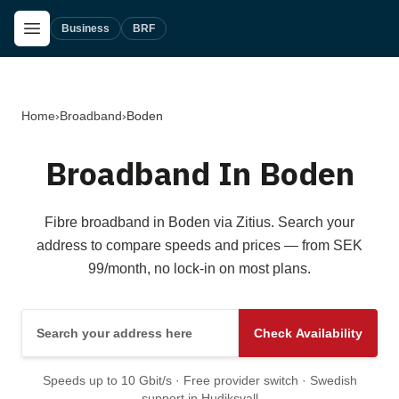
Skip to main content
Open Menu
Business
BRF
Home
›
Broadband
›
Boden
Broadband In Boden
Fibre broadband in Boden via Zitius. Search your
address to compare speeds and prices — from SEK
99/month, no lock-in on most plans.
Search your address here
Check Availability
Speeds up to 10 Gbit/s · Free provider switch · Swedish
support in Hudiksvall