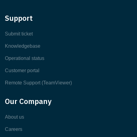
Support
Submit ticket
Knowledgebase
Operational status
Customer portal
Remote Support (TeamViewer)
Our Company
About us
Careers