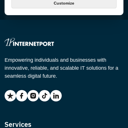
Customize
Email
support@internetport.se
Empowering individuals and businesses with
innovative, reliable, and scalable IT solutions for a
seamless digital future.
Services