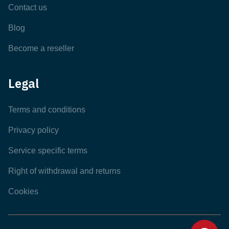
Contact us
Blog
Become a reseller
Legal
Terms and conditions
Privacy policy
Service specific terms
Right of withdrawal and returns
Cookies