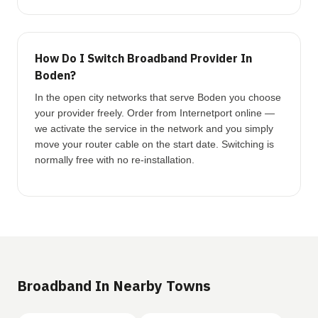
How Do I Switch Broadband Provider In
Boden?
In the open city networks that serve Boden you choose
your provider freely. Order from Internetport online —
we activate the service in the network and you simply
move your router cable on the start date. Switching is
normally free with no re-installation.
Broadband In Nearby Towns