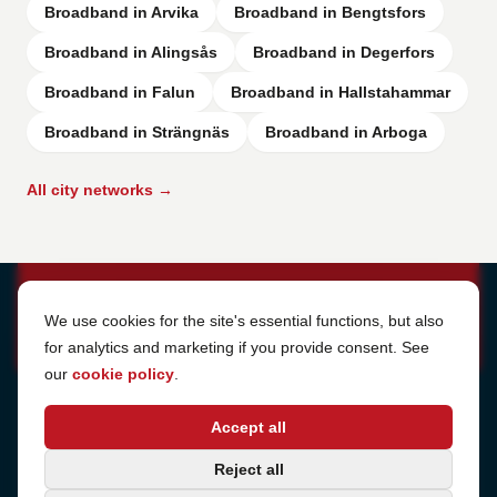
Broadband in Arvika
Broadband in Bengtsfors
Broadband in Alingsås
Broadband in Degerfors
Broadband in Falun
Broadband in Hallstahammar
Broadband in Strängnäs
Broadband in Arboga
All city networks →
Cookie Settings
We use cookies for the site's essential functions, but also
for analytics and marketing if you provide consent. See
our
cookie policy
.
Address
Accept all
Sjötullsgatan 16, 824 55
Hudiksvall, Sweden
Phone
Reject all
+46 650-40 20 00