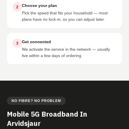
Choose your plan
2
Pick the speed that fits your household — most
plans have no lock-in, so you can adjust later.
Get connected
3
We activate the service in the network — usually
live within a few days of ordering.
NO FIBRE? NO PROBLEM
Mobile 5G Broadband In
Arvidsjaur