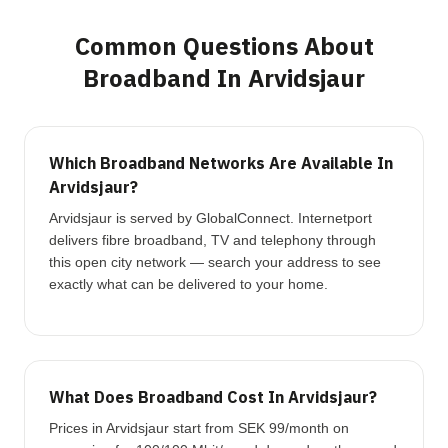
Common Questions About
Broadband In Arvidsjaur
Which Broadband Networks Are Available In
Arvidsjaur?
Arvidsjaur is served by GlobalConnect. Internetport
delivers fibre broadband, TV and telephony through
this open city network — search your address to see
exactly what can be delivered to your home.
What Does Broadband Cost In Arvidsjaur?
Prices in Arvidsjaur start from SEK 99/month on