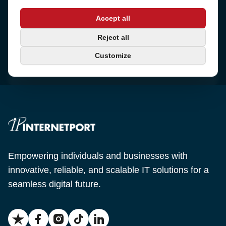
Address
Accept all
Sjötullsgatan 16, 824 55
Hudiksvall, Sweden
Phone
Reject all
+46 650-40 20 00
Customize
Email
support@internetport.se
Empowering individuals and businesses with
innovative, reliable, and scalable IT solutions for a
seamless digital future.