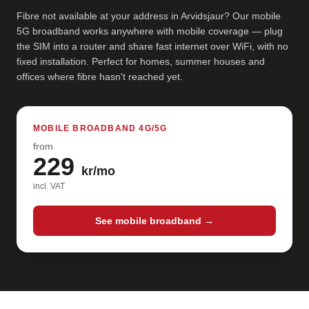
Fibre not available at your address in Arvidsjaur? Our mobile
5G broadband works anywhere with mobile coverage — plug
the SIM into a router and share fast internet over WiFi, with no
fixed installation. Perfect for homes, summer houses and
offices where fibre hasn't reached yet.
MOBILE BROADBAND 4G/5G
from
229
kr/mo
incl. VAT
See mobile broadband →