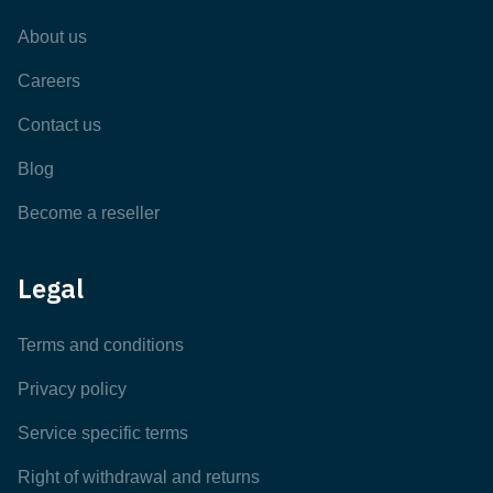
About us
Careers
Contact us
Blog
Become a reseller
Legal
Terms and conditions
Privacy policy
Service specific terms
Right of withdrawal and returns