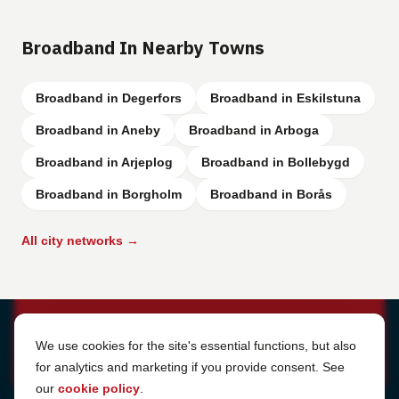
Broadband In Nearby Towns
Broadband in Degerfors
Broadband in Eskilstuna
Broadband in Aneby
Broadband in Arboga
Broadband in Arjeplog
Broadband in Bollebygd
Broadband in Borgholm
Broadband in Borås
All city networks →
Cookie Settings
We use cookies for the site's essential functions, but also
for analytics and marketing if you provide consent. See
our
cookie policy
.