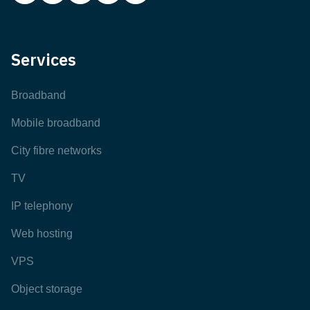
Services
Broadband
Mobile broadband
City fibre networks
TV
IP telephony
Web hosting
VPS
Object storage