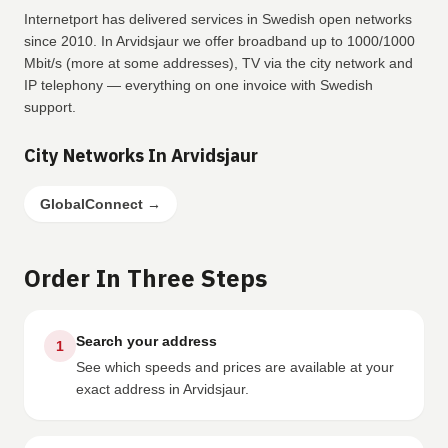
Internetport has delivered services in Swedish open networks
since 2010. In Arvidsjaur we offer broadband up to 1000/1000
Mbit/s (more at some addresses), TV via the city network and
IP telephony — everything on one invoice with Swedish
support.
City Networks In Arvidsjaur
GlobalConnect
→
Order In Three Steps
Search your address
1
See which speeds and prices are available at your
exact address in Arvidsjaur.