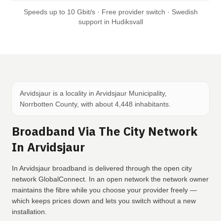
Speeds up to 10 Gbit/s · Free provider switch · Swedish
support in Hudiksvall
Arvidsjaur is a locality in Arvidsjaur Municipality,
Norrbotten County, with about 4,448 inhabitants.
Broadband Via The City Network
In Arvidsjaur
In Arvidsjaur broadband is delivered through the open city
network GlobalConnect. In an open network the network owner
maintains the fibre while you choose your provider freely —
which keeps prices down and lets you switch without a new
installation.