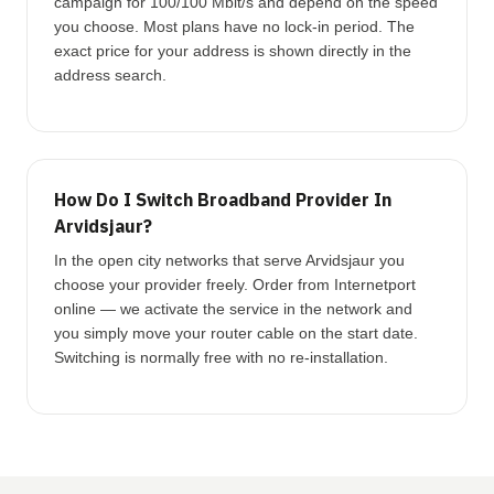
campaign for 100/100 Mbit/s and depend on the speed
you choose. Most plans have no lock-in period. The
exact price for your address is shown directly in the
address search.
How Do I Switch Broadband Provider In
Arvidsjaur?
In the open city networks that serve Arvidsjaur you
choose your provider freely. Order from Internetport
online — we activate the service in the network and
you simply move your router cable on the start date.
Switching is normally free with no re-installation.