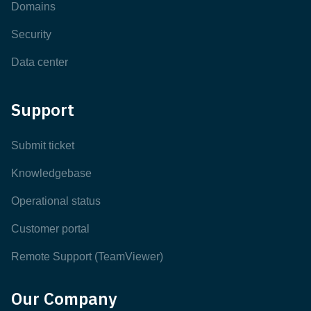
Domains
Security
Data center
Support
Submit ticket
Knowledgebase
Operational status
Customer portal
Remote Support (TeamViewer)
Our Company