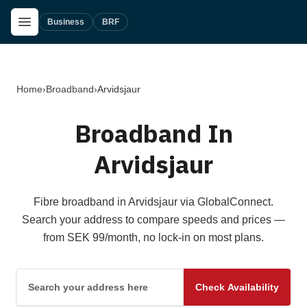
Skip to main content
Open Menu
Business
BRF
Home
›
Broadband
›
Arvidsjaur
Broadband In
Arvidsjaur
Fibre broadband in Arvidsjaur via GlobalConnect.
Search your address to compare speeds and prices —
from SEK 99/month, no lock-in on most plans.
Search your address here
Check Availability