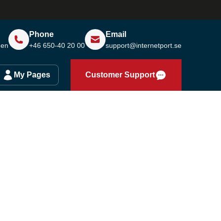
Phone
Email
den
+46 650-40 20 00
support@internetport.se
My Pages
Customer Support