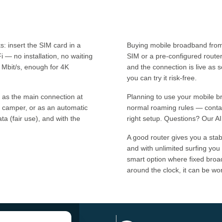
 insert the SIM card in a
Buying mobile broadband from 
i — no installation, no waiting
SIM or a pre-configured route
 Mbit/s, enough for 4K
and the connection is live as 
you can try it risk-free.
 as the main connection at
Planning to use your mobile 
 camper, or as an automatic
normal roaming rules — contac
a (fair use), and with the
right setup. Questions? Our AI
A good router gives you a sta
and with unlimited surfing you
smart option where fixed broad
around the clock, it can be wo
Address