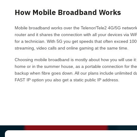
How Mobile Broadband Works
Mobile broadband works over the Telenor/Tele2 4G/5G networks:
router and it shares the connection with all your devices via WiF
for a technician. With 5G you get speeds that often exceed 100
streaming, video calls and online gaming at the same time.
Choosing mobile broadband is mostly about how you will use it:
home or in the summer house, as a portable connection for the
backup when fibre goes down. All our plans include unlimited dat
FAST IP option you also get a static public IP address.