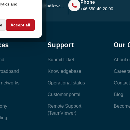
Phone
lytics and
Sjötullsgatan 16, 824 55
Hudiksvall,
+46 650-40 20 00
Sweden
e
Accept all
ces
Support
Our 
nd
Submit ticket
About u
broadband
Knowledgebase
Career
e networks
Operational status
Contact
Customer portal
Blog
hony
Remote Support
Become 
(TeamViewer)
ting