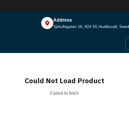
Address
Sjötullsgatan 16, 824 55
Hudiksvall, Swe
Could Not Load Product
Failed to fetch