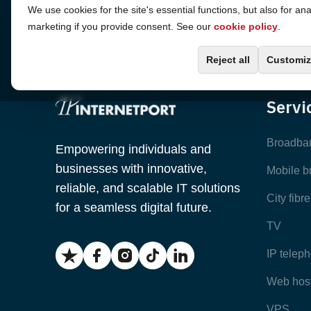
Cookie Settings
We use cookies for the site's essential functions, but also for ana
marketing if you provide consent. See our
cookie policy
.
Reject all
Customiz
Servi
Broadba
Empowering individuals and
businesses with innovative,
Mobile 
reliable, and scalable IT solutions
City fibr
for a seamless digital future.
TV
IP telep
Web hos
VPS