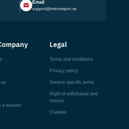
Email
support@internetport.se
Help Center
Company
Legal
Most Popular Articles
s
Terms and conditions
s
Privacy policy
Latest Articles
 us
Service specific terms
Categories
Right of withdrawal and
returns
a reseller
Cookies