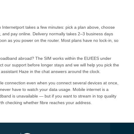
Internetport takes a few minutes: pick a plan above, choose
r, and pay online. Delivery normally takes 2–3 business days
soon as you power on the router. Most plans have no lock-in, so
broadband abroad? The SIM works within the EU/EES under
t our support before longer stays and we will help you pick the
 assistant Haze in the chat answers around the clock.
ble connection even when you connect several devices at once,
 never have to watch your data usage. Mobile internet is a
band is unavailable — but if you want to stream in top quality
rth checking whether fibre reaches your address.