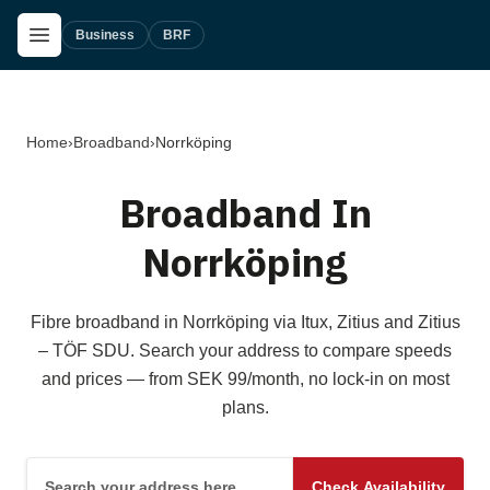
Skip to main content
Open Menu
Business
BRF
Home
›
Broadband
›
Norrköping
Broadband In
Norrköping
Fibre broadband in Norrköping via Itux, Zitius and Zitius
– TÖF SDU. Search your address to compare speeds
and prices — from SEK 99/month, no lock-in on most
plans.
Search your address here
Check Availability