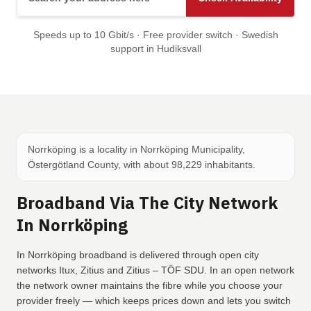
Speeds up to 10 Gbit/s · Free provider switch · Swedish
support in Hudiksvall
Norrköping is a locality in Norrköping Municipality,
Östergötland County, with about 98,229 inhabitants.
Broadband Via The City Network
In Norrköping
In Norrköping broadband is delivered through open city
networks Itux, Zitius and Zitius – TÖF SDU. In an open network
the network owner maintains the fibre while you choose your
provider freely — which keeps prices down and lets you switch