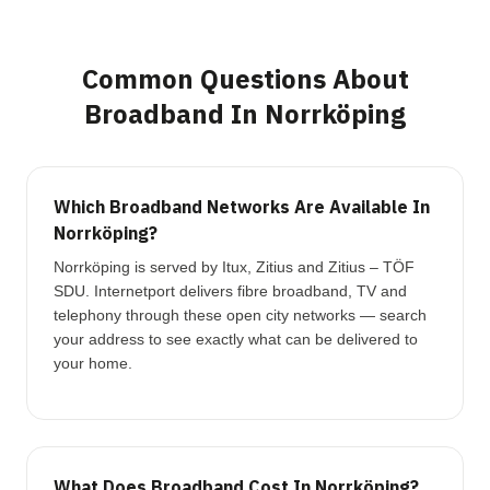
Common Questions About
Broadband In Norrköping
Which Broadband Networks Are Available In
Norrköping?
Norrköping is served by Itux, Zitius and Zitius – TÖF
SDU. Internetport delivers fibre broadband, TV and
telephony through these open city networks — search
your address to see exactly what can be delivered to
your home.
What Does Broadband Cost In Norrköping?