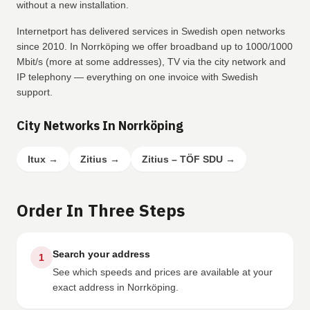
without a new installation.
Internetport has delivered services in Swedish open networks
since 2010. In Norrköping we offer broadband up to 1000/1000
Mbit/s (more at some addresses), TV via the city network and
IP telephony — everything on one invoice with Swedish
support.
City Networks In Norrköping
Itux
→
Zitius
→
Zitius – TÖF SDU
→
Order In Three Steps
Search your address
1
See which speeds and prices are available at your
exact address in Norrköping.