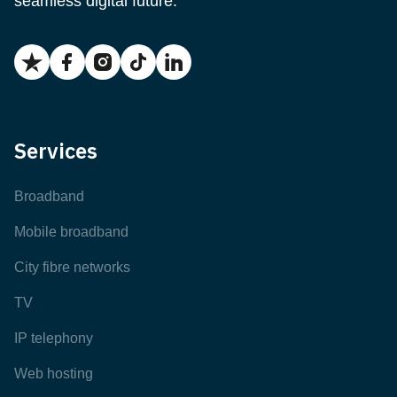
seamless digital future.
Services
Broadband
Mobile broadband
City fibre networks
TV
IP telephony
Web hosting