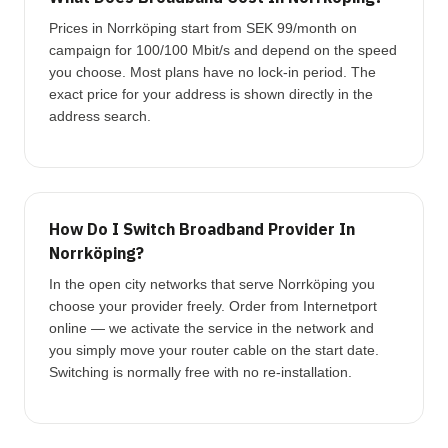
Prices in Norrköping start from SEK 99/month on
campaign for 100/100 Mbit/s and depend on the speed
you choose. Most plans have no lock-in period. The
exact price for your address is shown directly in the
address search.
How Do I Switch Broadband Provider In
Norrköping?
In the open city networks that serve Norrköping you
choose your provider freely. Order from Internetport
online — we activate the service in the network and
you simply move your router cable on the start date.
Switching is normally free with no re-installation.