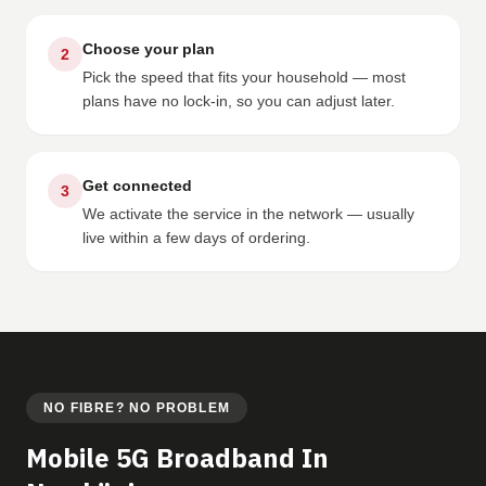
Choose your plan
2
Pick the speed that fits your household — most
plans have no lock-in, so you can adjust later.
Get connected
3
We activate the service in the network — usually
live within a few days of ordering.
NO FIBRE? NO PROBLEM
Mobile 5G Broadband In