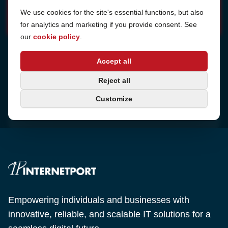
Cookie Settings
We use cookies for the site's essential functions, but also
for analytics and marketing if you provide consent. See
our
cookie policy
.
Address
Accept all
Sjötullsgatan 16, 824 55
Hudiksvall, Sweden
Phone
Reject all
+46 650-40 20 00
Customize
Email
support@internetport.se
Empowering individuals and businesses with
innovative, reliable, and scalable IT solutions for a