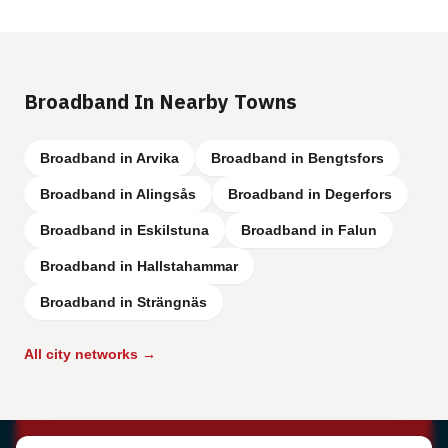
Broadband In Nearby Towns
Broadband in Arvika
Broadband in Bengtsfors
Broadband in Alingsås
Broadband in Degerfors
Broadband in Eskilstuna
Broadband in Falun
Broadband in Hallstahammar
Broadband in Strängnäs
All city networks →