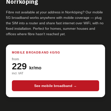
Norrköping
Fibre not available at your address in Norrköping? Our mobile
5G broadband works anywhere with mobile coverage — plug
the SIM into a router and share fast internet over WiFi, with no
fixed installation. Perfect for homes, summer houses and
offices where fibre hasn't reached yet.
MOBILE BROADBAND 4G/5G
from
229
kr/mo
incl. VAT
See mobile broadband →