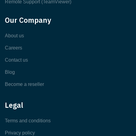
Remote Support (TeamViewer)
Our Company
About us
Careers
Contact us
Blog
Become a reseller
Legal
Terms and conditions
Privacy policy