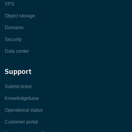
VPS
Object storage
Domains
Security
Data center
Support
Submit ticket
Knowledgebase
Operational status
Customer portal