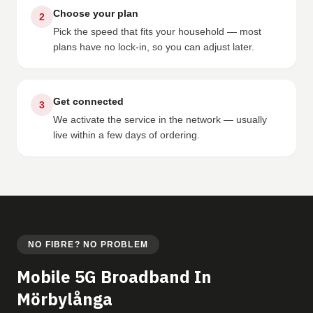
Choose your plan
2
Pick the speed that fits your household — most
plans have no lock-in, so you can adjust later.
Get connected
3
We activate the service in the network — usually
live within a few days of ordering.
NO FIBRE? NO PROBLEM
Mobile 5G Broadband In
Mörbylånga