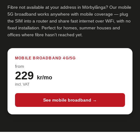
Fibre not available at your address in Mörbylånga? Our mobile
5G broadband works anywhere with mobile coverage — plug
the SIM into a router and share fast internet over WiFi, with no
fixed installation. Perfect for homes, summer houses and
offices where fibre hasn't reached yet.
MOBILE BROADBAND 4G/5G
from
229
kr/mo
incl. VAT
See mobile broadband →