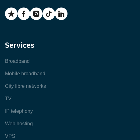
Services
Broadband
Mobile broadband
City fibre networks
TV
IP telephony
Web hosting
VPS