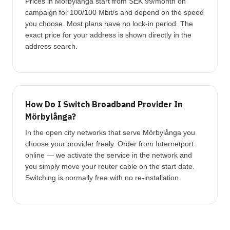
Prices in Mörbylånga start from SEK 99/month on
campaign for 100/100 Mbit/s and depend on the speed
you choose. Most plans have no lock-in period. The
exact price for your address is shown directly in the
address search.
How Do I Switch Broadband Provider In
Mörbylånga?
In the open city networks that serve Mörbylånga you
choose your provider freely. Order from Internetport
online — we activate the service in the network and
you simply move your router cable on the start date.
Switching is normally free with no re-installation.