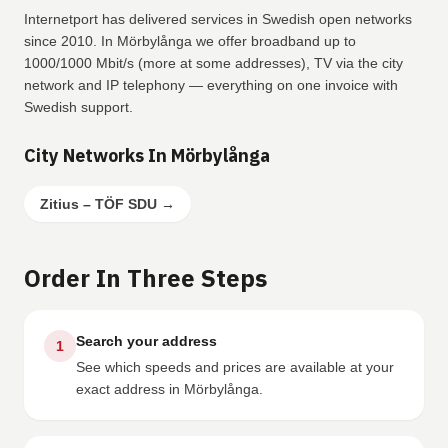
Internetport has delivered services in Swedish open networks
since 2010. In Mörbylånga we offer broadband up to
1000/1000 Mbit/s (more at some addresses), TV via the city
network and IP telephony — everything on one invoice with
Swedish support.
City Networks In Mörbylånga
Zitius – TÖF SDU
→
Order In Three Steps
Search your address
1
See which speeds and prices are available at your
exact address in Mörbylånga.