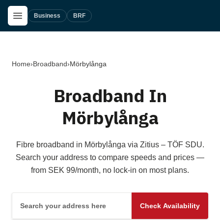
Skip to main content
Open Menu
Business
BRF
Home
›
Broadband
›
Mörbylånga
Broadband In
Mörbylånga
Fibre broadband in Mörbylånga via Zitius – TÖF SDU.
Search your address to compare speeds and prices —
from SEK 99/month, no lock-in on most plans.
Search your address here
Check Availability