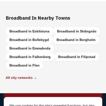
Broadband In Nearby Towns
Broadband in Eskilstuna
Broadband in Strängnäs
Broadband in Bollebygd
Broadband in Borgholm
Broadband in Emmaboda
Broadband in Falkenberg
Broadband in Filipstad
Broadband in Flen
All city networks →
Cookie Settings
We use cookies for the site's essential functions, but also