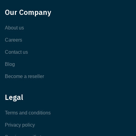
Our Company
About us
Careers
Contact us
Blog
Become a reseller
Legal
Terms and conditions
Privacy policy