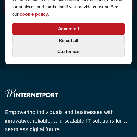
for analytics and marketing if you provide consent. See
our
cookie policy
.
Address
Accept all
Sjötullsgatan 16, 824 55
Hudiksvall, Sweden
Phone
Reject all
+46 650-40 20 00
Customize
Email
support@internetport.se
Empowering individuals and businesses with
innovative, reliable, and scalable IT solutions for a
seamless digital future.