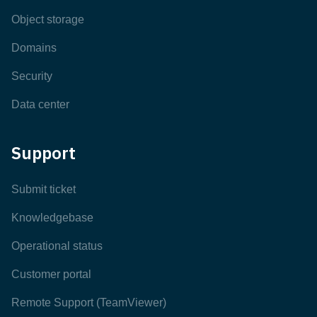
Object storage
Domains
Security
Data center
Support
Submit ticket
Knowledgebase
Operational status
Customer portal
Remote Support (TeamViewer)