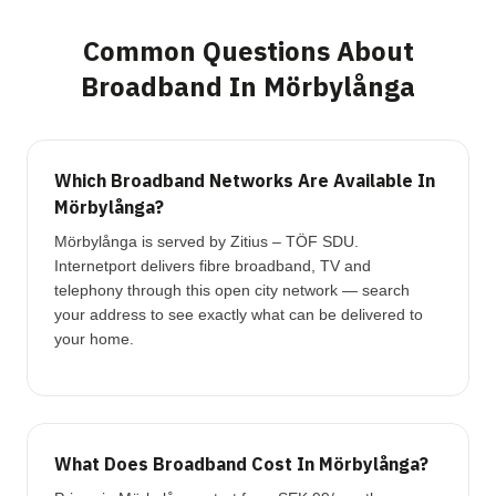
Common Questions About
Broadband In Mörbylånga
Which Broadband Networks Are Available In
Mörbylånga?
Mörbylånga is served by Zitius – TÖF SDU.
Internetport delivers fibre broadband, TV and
telephony through this open city network — search
your address to see exactly what can be delivered to
your home.
What Does Broadband Cost In Mörbylånga?