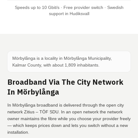
Speeds up to 10 Gbit/s · Free provider switch · Swedish
support in Hudiksvall
Mörbylånga is a locality in Mörbylånga Municipality,
Kalmar County, with about 1,809 inhabitants.
Broadband Via The City Network
In Mörbylånga
In Mörbylånga broadband is delivered through the open city
network Zitius – TÖF SDU. In an open network the network
owner maintains the fibre while you choose your provider freely
— which keeps prices down and lets you switch without a new
installation.