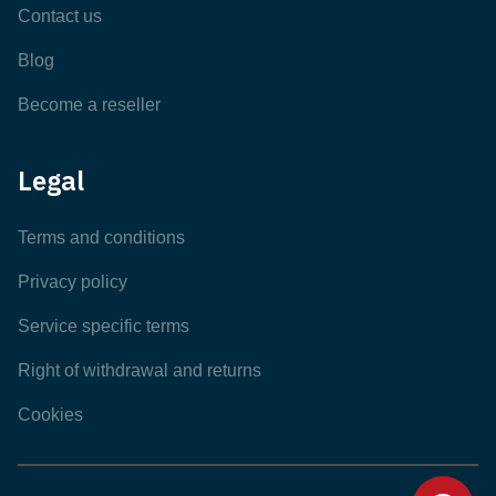
Contact us
Blog
Become a reseller
Legal
Terms and conditions
Privacy policy
Service specific terms
Right of withdrawal and returns
Cookies