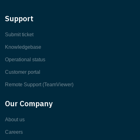
Support
Submit ticket
Knowledgebase
Operational status
Customer portal
Remote Support (TeamViewer)
Our Company
About us
Careers