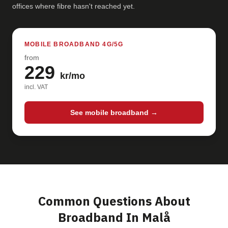
offices where fibre hasn't reached yet.
MOBILE BROADBAND 4G/5G
from
229
kr/mo
incl. VAT
See mobile broadband →
Common Questions About
Broadband In Malå