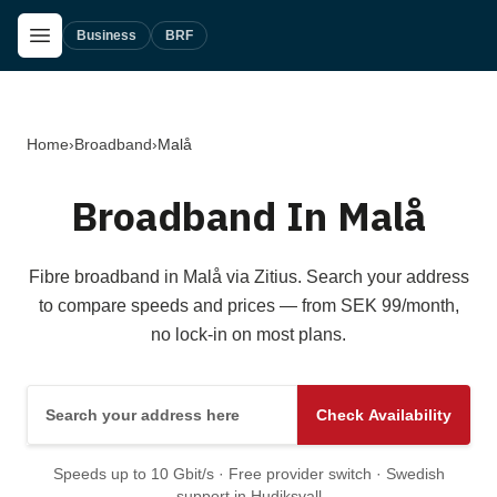
Skip to main content
Open Menu
Business
BRF
Home
›
Broadband
›
Malå
Broadband In Malå
Fibre broadband in Malå via Zitius. Search your address
to compare speeds and prices — from SEK 99/month,
no lock-in on most plans.
Search your address here
Check Availability
Speeds up to 10 Gbit/s · Free provider switch · Swedish
support in Hudiksvall