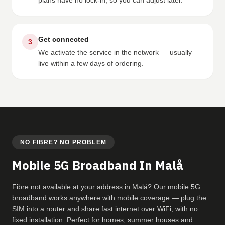
plans have no lock-in, so you can adjust later.
Get connected
3
We activate the service in the network — usually
live within a few days of ordering.
NO FIBRE? NO PROBLEM
Mobile 5G Broadband In Malå
Fibre not available at your address in Malå? Our mobile 5G
broadband works anywhere with mobile coverage — plug the
SIM into a router and share fast internet over WiFi, with no
fixed installation. Perfect for homes, summer houses and