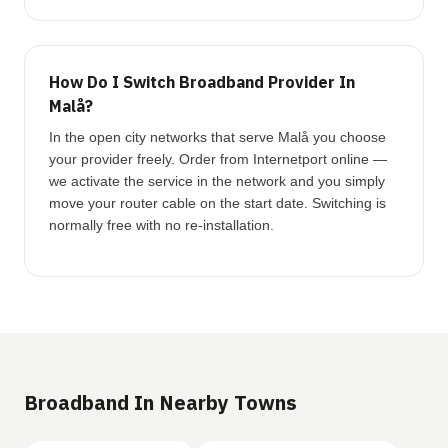
How Do I Switch Broadband Provider In
Malå?
In the open city networks that serve Malå you choose
your provider freely. Order from Internetport online —
we activate the service in the network and you simply
move your router cable on the start date. Switching is
normally free with no re-installation.
Broadband In Nearby Towns