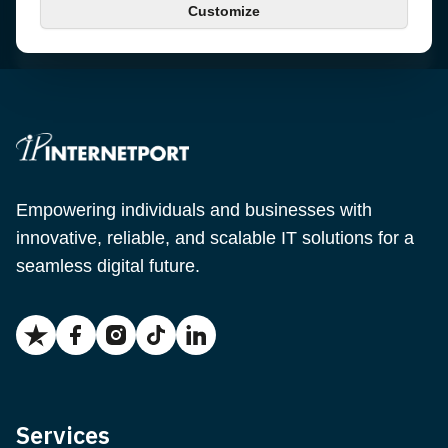
Customize
Email
support@internetport.se
Empowering individuals and businesses with
innovative, reliable, and scalable IT solutions for a
seamless digital future.
Services