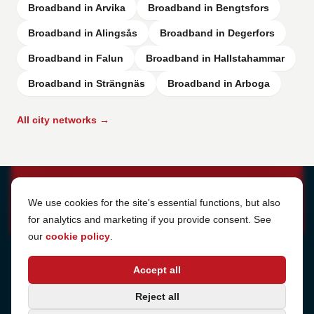
Broadband in Arvika
Broadband in Bengtsfors
Broadband in Alingsås
Broadband in Degerfors
Broadband in Falun
Broadband in Hallstahammar
Broadband in Strängnäs
Broadband in Arboga
All city networks →
Cookie Settings
We use cookies for the site's essential functions, but also
for analytics and marketing if you provide consent. See
our
cookie policy
.
Address
Accept all
Sjötullsgatan 16, 824 55
Hudiksvall, Sweden
Phone
Reject all
+46 650-40 20 00