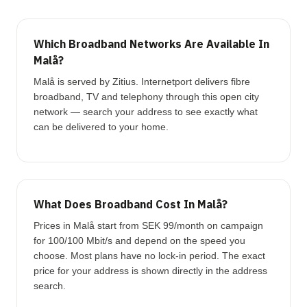
Which Broadband Networks Are Available In
Malå?
Malå is served by Zitius. Internetport delivers fibre
broadband, TV and telephony through this open city
network — search your address to see exactly what
can be delivered to your home.
What Does Broadband Cost In Malå?
Prices in Malå start from SEK 99/month on campaign
for 100/100 Mbit/s and depend on the speed you
choose. Most plans have no lock-in period. The exact
price for your address is shown directly in the address
search.