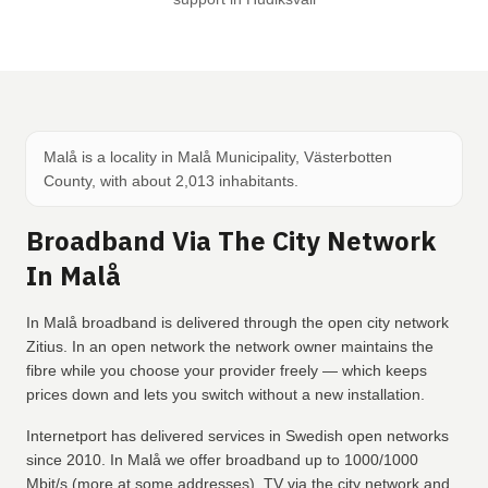
Malå is a locality in Malå Municipality, Västerbotten
County, with about 2,013 inhabitants.
Broadband Via The City Network
In Malå
In Malå broadband is delivered through the open city network
Zitius. In an open network the network owner maintains the
fibre while you choose your provider freely — which keeps
prices down and lets you switch without a new installation.
Internetport has delivered services in Swedish open networks
since 2010. In Malå we offer broadband up to 1000/1000
Mbit/s (more at some addresses), TV via the city network and