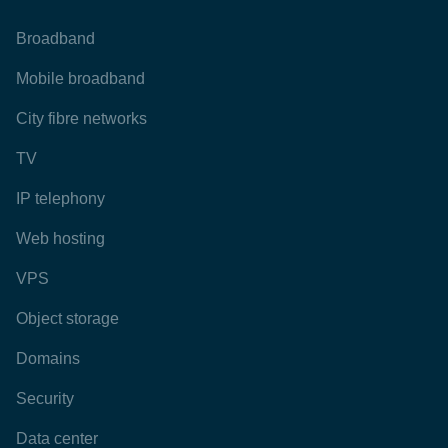
Broadband
Mobile broadband
City fibre networks
TV
IP telephony
Web hosting
VPS
Object storage
Domains
Security
Data center