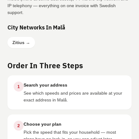
IP telephony — everything on one invoice with Swedish
support.
City Networks In Malå
Zitius
→
Order In Three Steps
Search your address
1
See which speeds and prices are available at your
exact address in Malå.
Choose your plan
2
Pick the speed that fits your household — most