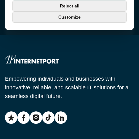
Phone
Reject all
+46 650-40 20 00
Customize
Email
support@internetport.se
Empowering individuals and businesses with
innovative, reliable, and scalable IT solutions for a
seamless digital future.