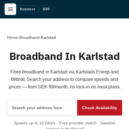
Skip to main content
Open Menu
Business
BRF
Home
›
Broadband
›
Karlstad
Broadband In Karlstad
Fibre broadband in Karlstad via Karlstads Energi and
Mittnät. Search your address to compare speeds and
prices — from SEK 99/month, no lock-in on most plans.
Search your address here
Check Availability
Speeds up to 10 Gbit/s · Free provider switch · Swedish
support in Hudiksvall