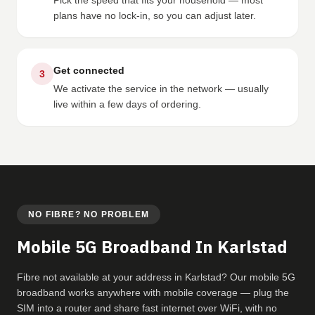
Pick the speed that fits your household — most
plans have no lock-in, so you can adjust later.
Get connected
3
We activate the service in the network — usually
live within a few days of ordering.
NO FIBRE? NO PROBLEM
Mobile 5G Broadband In Karlstad
Fibre not available at your address in Karlstad? Our mobile 5G
broadband works anywhere with mobile coverage — plug the
SIM into a router and share fast internet over WiFi, with no