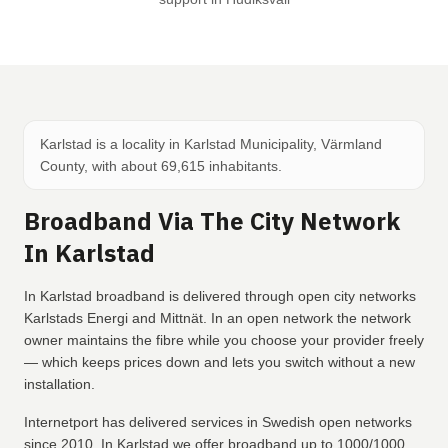
Karlstad is a locality in Karlstad Municipality, Värmland
County, with about 69,615 inhabitants.
Broadband Via The City Network
In Karlstad
In Karlstad broadband is delivered through open city networks
Karlstads Energi and Mittnät. In an open network the network
owner maintains the fibre while you choose your provider freely
— which keeps prices down and lets you switch without a new
installation.
Internetport has delivered services in Swedish open networks
since 2010. In Karlstad we offer broadband up to 1000/1000