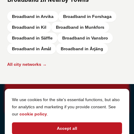
Broadband in Arvika
Broadband in Forshaga
Broadband in Kil
Broadband in Munkfors
Broadband in Säffle
Broadband in Vansbro
Broadband in Åmål
Broadband in Årjäng
All city networks →
Cookie Settings
We use cookies for the site's essential functions, but also
for analytics and marketing if you provide consent. See
our
cookie policy
.
Address
Accept all
Sjötullsgatan 16, 824 55
Hudiksvall, Sweden