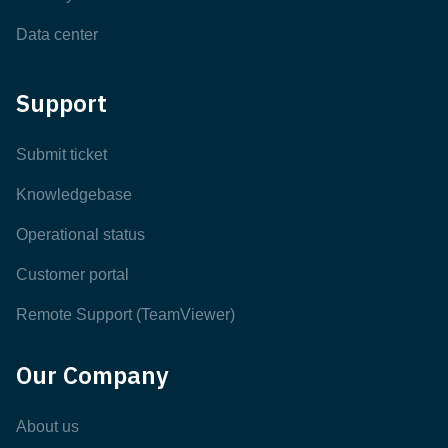
Data center
Support
Submit ticket
Knowledgebase
Operational status
Customer portal
Remote Support (TeamViewer)
Our Company
About us