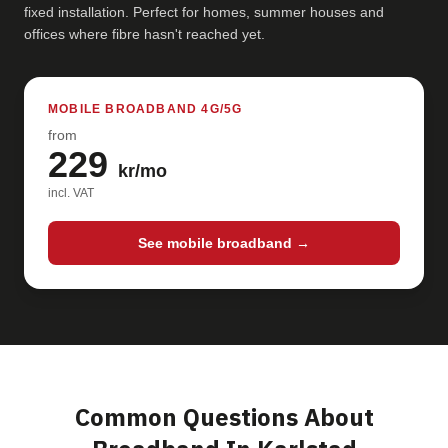
fixed installation. Perfect for homes, summer houses and
offices where fibre hasn't reached yet.
MOBILE BROADBAND 4G/5G
from
229
kr/mo
incl. VAT
See mobile broadband →
Common Questions About