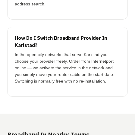
address search.
How Do I Switch Broadband Provider In
Karlstad?
In the open city networks that serve Karlstad you
choose your provider freely. Order from Internetport
online — we activate the service in the network and
you simply move your router cable on the start date.
Switching is normally free with no re-installation.
Broadband In Nearby Towns