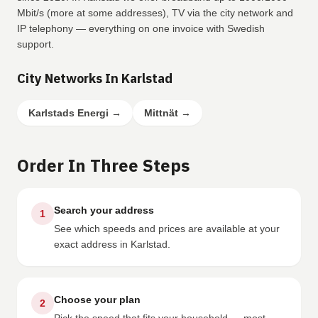
Mbit/s (more at some addresses), TV via the city network and
IP telephony — everything on one invoice with Swedish
support.
City Networks In Karlstad
Karlstads Energi
→
Mittnät
→
Order In Three Steps
Search your address
1
See which speeds and prices are available at your
exact address in Karlstad.
Choose your plan
2