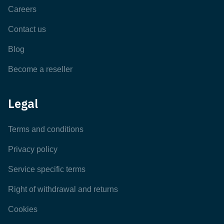
Careers
Contact us
Blog
Become a reseller
Legal
Terms and conditions
Privacy policy
Service specific terms
Right of withdrawal and returns
Cookies