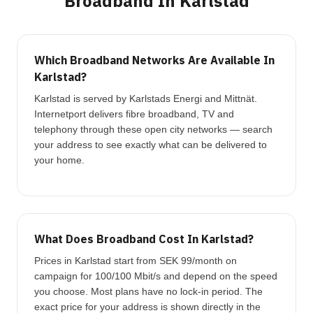
Broadband In Karlstad
Which Broadband Networks Are Available In
Karlstad?
Karlstad is served by Karlstads Energi and Mittnät.
Internetport delivers fibre broadband, TV and
telephony through these open city networks — search
your address to see exactly what can be delivered to
your home.
What Does Broadband Cost In Karlstad?
Prices in Karlstad start from SEK 99/month on
campaign for 100/100 Mbit/s and depend on the speed
you choose. Most plans have no lock-in period. The
exact price for your address is shown directly in the