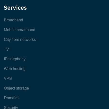
Services
Broadband
Mobile broadband
City fibre networks
TV
IP telephony
Web hosting
VPS
Object storage
Domains
Security