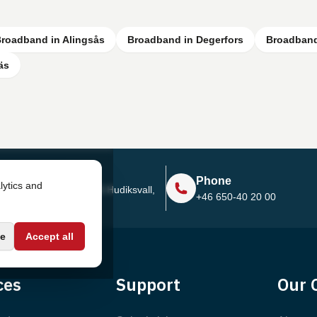
roadband in Alingsås
Broadband in Degerfors
Broadband
äs
Address
Phone
lytics and
Sjötullsgatan 16, 824 55
Hudiksvall,
+46 650-40 20 00
Sweden
e
Accept all
ces
Support
Our 