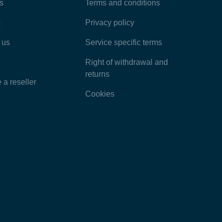
Most Popular Articles
s
Terms and conditions
s
Privacy policy
Latest Articles
 us
Service specific terms
Categories
Right of withdrawal and
returns
a reseller
Cookies