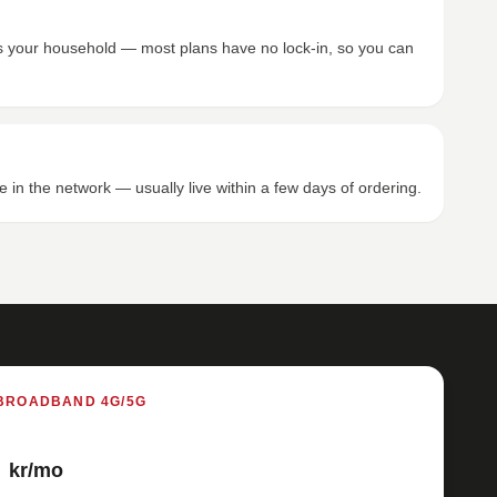
its your household — most plans have no lock-in, so you can
e in the network — usually live within a few days of ordering.
BROADBAND 4G/5G
kr/mo