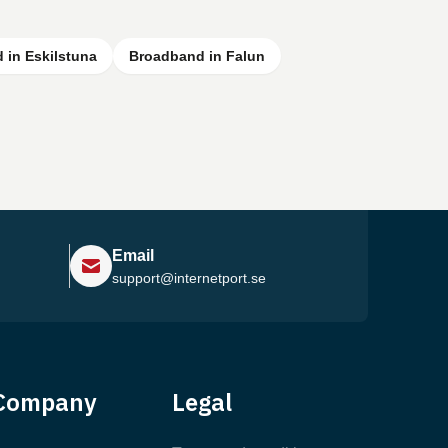
 in Eskilstuna
Broadband in Falun
Email
support@internetport.se
Help Center
Company
Legal