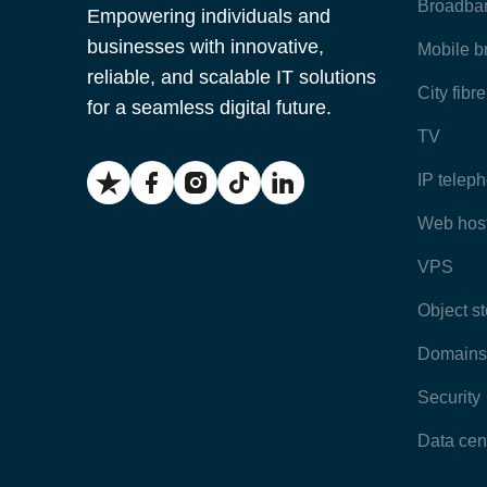
Broadba
Empowering individuals and
businesses with innovative,
Mobile 
reliable, and scalable IT solutions
City fibr
for a seamless digital future.
TV
IP telep
Web hos
VPS
Object s
Domains
Security
Data cen