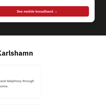
See mobile broadband →
Karlshamn
V and telephony through
 home.