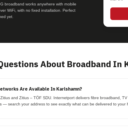
e 5G broadband works anywhere with mobile
r WiFi, with no fixed installation. Perfect
hed yet.
uestions About Broadband In 
etworks Are Available In Karlshamn?
Zitius and Zitius – TÖF SDU. Internetport delivers fibre broadband, T
s — search your address to see exactly what can be delivered to your