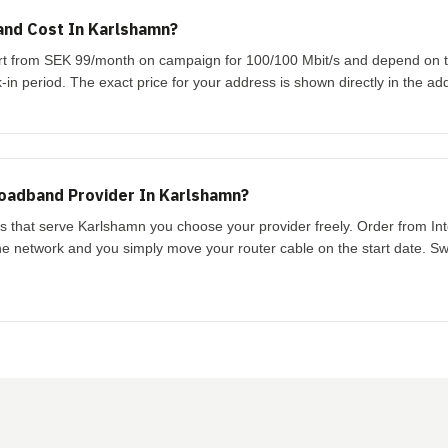
nd Cost In Karlshamn?
art from SEK 99/month on campaign for 100/100 Mbit/s and depend on 
-in period. The exact price for your address is shown directly in the ad
oadband Provider In Karlshamn?
ks that serve Karlshamn you choose your provider freely. Order from In
the network and you simply move your router cable on the start date. Swi