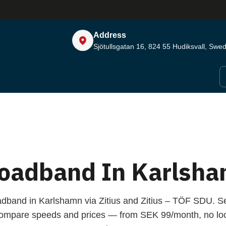
Address
Sjötullsgatan 16, 824 55
Hudiksvall, Swe
oadband In Karlsh
adband in Karlshamn via Zitius and Zitius – TÖF SDU. S
compare speeds and prices — from SEK 99/month, no loc