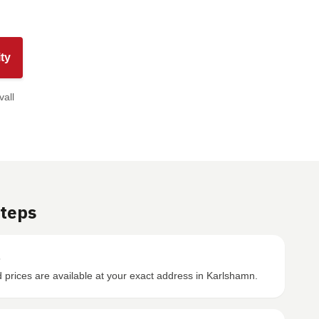
ty
vall
Steps
s
prices are available at your exact address in Karlshamn.