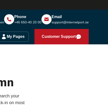
Phone
Email
den
+46 650-40 20 00
support@internetport.se
My Pages
Customer Support
amn
earch your
k-in on most