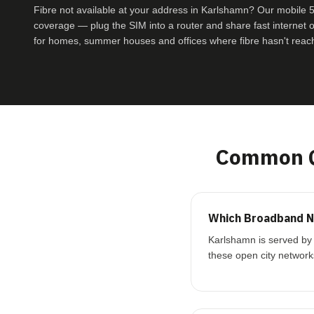
Fibre not available at your address in Karlshamn? Our mobil
coverage — plug the SIM into a router and share fast internet ove
for homes, summer houses and offices where fibre hasn't reac
Common Q
Which Broadband N
Karlshamn is served by 
these open city network