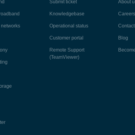
nd
Submit ticket
About u
broadband
Knowledgebase
Career
e networks
Operational status
Contact
Customer portal
Blog
hony
Remote Support
Become 
(TeamViewer)
ting
torage
ter