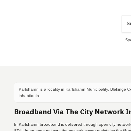
Spe
Karlshamn is a locality in Karlshamn Municipality, Blekinge 
inhabitants.
Broadband Via The City Network 
In Karlshamn broadband is delivered through open city network
SDU. In an open network the network owner maintains the fibr