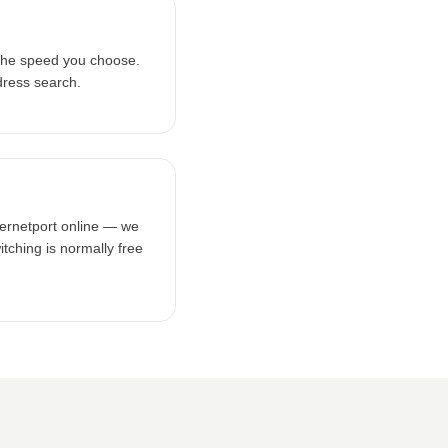
the speed you choose.
dress search.
ternetport online — we
tching is normally free