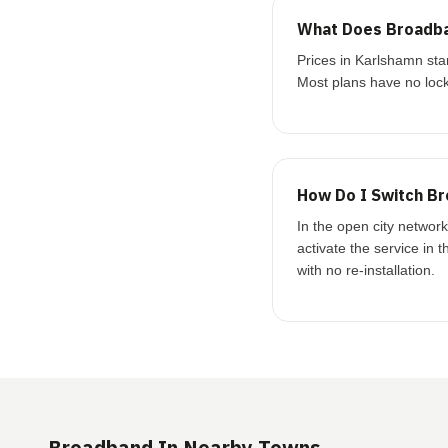
What Does Broadba
Prices in Karlshamn st
Most plans have no lock
How Do I Switch Br
In the open city networ
activate the service in 
with no re-installation.
Broadband In Nearby Towns