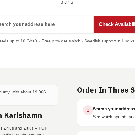
plans.
Search your address here
Check Availabili
eds up to 10 Gbit/s · Free provider switch · Swedish support in Hudiks
Order In Three 
County, with about 19,966
Search your addres
1
In Karlshamn
See which speeds and 
s Zitius and Zitius – TÖF
e while you choose your