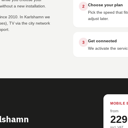
Choose your plan
ithout a new installation.
2
Pick the speed that f
since 2010. In Karlshamn we
adjust later.
s), TV via the city network
pport.
Get connected
3
We activate the servic
MOBILE 
from
rlshamn
229
incl. VAT