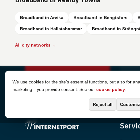
Broadband in Arvika
Broadband in Bengtsfors
B
Broadband in Hallstahammar
Broadband in Strängn
All city networks →
Cookie Settings
We use cookies for the site's essential functions, but also for ana
marketing if you provide consent. See our
cookie policy
.
Reject all
Customiz
Servi