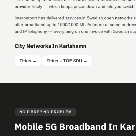
provider freely — which keeps prices down and lets you switch w
Internetport has delivered services in Swedish open networks 
offer broadband up to 1000/1000 Mbit/s (more at some addresse
and IP telephony — everything on one invoice with Swedish su
City Networks In Karlshamn
Zitius
→
Zitius – TÖF SDU
→
NO FIBRE? NO PROBLEM
Mobile 5G Broadband In Ka