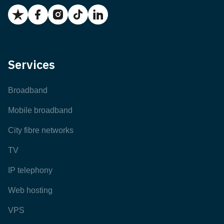
Services
Broadband
Mobile broadband
City fibre networks
TV
IP telephony
Web hosting
VPS