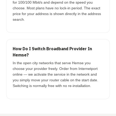
for 100/100 Mbit/s and depend on the speed you
choose. Most plans have no lock-in period. The exact
price for your address is shown directly in the address
search.
How Do I Switch Broadband Provider In
Hemse?
In the open city networks that serve Hemse you
choose your provider freely. Order from Internetport
online — we activate the service in the network and
you simply move your router cable on the start date.
Switching is normally free with no re-installation.