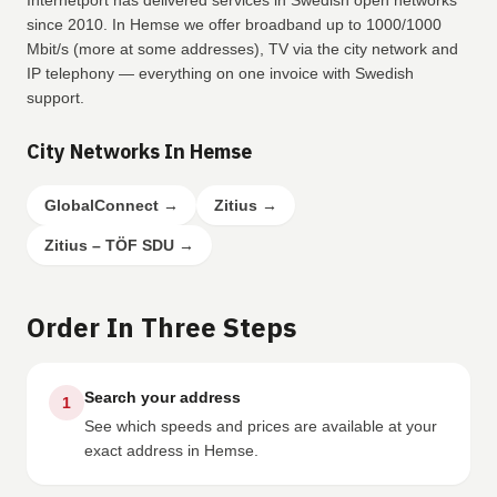
Internetport has delivered services in Swedish open networks
since 2010. In Hemse we offer broadband up to 1000/1000
Mbit/s (more at some addresses), TV via the city network and
IP telephony — everything on one invoice with Swedish
support.
City Networks In Hemse
GlobalConnect
→
Zitius
→
Zitius – TÖF SDU
→
Order In Three Steps
Search your address
1
See which speeds and prices are available at your
exact address in Hemse.