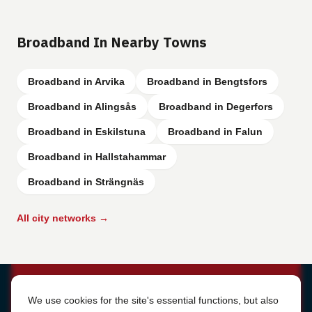
Broadband In Nearby Towns
Broadband in Arvika
Broadband in Bengtsfors
Broadband in Alingsås
Broadband in Degerfors
Broadband in Eskilstuna
Broadband in Falun
Broadband in Hallstahammar
Broadband in Strängnäs
All city networks →
Cookie Settings
We use cookies for the site's essential functions, but also