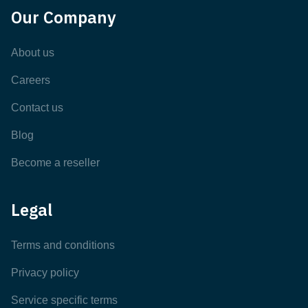
Our Company
About us
Careers
Contact us
Blog
Become a reseller
Legal
Terms and conditions
Privacy policy
Service specific terms