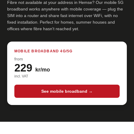
Fibre not available at your address in Hemse? Our mobile 5G
broadband works anywhere with mobile coverage — plug the
SIM into a router and share fast internet over WiFi, with no
fixed installation. Perfect for homes, summer houses and
offices where fibre hasn't reached yet.
MOBILE BROADBAND 4G/5G
from
229
kr/mo
incl. VAT
See mobile broadband →