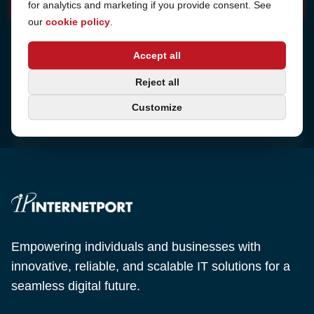
for analytics and marketing if you provide consent. See
our
cookie policy
.
Address
Accept all
Sjötullsgatan 16, 824 55
Hudiksvall, Sweden
Phone
Reject all
+46 650-40 20 00
Customize
Email
support@internetport.se
Empowering individuals and businesses with
innovative, reliable, and scalable IT solutions for a
seamless digital future.