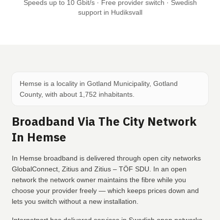
Speeds up to 10 Gbit/s · Free provider switch · Swedish
support in Hudiksvall
Hemse is a locality in Gotland Municipality, Gotland
County, with about 1,752 inhabitants.
Broadband Via The City Network
In Hemse
In Hemse broadband is delivered through open city networks
GlobalConnect, Zitius and Zitius – TÖF SDU. In an open
network the network owner maintains the fibre while you
choose your provider freely — which keeps prices down and
lets you switch without a new installation.