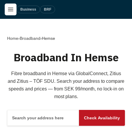
Skip to main content
Open Menu
Business
BRF
Home
›
Broadband
›
Hemse
Broadband In Hemse
Fibre broadband in Hemse via GlobalConnect, Zitius
and Zitius – TÖF SDU. Search your address to compare
speeds and prices — from SEK 99/month, no lock-in on
most plans.
Search your address here
Check Availability