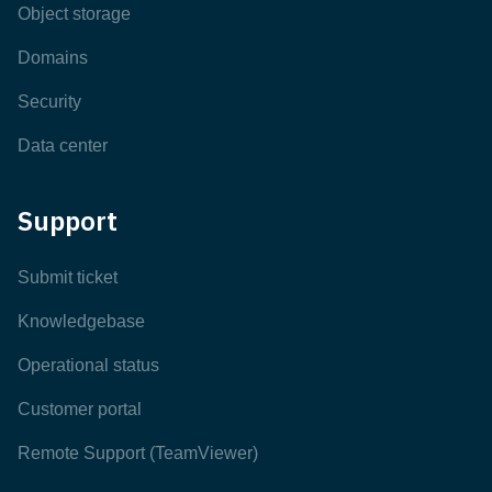
Object storage
Domains
Security
Data center
Support
Submit ticket
Knowledgebase
Operational status
Customer portal
Remote Support (TeamViewer)