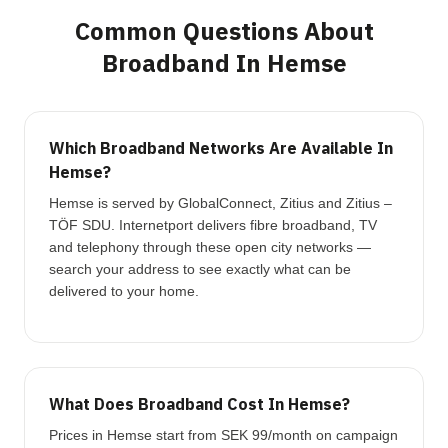
Common Questions About
Broadband In Hemse
Which Broadband Networks Are Available In
Hemse?
Hemse is served by GlobalConnect, Zitius and Zitius –
TÖF SDU. Internetport delivers fibre broadband, TV
and telephony through these open city networks —
search your address to see exactly what can be
delivered to your home.
What Does Broadband Cost In Hemse?
Prices in Hemse start from SEK 99/month on campaign