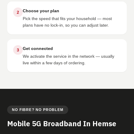
Choose your plan
2
Pick the speed that fits your household — most
plans have no lock-in, so you can adjust later.
Get connected
3
We activate the service in the network — usually
live within a few days of ordering.
NO FIBRE? NO PROBLEM
Mobile 5G Broadband In Hemse