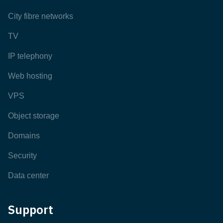
City fibre networks
TV
IP telephony
Web hosting
VPS
Object storage
Domains
Security
Data center
Support