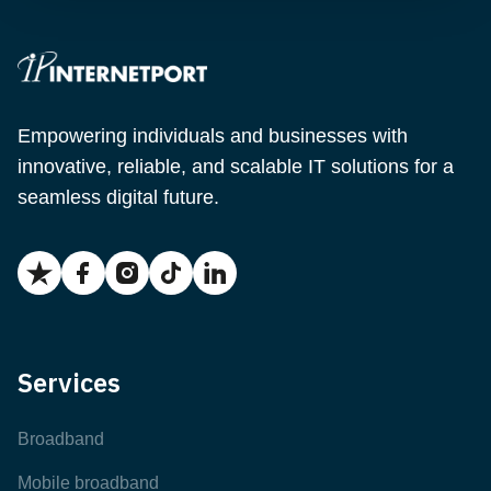
Empowering individuals and businesses with
innovative, reliable, and scalable IT solutions for a
seamless digital future.
Services
Broadband
Mobile broadband