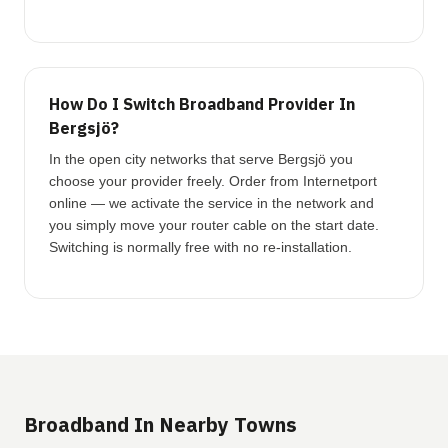
How Do I Switch Broadband Provider In
Bergsjö?
In the open city networks that serve Bergsjö you
choose your provider freely. Order from Internetport
online — we activate the service in the network and
you simply move your router cable on the start date.
Switching is normally free with no re-installation.
Broadband In Nearby Towns