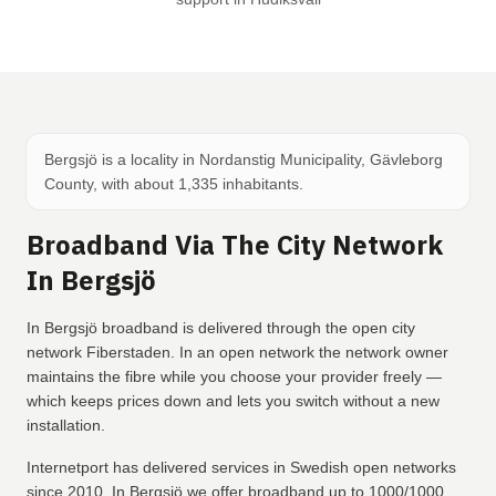
Bergsjö is a locality in Nordanstig Municipality, Gävleborg
County, with about 1,335 inhabitants.
Broadband Via The City Network
In Bergsjö
In Bergsjö broadband is delivered through the open city
network Fiberstaden. In an open network the network owner
maintains the fibre while you choose your provider freely —
which keeps prices down and lets you switch without a new
installation.
Internetport has delivered services in Swedish open networks
since 2010. In Bergsjö we offer broadband up to 1000/1000