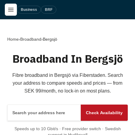
Skip to main content
Open Menu
Business
BRF
Home
›
Broadband
›
Bergsjö
Broadband In Bergsjö
Fibre broadband in Bergsjö via Fiberstaden. Search
your address to compare speeds and prices — from
SEK 99/month, no lock-in on most plans.
Search your address here
Check Availability
Speeds up to 10 Gbit/s · Free provider switch · Swedish
support in Hudiksvall