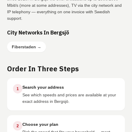
Mbit/s (more at some addresses), TV via the city network and
IP telephony — everything on one invoice with Swedish
support.
City Networks In Bergsjö
Fiberstaden
→
Order In Three Steps
Search your address
1
See which speeds and prices are available at your
exact address in Bergsjö.
Choose your plan
2