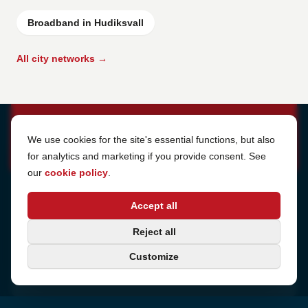
Broadband in Hudiksvall
All city networks →
Cookie Settings
We use cookies for the site's essential functions, but also
for analytics and marketing if you provide consent. See
our
cookie policy
.
Address
Accept all
Sjötullsgatan 16, 824 55
Hudiksvall, Sweden
Phone
Reject all
+46 650-40 20 00
Customize
Email
support@internetport.se