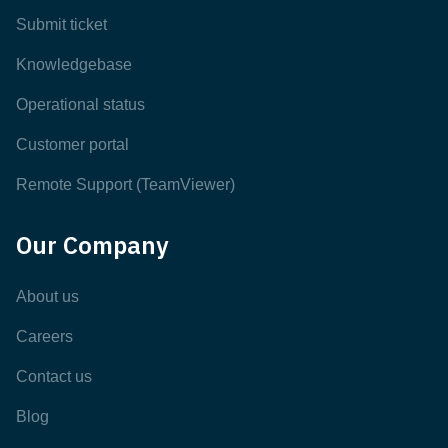
Submit ticket
Knowledgebase
Operational status
Customer portal
Remote Support (TeamViewer)
Our Company
About us
Careers
Contact us
Blog