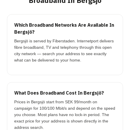
Broadband In Bergsjö
Which Broadband Networks Are Available In
Bergsjö?
Bergsjö is served by Fiberstaden. Internetport delivers
fibre broadband, TV and telephony through this open
city network — search your address to see exactly
what can be delivered to your home.
What Does Broadband Cost In Bergsjö?
Prices in Bergsjö start from SEK 99/month on
campaign for 100/100 Mbit/s and depend on the speed
you choose. Most plans have no lock-in period. The
exact price for your address is shown directly in the
address search.