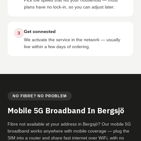
Pick the speed that fits your household — most
plans have no lock-in, so you can adjust later.
Get connected
3
We activate the service in the network — usually
live within a few days of ordering.
NO FIBRE? NO PROBLEM
Mobile 5G Broadband In Bergsjö
Fibre not available at your address in Bergsjö? Our mobile 5G
broadband works anywhere with mobile coverage — plug the
SIM into a router and share fast internet over WiFi, with no