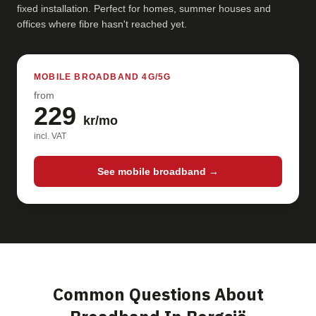
fixed installation. Perfect for homes, summer houses and
offices where fibre hasn't reached yet.
MOBILE BROADBAND 4G/5G
from
229
kr/mo
incl. VAT
See mobile broadband →
Common Questions About